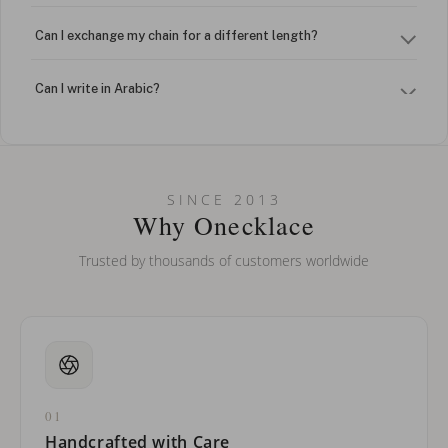
Can I exchange my chain for a different length?
Can I write in Arabic?
How do I keep my jewelry looking new?
Can I put an accent symbol on my name? Do you do double-
SINCE 2013
barreled names or names with two capital letters?
Why Onecklace
Trusted by thousands of customers worldwide
01
Handcrafted with Care