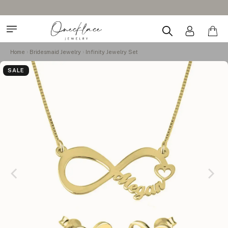
Home
Bridesmaid Jewelry
Infinity Jewelry Set
SALE