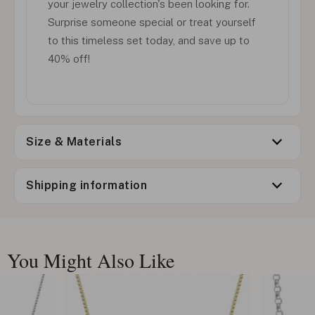
your jewelry collection's been looking for.
Surprise someone special or treat yourself
to this timeless set today, and save up to
40% off!
Size & Materials
Shipping information
You Might Also Like