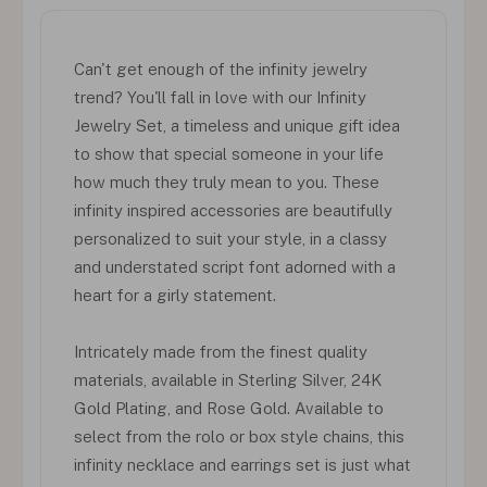
Can't get enough of the infinity jewelry
trend? You'll fall in love with our Infinity
Jewelry Set, a timeless and unique gift idea
to show that special someone in your life
how much they truly mean to you. These
infinity inspired accessories are beautifully
personalized to suit your style, in a classy
and understated script font adorned with a
heart for a girly statement.
Intricately made from the finest quality
materials, available in Sterling Silver, 24K
Gold Plating, and Rose Gold. Available to
select from the rolo or box style chains, this
infinity necklace and earrings set is just what