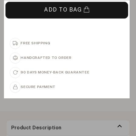
ADD TO BAG
FREE SHIPPING
HANDCRAFTED TO ORDER
90 DAYS MONEY-BACK GUARANTEE
SECURE PAYMENT
Product Description