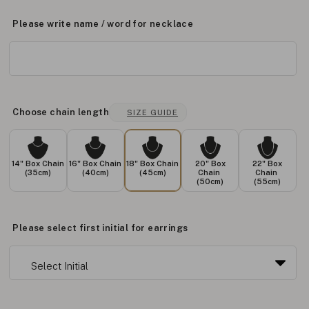
Please write name / word for necklace
Choose chain length
SIZE GUIDE
14" Box Chain
16" Box Chain
18" Box Chain
20" Box
22" Box
(35cm)
(40cm)
(45cm)
Chain
Chain
(50cm)
(55cm)
Please select first initial for earrings