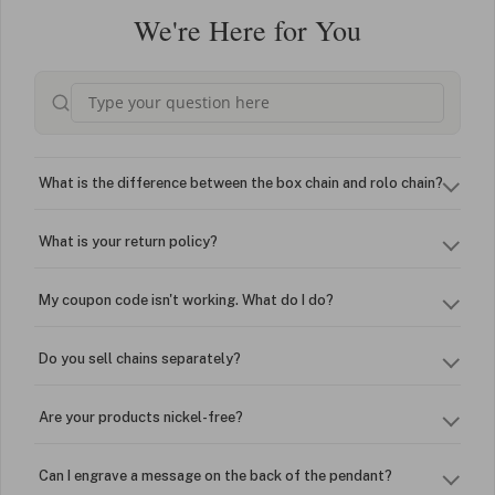
We're Here for You
What is the difference between the box chain and rolo chain?
What is your return policy?
My coupon code isn't working. What do I do?
Do you sell chains separately?
Are your products nickel-free?
Can I engrave a message on the back of the pendant?