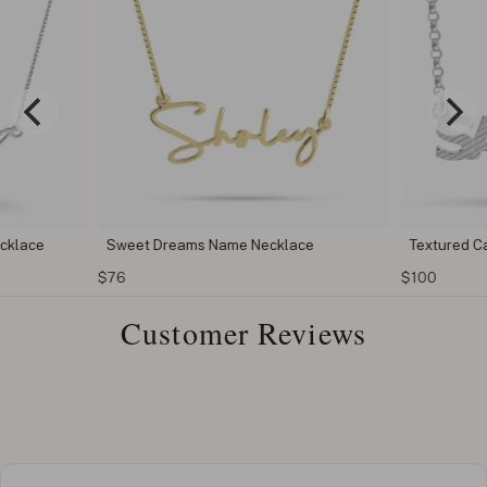
cklace
Sweet Dreams Name Necklace
Textured C
$76
$100
Customer Reviews