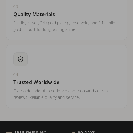
03
Quality Materials
Sterling silver, 24k gold plating, rose gold, and 14k solid
gold — built for long-lasting shine.
04
Trusted Worldwide
Over a decade of experience and thousands of real
reviews. Reliable quality and service.
FREE SHIPPING
90 DAYS