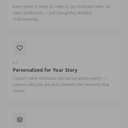
Every piece is made to order by our in-house team. No
mass production — just thoughtful, detailed
craftsmanship.
02
Personalized for Your Story
Custom name necklaces and personalized jewelry —
express who you are and celebrate the moments that
matter.