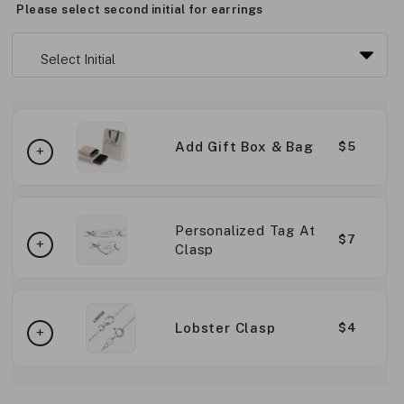
Please select second initial for earrings
Add Gift Box & Bag
$5
Personalized Tag At
$7
Clasp
Lobster Clasp
$4