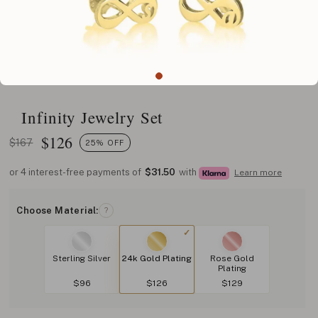
Infinity Jewelry Set
$
126
$167
25% OFF
or 4 interest-free payments of
$31.50
with
Learn more
Choose Material:
?
Sterling Silver
24k Gold Plating
Rose Gold
Plating
$96
$126
$129