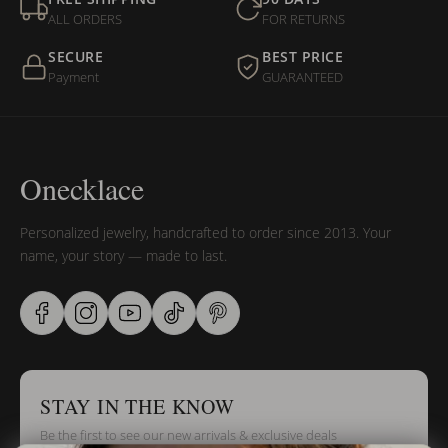
ALL ORDERS
FOR RETURNS
SECURE
BEST PRICE
Payment
GUARANTEED
Onecklace
Personalized jewelry, handcrafted to order since 2013. Your
name, your story — made to last.
STAY IN THE KNOW
Be the first to see our new arrivals & exclusive deals