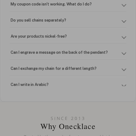
My coupon code isn't working. What do I do?
Do you sell chains separately?
Are your products nickel-free?
Can I engrave a message on the back of the pendant?
Can I exchange my chain for a different length?
Can I write in Arabic?
How do I keep my jewelry looking new?
Can I put an accent symbol on my name? Do you do double-
SINCE 2013
barreled names or names with two capital letters?
Why Onecklace