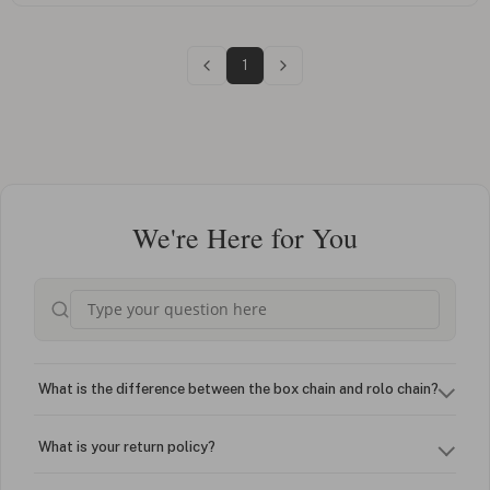
1
We're Here for You
What is the difference between the box chain and rolo chain?
What is your return policy?