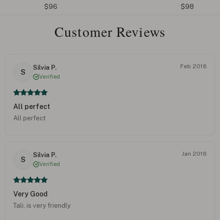
$96
$98
Customer Reviews
Feb 2016
Silvia P.
S
Verified
All perfect
All perfect
Jan 2016
Silvia P.
S
Verified
Very Good
Tali, is very friendly