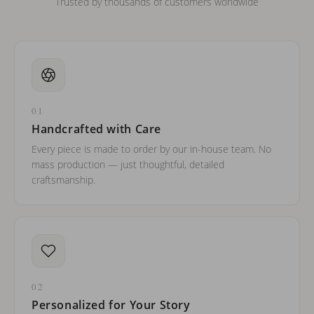
Trusted by thousands of customers worldwide
01
Handcrafted with Care
Every piece is made to order by our in-house team. No
mass production — just thoughtful, detailed
craftsmanship.
02
Personalized for Your Story