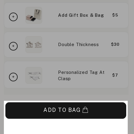
Add Gift Box & Bag
$5
Double Thickness
$30
Personalized Tag At
$7
Clasp
ADD TO BAG