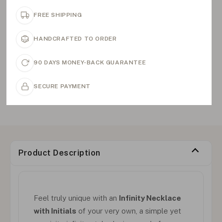
FREE SHIPPING
HANDCRAFTED TO ORDER
90 DAYS MONEY-BACK GUARANTEE
SECURE PAYMENT
Product Description
Feel truly unique with an
Infinity Necklace
with Initials
of your very own, a simple yet