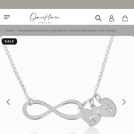
Home
Personalized Infinity Necklaces
Infinity Necklace with Initials
SALE