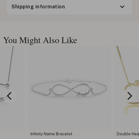
Shipping information
You Might Also Like
Infinity Name Bracelet
Double Hear