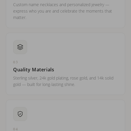
Custom name necklaces and personalized jewelry —
express who you are and celebrate the moments that
matter.
03
Quality Materials
Sterling silver, 24k gold plating, rose gold, and 14k solid
gold — built for long-lasting shine.
04