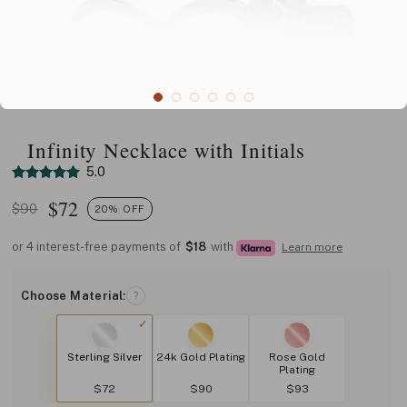
Infinity Necklace with Initials
5.0
$
72
$90
20% OFF
or 4 interest-free payments of
$18
with
Learn more
Choose Material:
?
Sterling Silver
24k Gold Plating
Rose Gold
Plating
$72
$90
$93