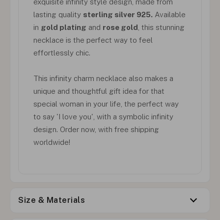
exquisite infinity style design, made from
lasting quality
sterling silver 925.
Available
in
gold plating
and
rose gold
, this stunning
necklace is the perfect way to feel
effortlessly chic.
This infinity charm necklace also makes a
unique and thoughtful gift idea for that
special woman in your life, the perfect way
to say 'I love you', with a symbolic infinity
design. Order now, with free shipping
worldwide!
Size & Materials