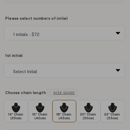
Please select numbers of initial
1st initial
Choose chain length
SIZE GUIDE
14" Chain
16" Chain
18" Chain
20" Chain
22" Chain
(35cm)
(40cm)
(45cm)
(50cm)
(55cm)