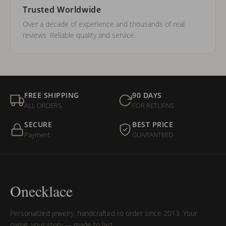
Trusted Worldwide
Over a decade of experience and thousands of real
reviews. Reliable quality and service.
FREE SHIPPING
90 DAYS
ALL ORDERS
FOR RETURNS
SECURE
BEST PRICE
Payment
GUARANTEED
Onecklace
Personalized jewelry, handcrafted to order since 2013. Your
name, your story — made to last.