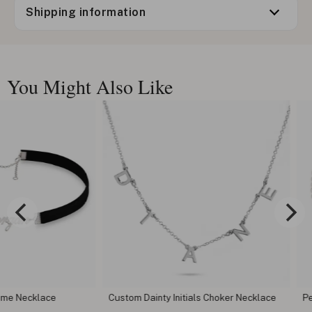
Shipping information
You Might Also Like
lace
Custom Dainty Initials Choker Necklace
Pearl Smil