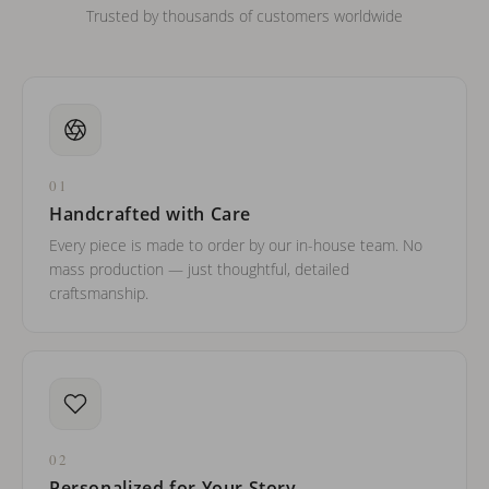
Trusted by thousands of customers worldwide
01
Handcrafted with Care
Every piece is made to order by our in-house team. No
mass production — just thoughtful, detailed
craftsmanship.
02
Personalized for Your Story