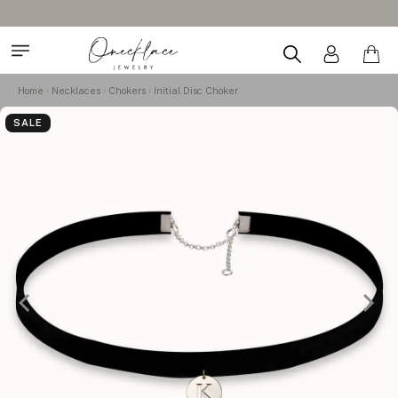
Home
Necklaces
Chokers
Initial Disc Choker
SALE