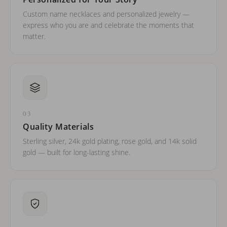
Custom name necklaces and personalized jewelry —
express who you are and celebrate the moments that
matter.
03
Quality Materials
Sterling silver, 24k gold plating, rose gold, and 14k solid
gold — built for long-lasting shine.