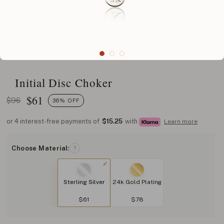
Initial Disc Choker
$
61
$96
36% OFF
or 4 interest-free payments of
$15.25
with
Learn more
Choose Material:
?
Sterling Silver
24k Gold Plating
$61
$78