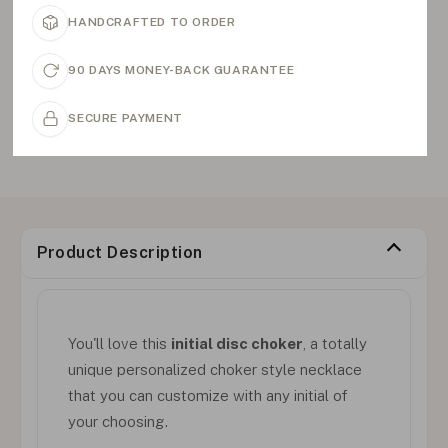
HANDCRAFTED TO ORDER
90 DAYS MONEY-BACK GUARANTEE
SECURE PAYMENT
Product Description
You'll love this
initial disc choker
, a totally
unique personalized choker style necklace
that you can customize with any initial of
your choosing.