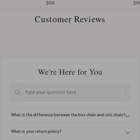
$56
$96
Customer Reviews
We're Here for You
What is the difference between the box chain and rolo chain?
What is your return policy?