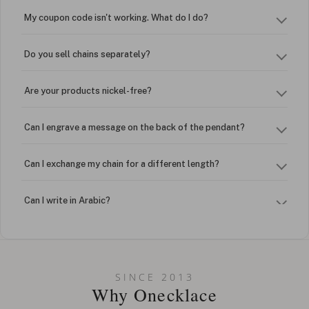
My coupon code isn't working. What do I do?
Do you sell chains separately?
Are your products nickel-free?
Can I engrave a message on the back of the pendant?
Can I exchange my chain for a different length?
Can I write in Arabic?
How do I keep my jewelry looking new?
Can I put an accent symbol on my name? Do you do double-
SINCE 2013
barreled names or names with two capital letters?
Why Onecklace