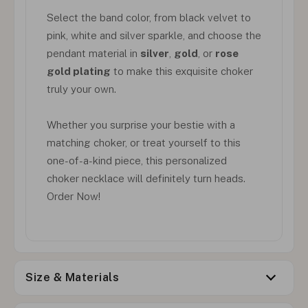
Select the band color, from black velvet to
pink, white and silver sparkle, and choose the
pendant material in
silver
,
gold
, or
rose
gold plating
to make this exquisite choker
truly your own.
Whether you surprise your bestie with a
matching choker, or treat yourself to this
one-of-a-kind piece, this personalized
choker necklace will definitely turn heads.
Order Now!
Size & Materials