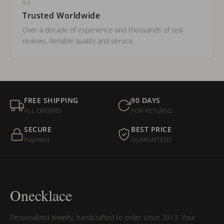
04
Trusted Worldwide
Over a decade of experience and thousands of real
reviews. Reliable quality and service.
FREE SHIPPING
90 DAYS
ALL ORDERS
FOR RETURNS
SECURE
BEST PRICE
Payment
GUARANTEED
Onecklace
Personalized jewelry, handcrafted to order since 2013. Your