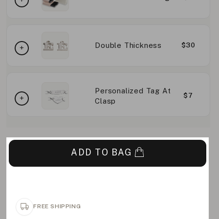
Double Thickness
$30
Personalized Tag At
$7
Clasp
ADD TO BAG
FREE SHIPPING