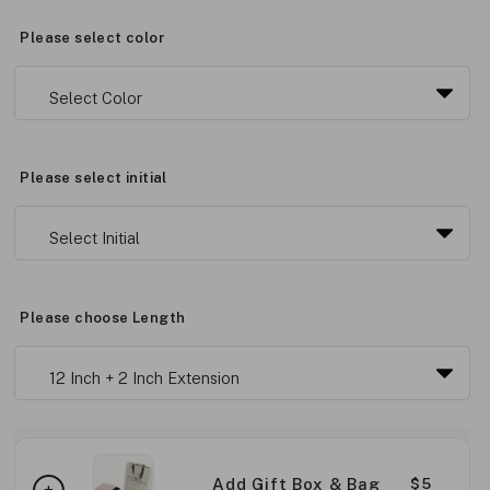
Please select color
Please select initial
Please choose Length
Add Gift Box & Bag
$5