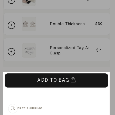
Double Thickness
$30
Personalized Tag At
$7
Clasp
ADD TO BAG
FREE SHIPPING