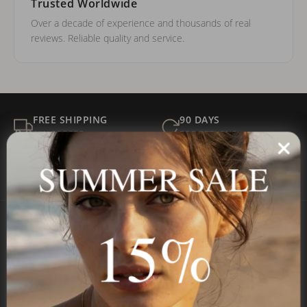
Trusted Worldwide
Over a decade of experience and thousands of real
reviews. Reliable quality and service.
FREE SHIPPING
90 DAYS
ALL ORDERS
FOR RETURNS
SECURE
BEST PRICE
SUMMER SALE
Payment
GUARANTEED
15%
Onecklace
Personalized jewelry, handcrafted to order since 2013. Your
name, your story — made to last.