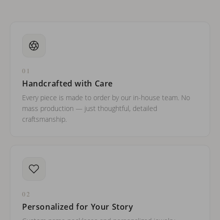
01
Handcrafted with Care
Every piece is made to order by our in-house team. No
mass production — just thoughtful, detailed
craftsmanship.
02
Personalized for Your Story