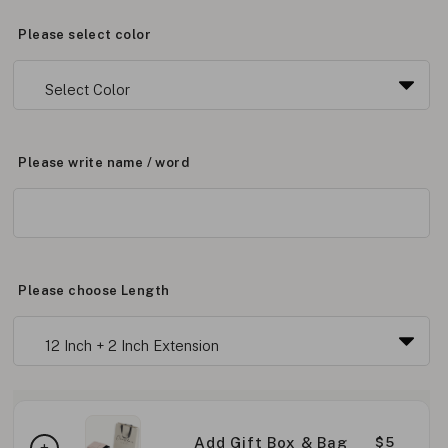
Please select color
Please write name / word
Please choose Length
Add Gift Box & Bag
$5