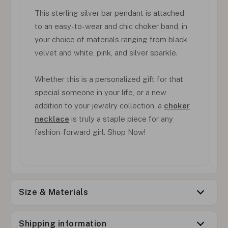
This sterling silver bar pendant is attached
to an easy-to-wear and chic choker band, in
your choice of materials ranging from black
velvet and white, pink, and silver sparkle.
Whether this is a personalized gift for that
special someone in your life, or a new
addition to your jewelry collection, a
choker
necklace
is truly a staple piece for any
fashion-forward girl. Shop Now!
Size & Materials
Shipping information