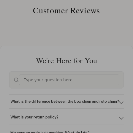
Customer Reviews
We're Here for You
What is the difference between the box chain and rolo chain?
What is your return policy?
My coupon code isn't working. What do I do?