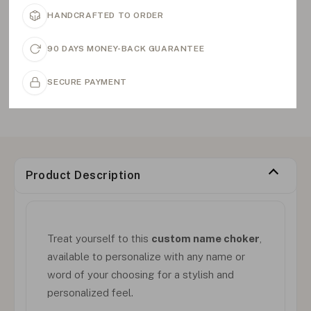
HANDCRAFTED TO ORDER
90 DAYS MONEY-BACK GUARANTEE
SECURE PAYMENT
Product Description
Treat yourself to this
custom name choker
,
available to personalize with any name or
word of your choosing for a stylish and
personalized feel.