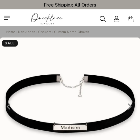
Free Shipping All Orders
Home
Necklaces
Chokers
Custom Name Choker
SALE