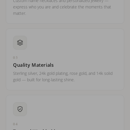
Custom name necklaces and personalized jewelry —
express who you are and celebrate the moments that
matter.
03
Quality Materials
Sterling silver, 24k gold plating, rose gold, and 14k solid
gold — built for long-lasting shine.
04