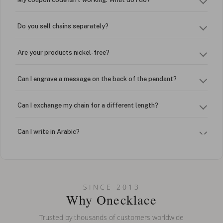
Do you sell chains separately?
Are your products nickel-free?
Can I engrave a message on the back of the pendant?
Can I exchange my chain for a different length?
Can I write in Arabic?
How do I keep my jewelry looking new?
Can I put an accent symbol on my name? Do you do double-
SINCE 2013
barreled names or names with two capital letters?
Why Onecklace
Trusted by thousands of customers worldwide