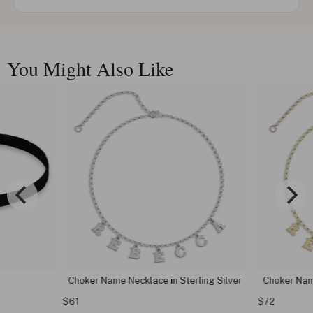
You Might Also Like
Choker Name Necklace in Sterling Silver
Choker Nam
$61
$72