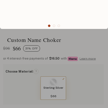
Custom Name Choker
$
66
$96
31% OFF
or 4 interest-free payments of
$16.50
with
Learn more
Choose Material:
?
Sterling Silver
$66