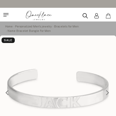
Home
Personalized Men's jewelry
Bracelets for Men
Name Bracelet Bangle For Men
SALE