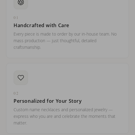
01
Handcrafted with Care
Every piece is made to order by our in-house team. No
mass production — just thoughtful, detailed
craftsmanship.
02
Personalized for Your Story
Custom name necklaces and personalized jewelry —
express who you are and celebrate the moments that
matter.