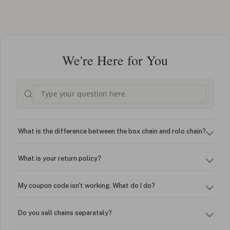
We're Here for You
What is the difference between the box chain and rolo chain?
What is your return policy?
My coupon code isn't working. What do I do?
Do you sell chains separately?