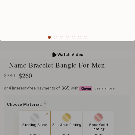
Watch Video
Name Bracelet Bangle For Men
$
260
$280
or 4 interest-free payments of
$65
with
Learn more
Choose Material:
?
Sterling Silver
24k Gold Plating
Rose Gold
Plating