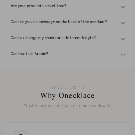
Are your products nickel-free?
Can I engrave a message on the back of the pendant?
Can I exchange my chain for a different length?
Can I write in Arabic?
How do I keep my jewelry looking new?
Can I put an accent symbol on my name? Do you do double-
SINCE 2013
barreled names or names with two capital letters?
Why Onecklace
Trusted by thousands of customers worldwide