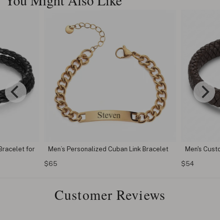
Bracelet for
Men’s Personalized Cuban Link Bracelet
Men's Custo
$65
$54
Customer Reviews