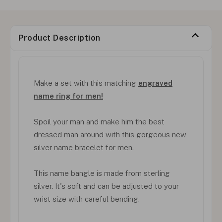
Product Description
Make a set with this matching
engraved
name ring for men!
Spoil your man and make him the best
dressed man around with this gorgeous new
silver name bracelet for men.
This name bangle is made from sterling
silver. It's soft and can be adjusted to your
wrist size with careful bending.