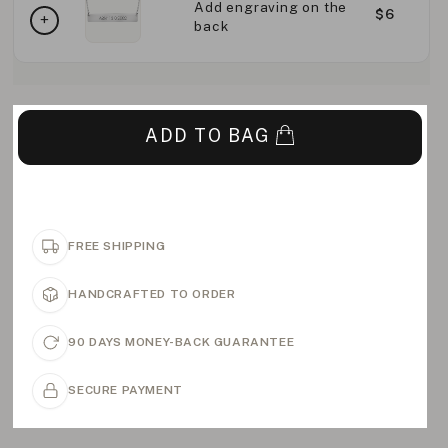
Add engraving on the
$6
back
ADD TO BAG
FREE SHIPPING
HANDCRAFTED TO ORDER
90 DAYS MONEY-BACK GUARANTEE
SECURE PAYMENT