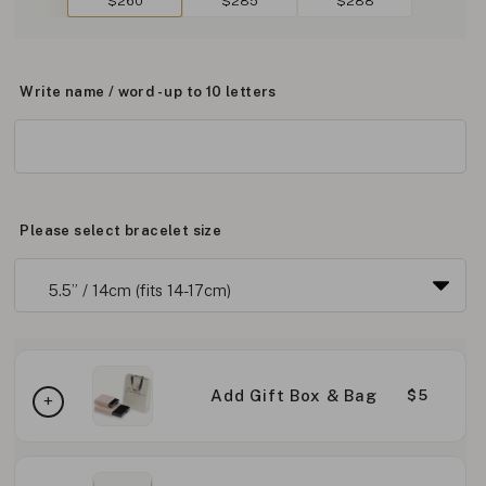
$260
$285
$288
Write name / word - up to 10 letters
Please select bracelet size
Add Gift Box & Bag
$5