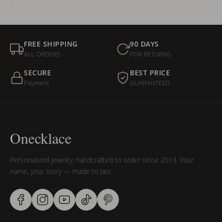
FREE SHIPPING
90 DAYS
ALL ORDERS
FOR RETURNS
SECURE
BEST PRICE
Payment
GUARANTEED
Onecklace
Personalized jewelry, handcrafted to order since 2013. Your
name, your story — made to last.