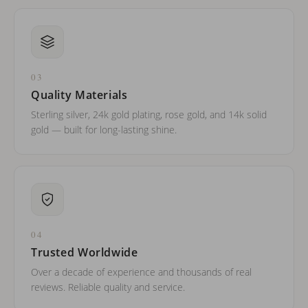
03
Quality Materials
Sterling silver, 24k gold plating, rose gold, and 14k solid
gold — built for long-lasting shine.
04
Trusted Worldwide
Over a decade of experience and thousands of real
reviews. Reliable quality and service.