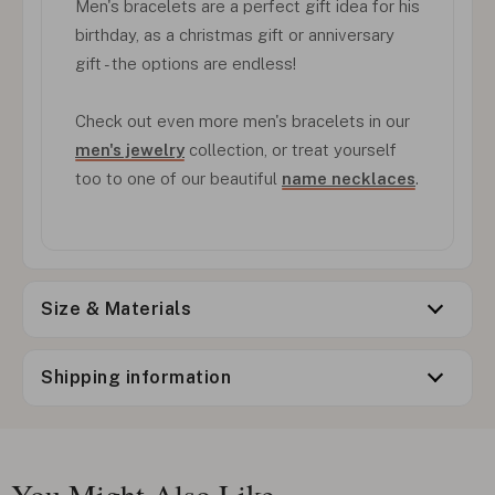
Men's bracelets are a perfect gift idea for his
birthday, as a christmas gift or anniversary
gift - the options are endless!
Check out even more men's bracelets in our
men's jewelry
collection, or treat yourself
too to one of our beautiful
name necklaces
.
Size & Materials
Shipping information
You Might Also Like