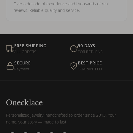
Over a decade of experience and thousands of real
reviews. Reliable quality and service.
FREE SHIPPING
90 DAYS
ALL ORDERS
FOR RETURNS
SECURE
BEST PRICE
Payment
GUARANTEED
Onecklace
Personalized jewelry, handcrafted to order since 2013. Your
name, your story — made to last.