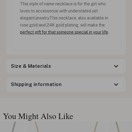
This style of name necklace is for the girl who
loves to accessorize with understated yet
elegant jewelry.This necklace, also available in
rose gold and 24K gold plating, will make the
perfect gift for that someone special in your life
.
Size & Materials
Shipping information
You Might Also Like