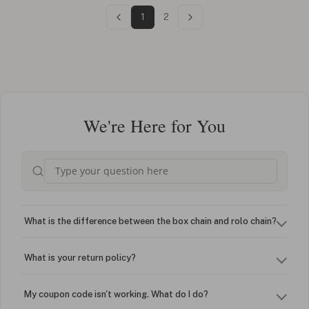
1
2
We're Here for You
What is the difference between the box chain and rolo chain?
What is your return policy?
My coupon code isn't working. What do I do?