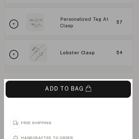
Personalized Tag At
$7
Clasp
Lobster Clasp
$4
ADD TO BAG
FREE SHIPPING
HANDCRAFTED TO ORDER