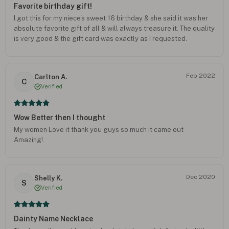
Favorite birthday gift!
I got this for my niece's sweet 16 birthday & she said it was her
absolute favorite gift of all & will always treasure it. The quality
is very good & the gift card was exactly as I requested.
Feb 2022
Carlton A.
C
Verified
Wow Better then I thought
My women Love it thank you guys so much it came out
Amazing!.
Dec 2020
Shelly K.
S
Verified
Dainty Name Necklace