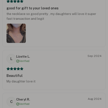
good for gift to your loved ones
the necklace so good pretty , my daughters will love it super
fast transaction and legit
Sep 2024
Lizette L.
L
Verified
Beautiful
My daughter love it
Aug 2024
Cheryl R.
C
Verified