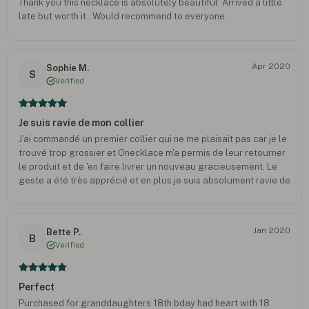
Thank you this necklace is absolutely beautiful. Arrived a little
late but worth it . Would recommend to everyone .
Apr 2020
Sophie M.
S
Verified
Je suis ravie de mon collier
J'ai commandé un premier collier qui ne me plaisait pas car je le
trouvé trop grossier et Onecklace m'a permis de leur retourner
le produit et de 'en faire livrer un nouveau gracieusement. Le
geste a été très apprécié et en plus je suis absolument ravie de
la nouvelle création ! Il est exactement comme je le souhaitais !
Le service après vente est réactif et très soucieux de notre
ressenti. Je recommande Oneckace !
Jan 2020
Bette P.
B
Verified
Perfect
Purchased for granddaughters 18th bday had heart with 18