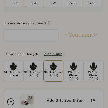
$60
$76
$79
$495
$495
Please write name / word
<Yourname>
Choose chain length
SIZE GUIDE
14" Box Chain
16" Box Chain
18" Box Chain
20" Box
22" Box
(35cm)
(40cm)
(45cm)
Chain
Chain
(50cm)
(55cm)
Add Gift Box & Bag
$5