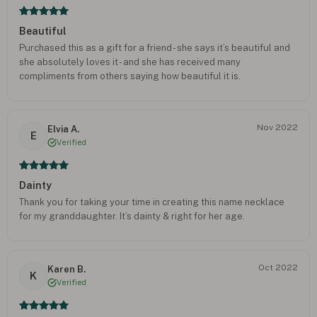
Beautiful
Purchased this as a gift for a friend - she says it’s beautiful and
she absolutely loves it - and she has received many
compliments from others saying how beautiful it is.
Nov 2022
Elvia A.
E
Verified
Dainty
Thank you for taking your time in creating this name necklace
for my granddaughter. It’s dainty & right for her age.
Oct 2022
Karen B.
K
Verified