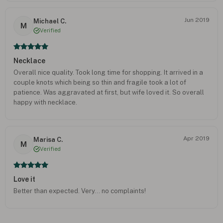
Jun 2019
Michael C.
M
Verified
Necklace
Overall nice quality. Took long time for shopping. It arrived in a
couple knots which being so thin and fragile took a lot of
patience. Was aggravated at first, but wife loved it. So overall
happy with necklace.
Apr 2019
Marisa C.
M
Verified
Love it
Better than expected. Very... no complaints!