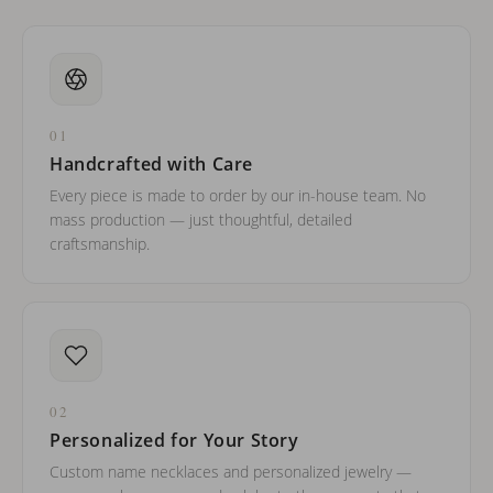
01
Handcrafted with Care
Every piece is made to order by our in-house team. No
mass production — just thoughtful, detailed
craftsmanship.
02
Personalized for Your Story
Custom name necklaces and personalized jewelry —