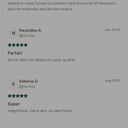
added to clasp.Turned out perfect and she loved it!! However I
paid for extender and did not receive
Dec 2019
Nayeldine A.
N
Verified
Parfait
Arrivé dans les temps et super qualité
Aug 2019
Sébonie D.
S
Verified
Super
magnifique, rien à dire. un sans faute.