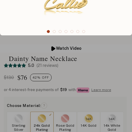
Watch Video
Dainty Name Necklace
5.0
(21 reviews)
$
76
$130
42% OFF
or 4 interest-free payments of
$19
with
Learn more
Choose Material:
?
14K
14K
Sterling
24k Gold
Rose Gold
14K Gold
14k White
Silver
Plating
Plating
Gold