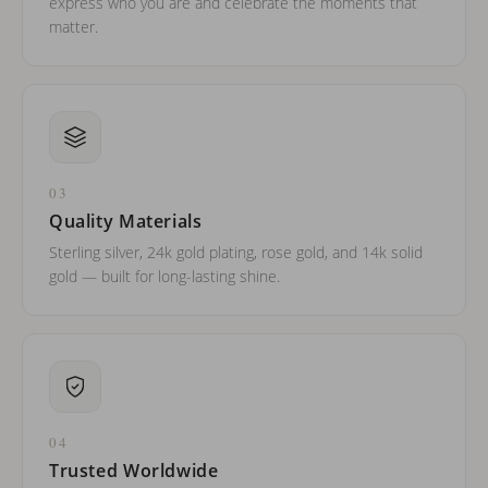
express who you are and celebrate the moments that
matter.
03
Quality Materials
Sterling silver, 24k gold plating, rose gold, and 14k solid
gold — built for long-lasting shine.
04
Trusted Worldwide