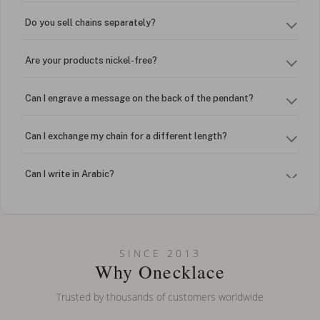
Do you sell chains separately?
Are your products nickel-free?
Can I engrave a message on the back of the pendant?
Can I exchange my chain for a different length?
Can I write in Arabic?
How do I keep my jewelry looking new?
Can I put an accent symbol on my name? Do you do double-
SINCE 2013
barreled names or names with two capital letters?
Why Onecklace
Trusted by thousands of customers worldwide