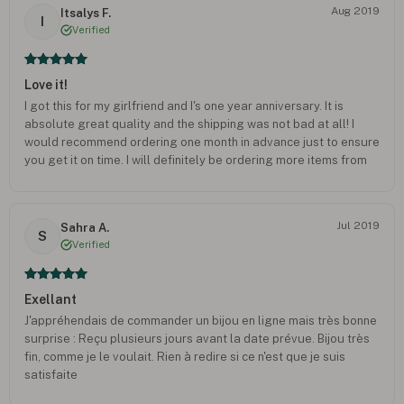
Aug 2019
Itsalys F.
I
Verified
Love it!
I got this for my girlfriend and I's one year anniversary. It is
absolute great quality and the shipping was not bad at all! I
would recommend ordering one month in advance just to ensure
you get it on time. I will definitely be ordering more items from
here!!
Jul 2019
Sahra A.
S
Verified
Exellant
J'appréhendais de commander un bijou en ligne mais très bonne
surprise : Reçu plusieurs jours avant la date prévue. Bijou très
fin, comme je le voulait. Rien à redire si ce n'est que je suis
satisfaite