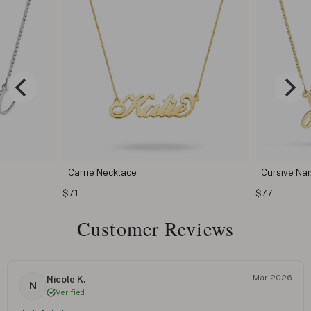
Cursive Name Necklace
Classic 
$77
$76
Customer Reviews
Mar 2026
Nicole K.
N
Verified