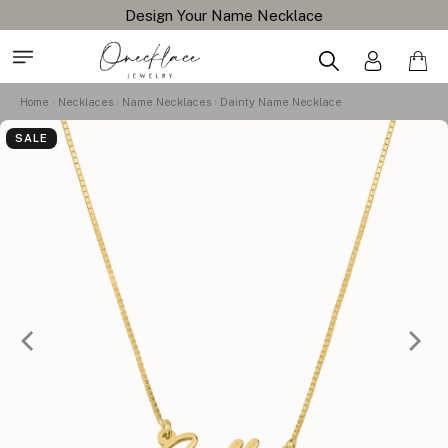
Design Your Name Necklace
Home
Necklaces
Name Necklaces
Dainty Name Necklace
SALE