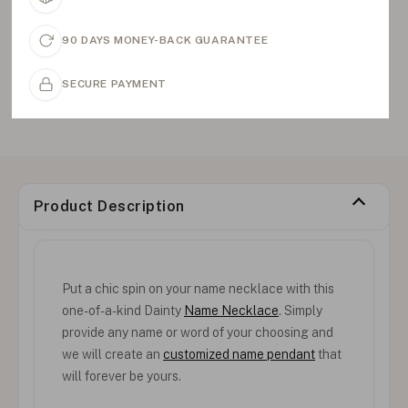
90 DAYS MONEY-BACK GUARANTEE
SECURE PAYMENT
Product Description
Put a chic spin on your name necklace with this
one-of-a-kind Dainty
Name Necklace
. Simply
provide any name or word of your choosing and
we will create an
customized name pendant
that
will forever be yours.