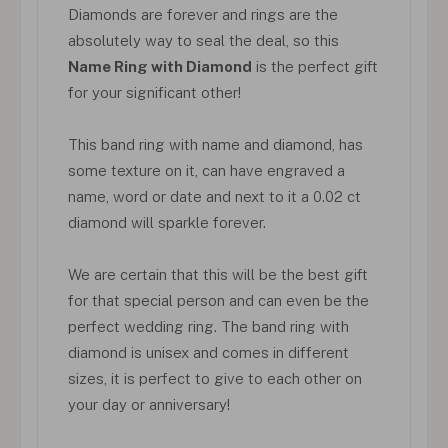
Diamonds are forever and rings are the
absolutely way to seal the deal, so this
Name Ring with Diamond
is the perfect gift
for your significant other!
This band ring with name and diamond, has
some texture on it, can have engraved a
name, word or date and next to it a 0.02 ct
diamond will sparkle forever.
We are certain that this will be the best gift
for that special person and can even be the
perfect wedding ring. The band ring with
diamond is unisex and comes in different
sizes, it is perfect to give to each other on
your day or anniversary!