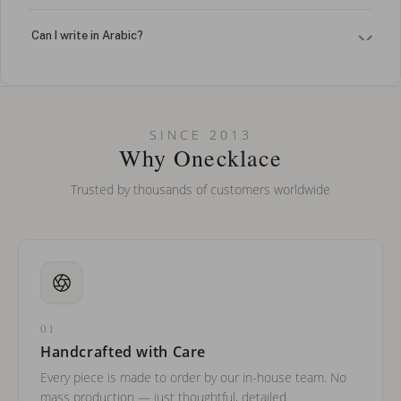
Can I write in Arabic?
How do I keep my jewelry looking new?
Can I put an accent symbol on my name? Do you do double-
SINCE 2013
barreled names or names with two capital letters?
Why Onecklace
Trusted by thousands of customers worldwide
01
Handcrafted with Care
Every piece is made to order by our in-house team. No
mass production — just thoughtful, detailed