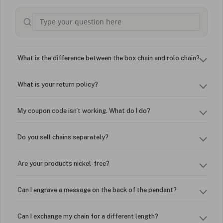
What is the difference between the box chain and rolo chain?
What is your return policy?
My coupon code isn't working. What do I do?
Do you sell chains separately?
Are your products nickel-free?
Can I engrave a message on the back of the pendant?
Can I exchange my chain for a different length?