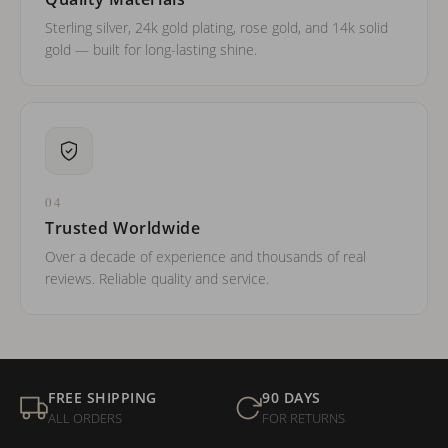
Sterling silver, 24k gold plating, rose gold, and 14k solid
gold — built for long-lasting shine.
04
Trusted Worldwide
Over a decade of experience and thousands of real
reviews. Reliable quality and service.
FREE SHIPPING
90 DAYS
ALL ORDERS
FOR RETURNS