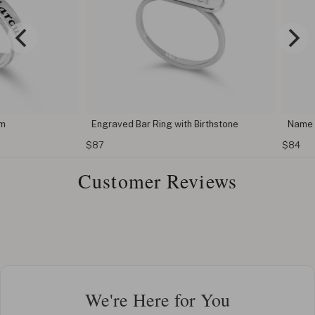
Engraved Bar Ring with Birthstone
Name Engr
$87
$84
Customer Reviews
We're Here for You