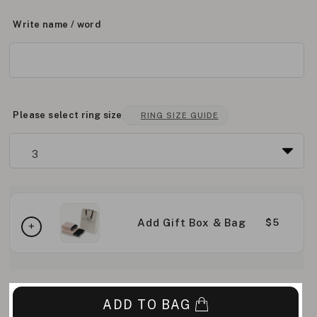
Write name / word
Please select ring size
RING SIZE GUIDE
Add Gift Box & Bag
$5
ADD TO BAG