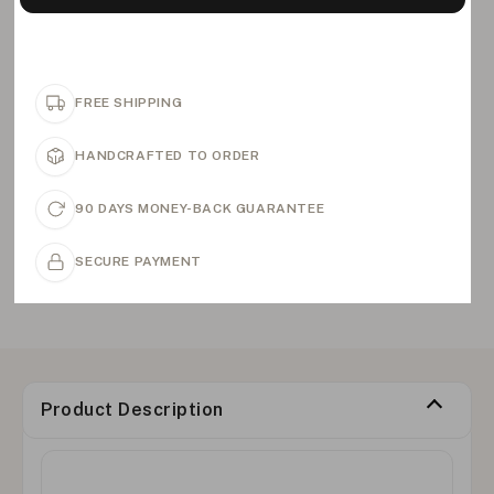
FREE SHIPPING
HANDCRAFTED TO ORDER
90 DAYS MONEY-BACK GUARANTEE
SECURE PAYMENT
Product Description