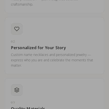
craftsmanship.
02
Personalized for Your Story
Custom name necklaces and personalized jewelry —
express who you are and celebrate the moments that
matter.
03
Quality Materials