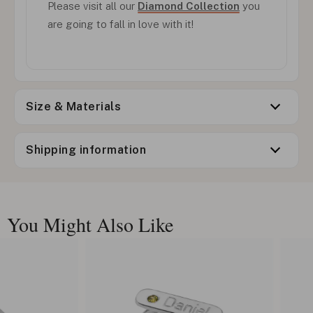
Please visit all our
Diamond Collection
you
are going to fall in love with it!
Size & Materials
Shipping information
You Might Also Like