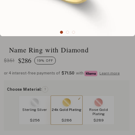
Name Ring with Diamond
$
286
$351
19% OFF
or 4 interest-free payments of
$71.50
with
Learn more
Choose Material:
?
Sterling Silver
24k Gold Plating
Rose Gold
Plating
$256
$286
$289