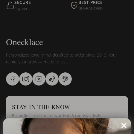
SECURE
BEST PRICE
Payment
GUARANTEED
Onecklace
Personalized jewelry, handcrafted to order since 2013. Your
name, your story — made to last.
STAY IN THE KNOW
Be the first to see our new arrivals & exclusive deals