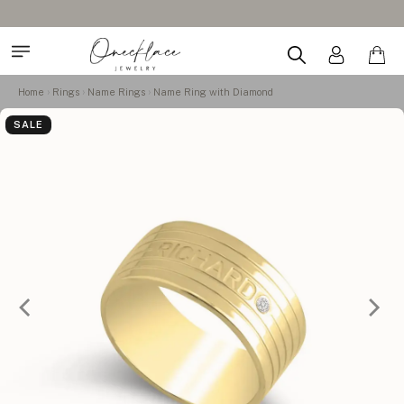
Home
Rings
Name Rings
Name Ring with Diamond
SALE