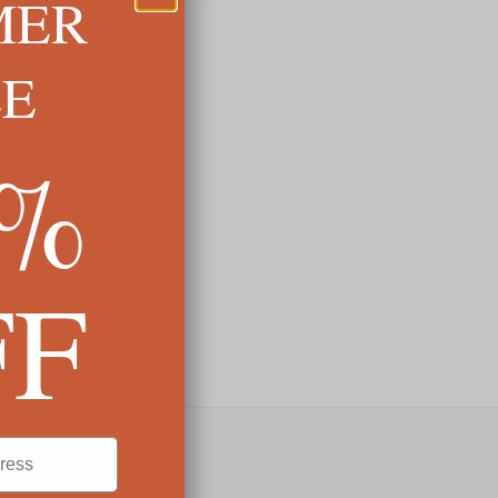
MER
LE
5%
FF