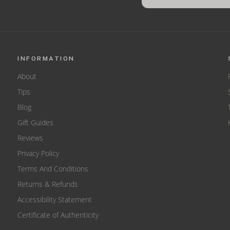
INFORMATION
About
Tips
Blog
Gift Guides
Reviews
Privacy Policy
Terms And Conditions
Returns & Refunds
Accessibility Statement
Certificate of Authenticity