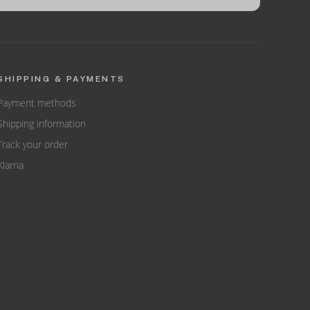
SHIPPING & PAYMENTS
Payment methods
Shipping information
Track your order
Klarna