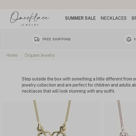
SUMMER SALE
NECKLACES
B
FREE SHIPPING
Home
Origami Jewelry
Step outside the box with something a little different from o
jewelry collection and are perfect for children and adults a
necklaces that will look stunning with any outfit.