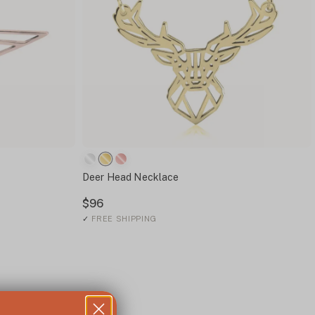
Deer Head Necklace
$96
✓
FREE SHIPPING