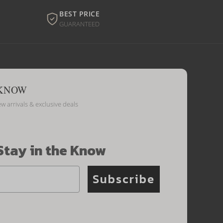
BEST PRICE
GUARANTEED
 KNOW
ew arrivals & exclusive deals
Stay in the Know
Subscribe