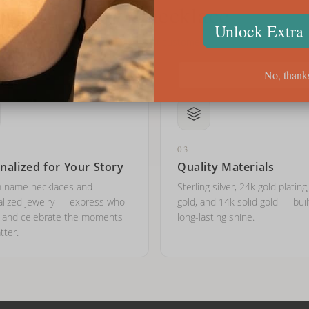
Why Onecklace
Unlock Extra
Trusted by thousands of customers worldwide
No, thank
03
nalized for Your Story
Quality Materials
 name necklaces and
Sterling silver, 24k gold plating
lized jewelry — express who
gold, and 14k solid gold — buil
e and celebrate the moments
long-lasting shine.
tter.