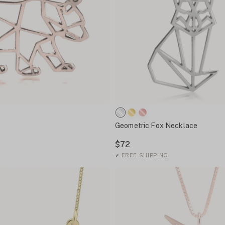
Geometric Fox Necklace
$72
✓
FREE SHIPPING