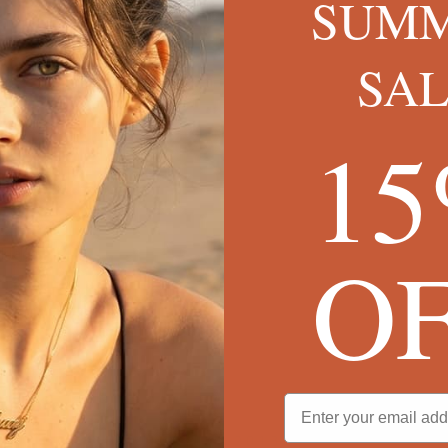
SUM
SA
1
O
cklace
SINCE 2013