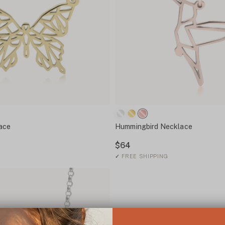
lace
Hummingbird Necklace
$64
✓
FREE SHIPPING