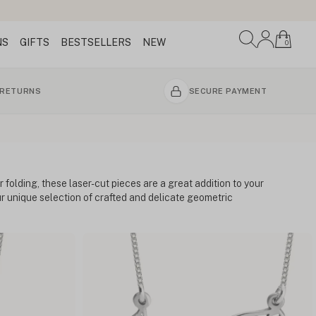
NS
GIFTS
BESTSELLERS
NEW
0
 RETURNS
SECURE PAYMENT
 folding, these laser-cut pieces are a great addition to your
our unique selection of crafted and delicate geometric