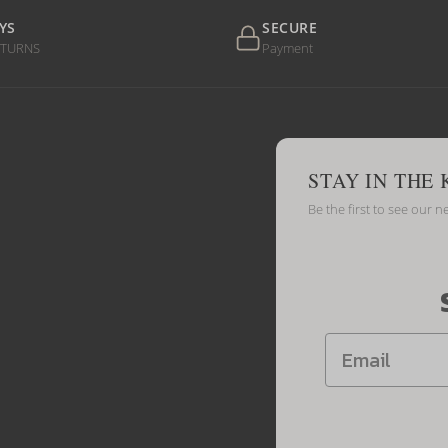
YS
SECURE
ETURNS
Payment
STAY IN THE
Be the first to see our n