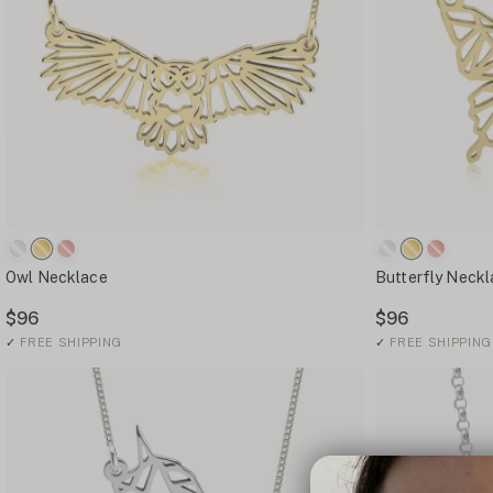
Owl Necklace
Butterfly Neck
$96
$96
✓
FREE SHIPPING
✓
FREE SHIPPING