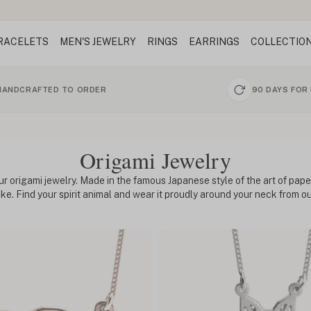
RACELETS
MEN'S JEWELRY
RINGS
EARRINGS
COLLECTIO
HANDCRAFTED TO ORDER
90 DAYS FOR
Origami Jewelry
ur origami jewelry. Made in the famous Japanese style of the art of paper
like. Find your spirit animal and wear it proudly around your neck from 