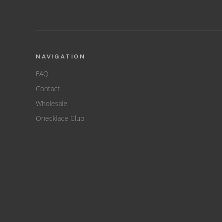
NAVIGATION
FAQ
Contact
Wholesale
Onecklace Club