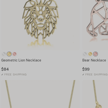
Geometric Lion Necklace
Bear Necklace
$84
$99
✓
FREE SHIPPING
✓
FREE SHIPPING