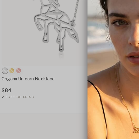
Origami Unicorn Necklace
Origami Cat Ne
$84
$84
✓
FREE SHIPPING
✓
FREE SHIPPING