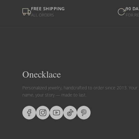
FREE SHIPPING
90 DA
ALL ORDERS
FOR R
Onecklace
Personalized jewelry, handcrafted to order since 2013. Your
name, your story — made to last.