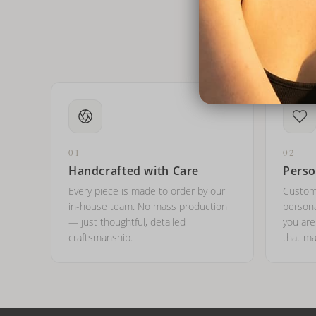
01
02
Handcrafted with Care
Perso
Every piece is made to order by our
Custom
in-house team. No mass production
persona
— just thoughtful, detailed
you ar
craftsmanship.
that ma