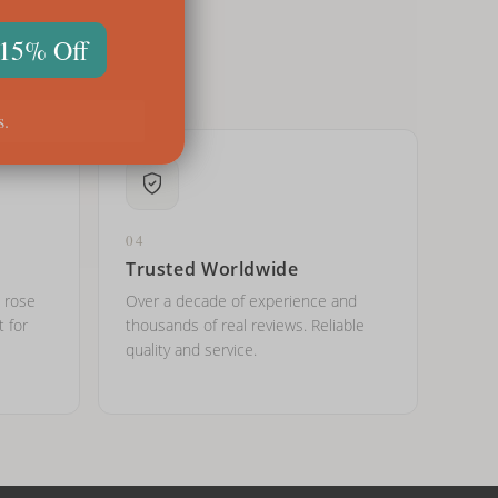
 15% Off
s.
04
Trusted Worldwide
, rose
Over a decade of experience and
t for
thousands of real reviews. Reliable
quality and service.