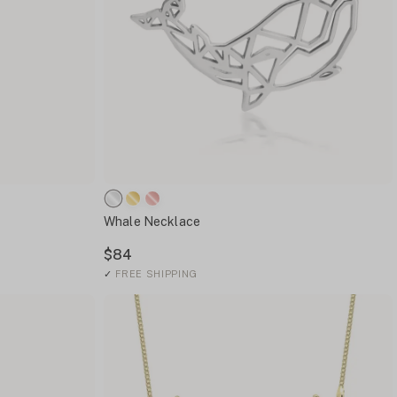
Whale Necklace
$84
✓
FREE SHIPPING