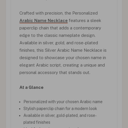
Crafted with precision, the Personalized
Arabic Name Necklace
features a sleek
paperclip chain that adds a contemporary
edge to the classic nameplate design.
Available in silver, gold, and rose-plated
finishes, this Silver Arabic Name Necklace is
designed to showcase your chosen name in
elegant Arabic script, creating a unique and
personal accessory that stands out.
At a Glance
Personalized with your chosen Arabic name
Stylish paperclip chain for a modern look
Available in silver, gold-plated, and rose-
plated finishes