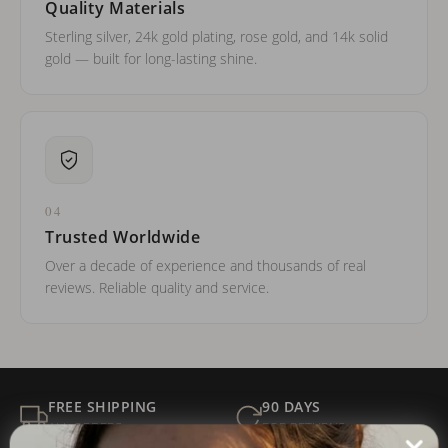
Quality Materials
Sterling silver, 24k gold plating, rose gold, and 14k solid
gold — built for long-lasting shine.
04
Trusted Worldwide
Over a decade of experience and thousands of real
reviews. Reliable quality and service.
FREE SHIPPING
90 DAYS
ALL ORDERS
FOR RETURNS