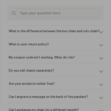
What is the difference between the box chain and rolo chain?
What is your return policy?
My coupon code isn't working. What do I do?
Do you sell chains separately?
Are your products nickel-free?
Can I engrave a message on the back of the pendant?
Can I exchange my chain for a different length?