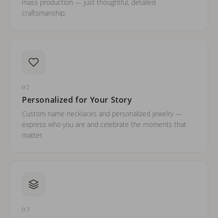
mass production — just thoughtful, detailed
craftsmanship.
02
Personalized for Your Story
Custom name necklaces and personalized jewelry —
express who you are and celebrate the moments that
matter.
03