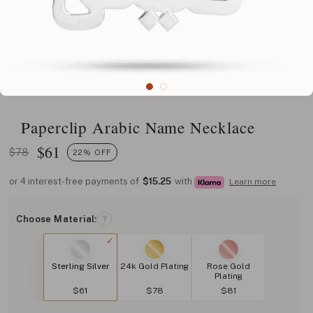
Paperclip Arabic Name Necklace
$
61
$78
22% OFF
or 4 interest-free payments of
$15.25
with
Learn more
Choose Material:
?
Sterling Silver
24k Gold Plating
Rose Gold
Plating
$61
$78
$81