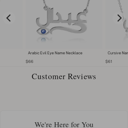
Arabic Evil Eye Name Necklace
Cursive Na
$66
$61
Customer Reviews
We're Here for You