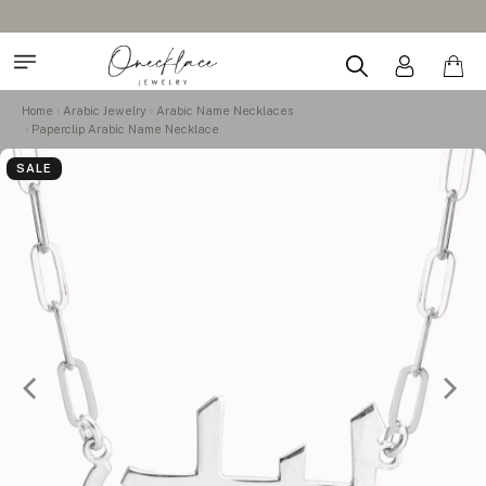
Home
Arabic Jewelry
Arabic Name Necklaces
Paperclip Arabic Name Necklace
SALE