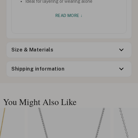
Ideal for layering or wearing alone
READ MORE ↓
Size & Materials
Shipping information
You Might Also Like