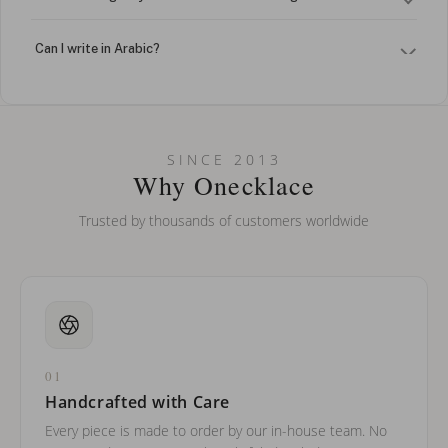
Can I write in Arabic?
How do I keep my jewelry looking new?
Can I put an accent symbol on my name? Do you do double-
SINCE 2013
barreled names or names with two capital letters?
Why Onecklace
Trusted by thousands of customers worldwide
01
Handcrafted with Care
Every piece is made to order by our in-house team. No