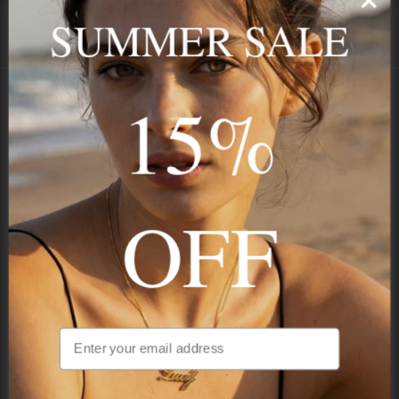
SECURE
BEST PRICE
SUMMER SALE
Payment
GUARANTEED
15%
Onecklace
Personalized jewelry, handcrafted to order since 2013. Your
name, your story — made to last.
OFF
STAY IN THE KNOW
Be the first to see our new arrivals & exclusive deals