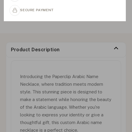
SECURE PAYMENT
Product Description
Introducing the Paperclip Arabic Name
Necklace, where tradition meets modern
style. This stunning piece is designed to
make a statement while honoring the beauty
of the Arabic language. Whether you're
looking to express your identity or give a
thoughtful gift, this custom Arabic name
necklace is a perfect choice.