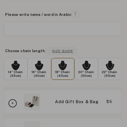
Please write name / word in Arabic
Choose chain length
SIZE GUIDE
14" Chain
16" Chain
18" Chain
20" Chain
22" Chain
(35cm)
(40cm)
(45cm)
(50cm)
(55cm)
Add Gift Box & Bag
$5