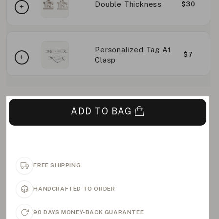
Double Thickness
$30
Personalized Tag At
$7
Clasp
ADD TO BAG
FREE SHIPPING
HANDCRAFTED TO ORDER
90 DAYS MONEY-BACK GUARANTEE