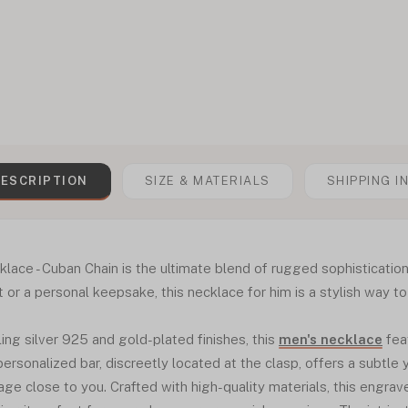
ESCRIPTION
SIZE & MATERIALS
SHIPPING I
ace - Cuban Chain is the ultimate blend of rugged sophistication
 or a personal keepsake, this necklace for him is a stylish way t
ling silver 925 and gold-plated finishes, this
men's necklace
fea
ersonalized bar, discreetly located at the clasp, offers a subtle
ge close to you. Crafted with high-quality materials, this engrave