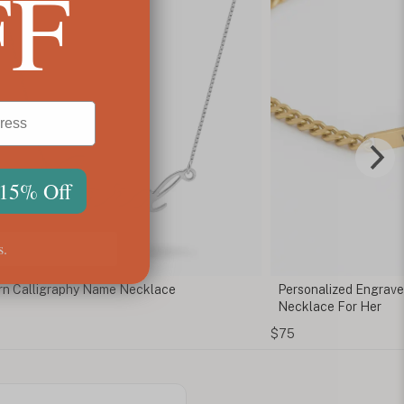
FF
 15% Off
s.
onalized Engraved Cuban Chain Bar
Tokyo Name Neckla
lace For Her
$71