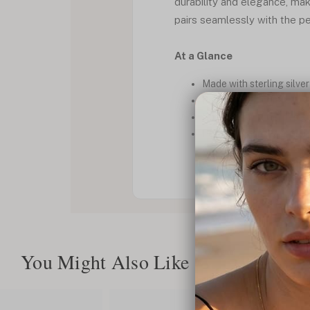
durability and elegance, mak
pairs seamlessly with the pe
At a Glance
Made with sterling silve
Personalized bar discree
Bold Cuban chain design
Perfect for casual or fo
You Might Also Like