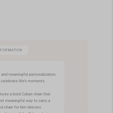
NFORMATION
 and meaningful personalization.
o celebrate life's moments.
tures a bold Cuban chain that
 yet meaningful way to carry a
d chain for him delivers