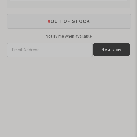
OUT OF STOCK
Notify me when available
Notify me