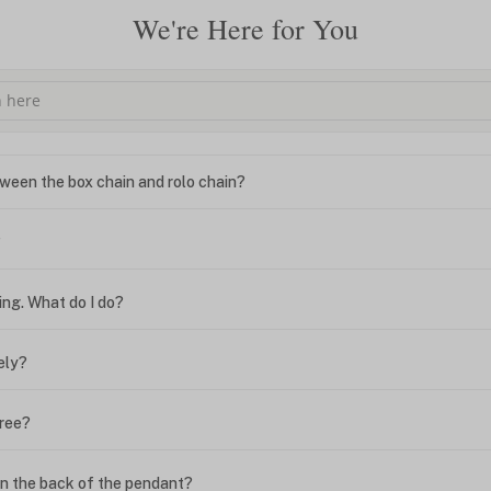
We're Here for You
ween the box chain and rolo chain?
?
ing. What do I do?
ely?
free?
n the back of the pendant?