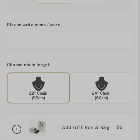
Please write name / word
Choose chain length
22" Chain
24" Chain
(55cm)
(60cm)
Add Gift Box & Bag
$5