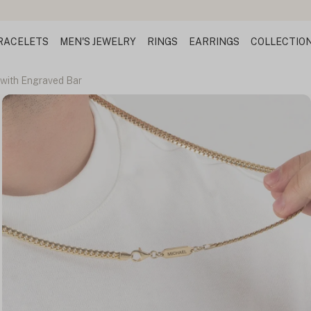
Design Your Name Necklace
RACELETS
MEN'S JEWELRY
RINGS
EARRINGS
COLLECTIO
with Engraved Bar