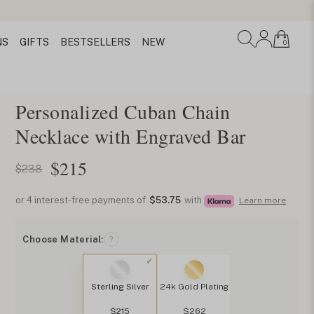
NS
GIFTS
BESTSELLERS
NEW
0
Personalized Cuban Chain
Necklace with Engraved Bar
$
215
$238
or 4 interest-free payments of
$53.75
with
Learn more
Choose Material:
?
Sterling Silver
24k Gold Plating
$215
$262