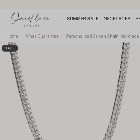
SUMMER SALE
NECKLACES
B
Home
Xmas Guarantee
Personalized Cuban Chain Necklace 
SALE