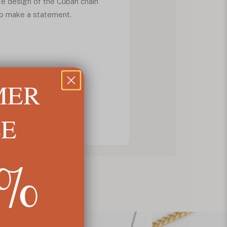
ate design of the Cuban chain
 to make a statement.
MER
LE
5%