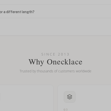
or a different length?
looking new?
l on my name? Do you do double-barreled names or names with two cap
SINCE 2013
Why Onecklace
Trusted by thousands of customers worldwide
03