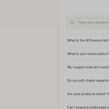
What is the difference bet
What is your return policy
My coupon code isn't work
Do you sell chains separat
Are your products nickel-
Can I engrave a message o