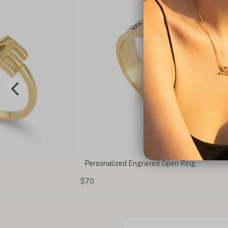
en Ring
Custom Tag Necklace With Engraving
$50