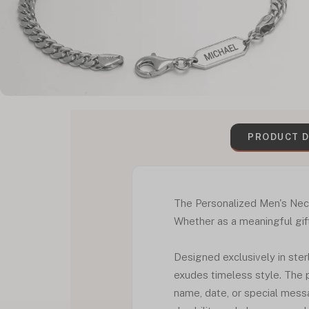
PRODUCT D
The Personalized Men's Neckl
Whether as a meaningful gift
Designed exclusively in ster
exudes timeless style. The p
name, date, or special messa