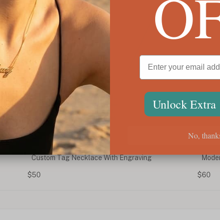
O
Unlock Extra
No, thank
Modern Calligraphy Name Necklace
Pers
Neck
$60
$75