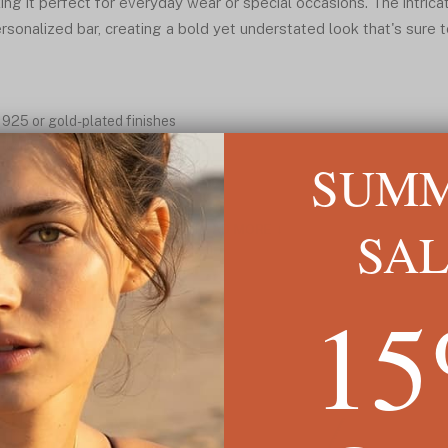
ing it perfect for everyday wear or special occasions. The intric
rsonalized bar, creating a bold yet understated look that's sure
r 925 or gold-plated finishes
tly located at the clasp
SUM
 for timeless appeal
rmal wear
SA
READ MORE ↓
1