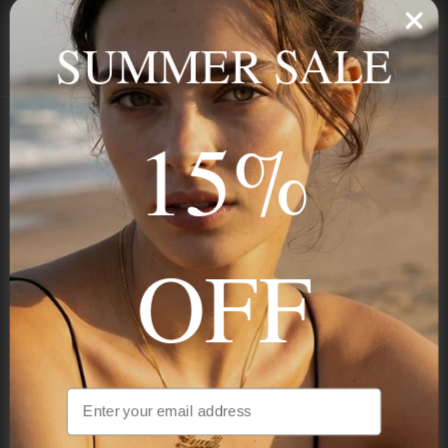
SECURE
BEST PRICE
SUMMER SALE
Payment
GUARANTEED
15%
Onecklace
Personalized jewelry, handcrafted to order since 2013. Your
name, your story — made to last.
OFF
STAY IN THE KNOW
Be the first to see our new arrivals & exclusive deals