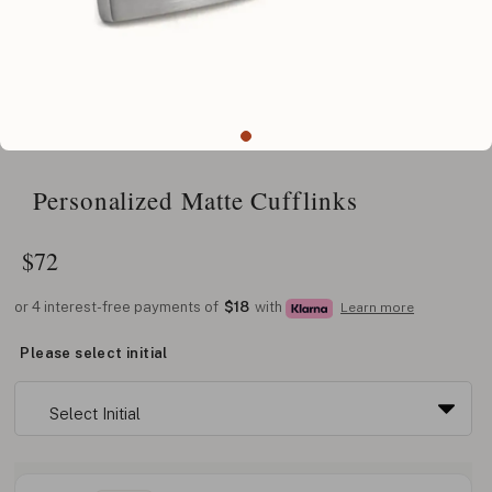
Personalized Matte Cufflinks
$
72
or 4 interest-free payments of
$18
with
Learn more
Please select initial