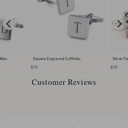
en
Square Engraved Cufflinks
Silver Fash
$72
$72
Customer Reviews