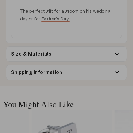
The perfect gift for a groom on his wedding
day or for
Father’s Day
.
Size & Materials
Shipping information
You Might Also Like