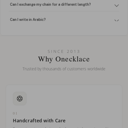
Can I exchange my chain for a different length?
Can I write in Arabic?
How do I keep my jewelry looking new?
Can I put an accent symbol on my name? Do you do double-
SINCE 2013
barreled names or names with two capital letters?
Why Onecklace
Trusted by thousands of customers worldwide
01
Handcrafted with Care