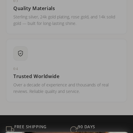
03
Quality Materials
Sterling silver, 24k gold plating, rose gold, and 14k solid
gold — built for long-lasting shine.
04
Trusted Worldwide
Over a decade of experience and thousands of real
reviews. Reliable quality and service.
FREE SHIPPING
90 DAYS
ALL ORDERS
FOR RETURNS