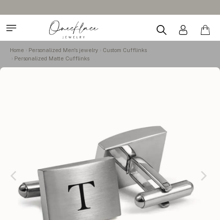
Home
Personalized Men's jewelry
Custom Cufflinks
Personalized Matte Cufflinks