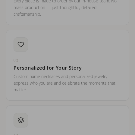
Every piece is made to order by our in-house team. No
mass production — just thoughtful, detailed
craftsmanship.
02
Personalized for Your Story
Custom name necklaces and personalized jewelry —
express who you are and celebrate the moments that
matter.