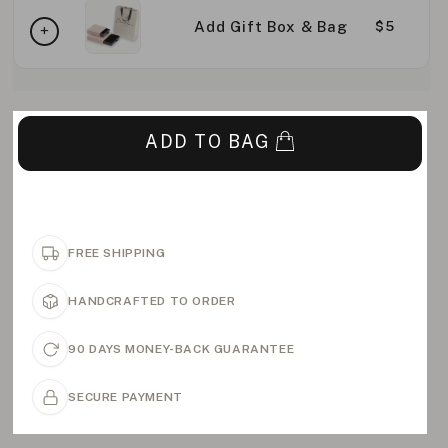
Add Gift Box & Bag
$5
ADD TO BAG
FREE SHIPPING
HANDCRAFTED TO ORDER
90 DAYS MONEY-BACK GUARANTEE
SECURE PAYMENT