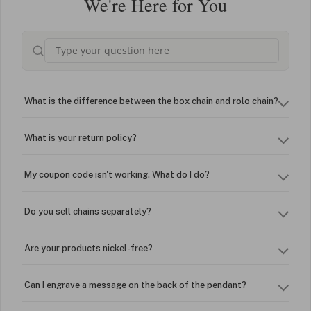
We're Here for You
What is the difference between the box chain and rolo chain?
What is your return policy?
My coupon code isn't working. What do I do?
Do you sell chains separately?
Are your products nickel-free?
Can I engrave a message on the back of the pendant?