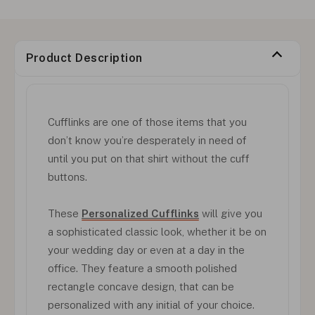
Product Description
Cufflinks are one of those items that you
don’t know you’re desperately in need of
until you put on that shirt without the cuff
buttons.
These
Personalized Cufflinks
will give you
a sophisticated classic look, whether it be on
your wedding day or even at a day in the
office. They feature a smooth polished
rectangle concave design, that can be
personalized with any initial of your choice.