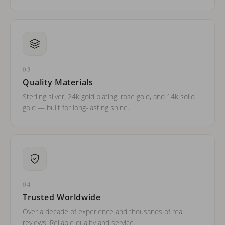
03
Quality Materials
Sterling silver, 24k gold plating, rose gold, and 14k solid
gold — built for long-lasting shine.
04
Trusted Worldwide
Over a decade of experience and thousands of real
reviews. Reliable quality and service.