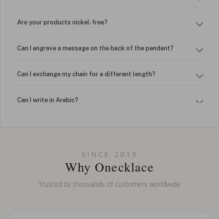
Are your products nickel-free?
Can I engrave a message on the back of the pendant?
Can I exchange my chain for a different length?
Can I write in Arabic?
How do I keep my jewelry looking new?
Can I put an accent symbol on my name? Do you do double-
SINCE 2013
barreled names or names with two capital letters?
Why Onecklace
Trusted by thousands of customers worldwide