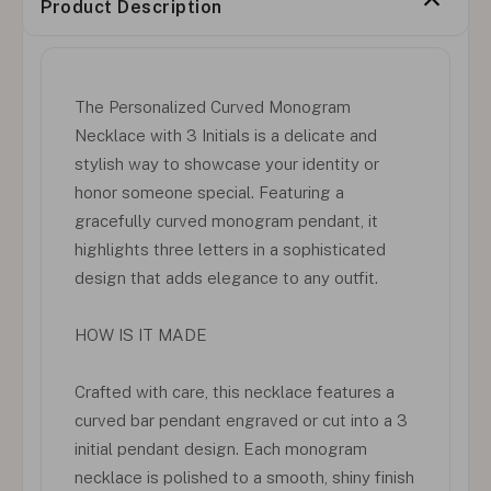
Product Description
The Personalized Curved Monogram
Necklace with 3 Initials is a delicate and
stylish way to showcase your identity or
honor someone special. Featuring a
gracefully curved monogram pendant, it
highlights three letters in a sophisticated
design that adds elegance to any outfit.
HOW IS IT MADE
Crafted with care, this necklace features a
curved bar pendant engraved or cut into a 3
initial pendant design. Each monogram
necklace is polished to a smooth, shiny finish