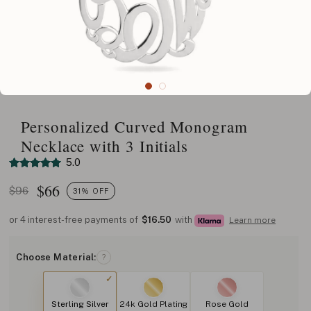
Personalized Curved Monogram
Necklace with 3 Initials
5.0
$
66
$96
31% OFF
or 4 interest-free payments of
$16.50
with
Learn more
Choose Material:
?
Sterling Silver
24k Gold Plating
Rose Gold