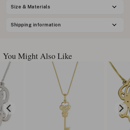
Size & Materials
Shipping information
You Might Also Like