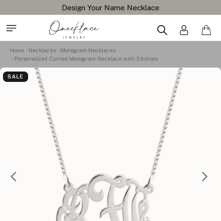
Design Your Name Necklace
Home
Necklaces
Monogram Necklaces
Personalized Curved Monogram Necklace with 3 Initials
SALE