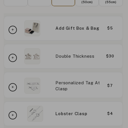
(50cm)
(55cm)
Add Gift Box & Bag
$5
Double Thickness
$30
Personalized Tag At
$7
Clasp
Lobster Clasp
$4