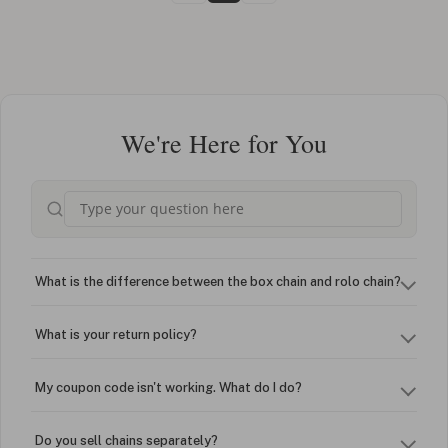
We're Here for You
What is the difference between the box chain and rolo chain?
What is your return policy?
My coupon code isn't working. What do I do?
Do you sell chains separately?