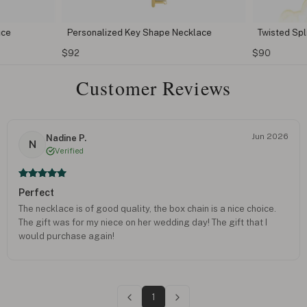
ace
Personalized Key Shape Necklace
Twisted Sp
$92
$90
Customer Reviews
Jun 2026
Nadine P.
N
Verified
Perfect
The necklace is of good quality, the box chain is a nice choice.
The gift was for my niece on her wedding day! The gift that I
would purchase again!
1