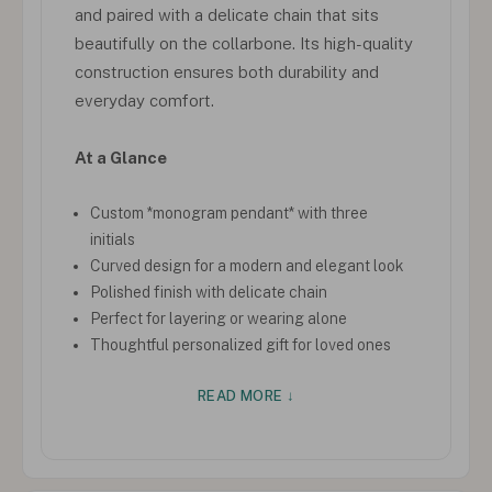
and paired with a delicate chain that sits
beautifully on the collarbone. Its high-quality
construction ensures both durability and
everyday comfort.
At a Glance
Custom *monogram pendant* with three
initials
Curved design for a modern and elegant look
Polished finish with delicate chain
Perfect for layering or wearing alone
Thoughtful personalized gift for loved ones
READ MORE ↓