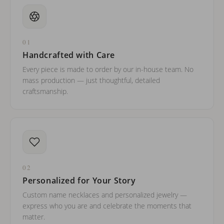
01
Handcrafted with Care
Every piece is made to order by our in-house team. No
mass production — just thoughtful, detailed
craftsmanship.
02
Personalized for Your Story
Custom name necklaces and personalized jewelry —
express who you are and celebrate the moments that
matter.