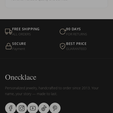
FREE SHIPPING
90 DAYS
ALL ORDERS
FOR RETURNS
SECURE
BEST PRICE
Payment
GUARANTEED
Onecklace
Personalized jewelry, handcrafted to order since 2013. Your
name, your story — made to last.