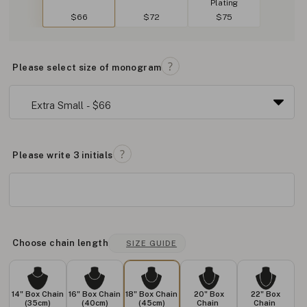
Plating
$66
$72
$75
Please select size of monogram
Please write 3 initials
Choose chain length
SIZE GUIDE
14" Box Chain
16" Box Chain
18" Box Chain
20" Box
22" Box
(35cm)
(40cm)
(45cm)
Chain
Chain