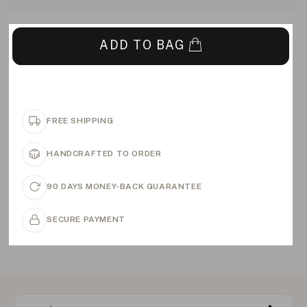
ADD TO BAG
FREE SHIPPING
HANDCRAFTED TO ORDER
90 DAYS MONEY-BACK GUARANTEE
SECURE PAYMENT