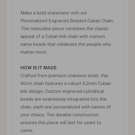
Make a bold statement with our
Personalized Engraved Beaded Cuban Chain.
This masculine piece combines the classic
appeal of a Cuban link chain with custom
name beads that celebrate the people who
matter most.
HOW IS IT MADE
Crafted from premium stainless steel, this
60cm chain features a robust 6.2mm Cuban
link design. Custom engraved cylindrical
beads are seamlessly integrated into the
chain, each one personalized with names of
your choice. The durable construction
ensures this piece will last for years to
come.