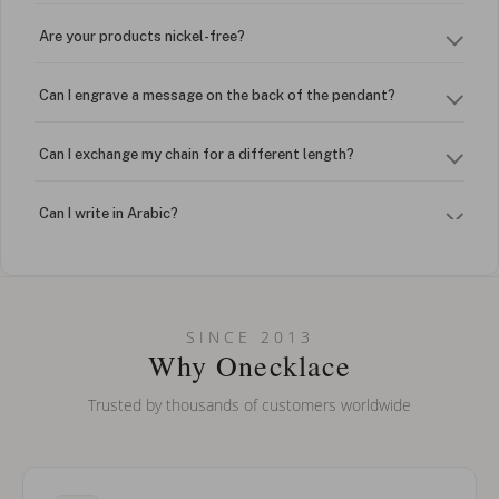
Are your products nickel-free?
Can I engrave a message on the back of the pendant?
Can I exchange my chain for a different length?
Can I write in Arabic?
How do I keep my jewelry looking new?
Can I put an accent symbol on my name? Do you do double-
SINCE 2013
barreled names or names with two capital letters?
Why Onecklace
Trusted by thousands of customers worldwide