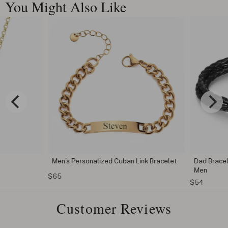
You Might Also Like
Men’s Personalized Cuban Link Bracelet
Dad Bracele
Men
$65
$54
Customer Reviews