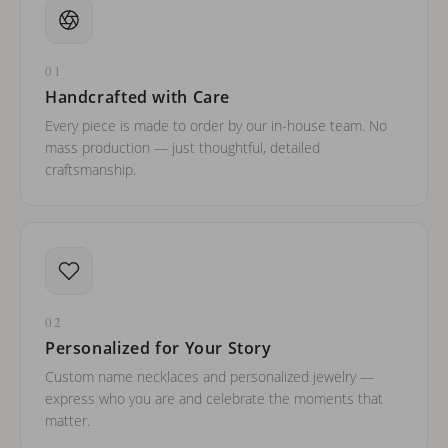
01
Handcrafted with Care
Every piece is made to order by our in-house team. No
mass production — just thoughtful, detailed
craftsmanship.
02
Personalized for Your Story
Custom name necklaces and personalized jewelry —
express who you are and celebrate the moments that
matter.