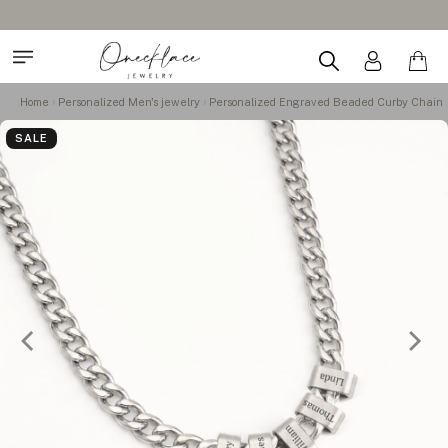
Home
Personalized Men's jewelry
Personalized Engraved Beaded Curby Chain
SALE