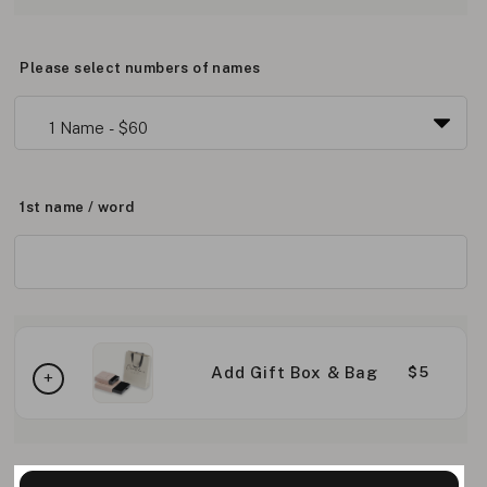
Please select numbers of names
1st name / word
Add Gift Box & Bag
$5