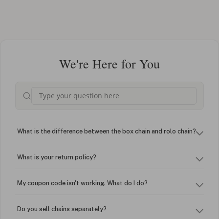
We're Here for You
What is the difference between the box chain and rolo chain?
What is your return policy?
My coupon code isn't working. What do I do?
Do you sell chains separately?