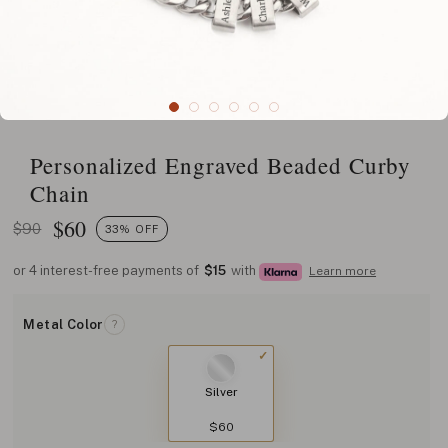
Personalized Engraved Beaded Curby
Chain
$
60
$90
33% OFF
or 4 interest-free payments of
$15
with
Learn more
Metal Color
?
Silver
$60