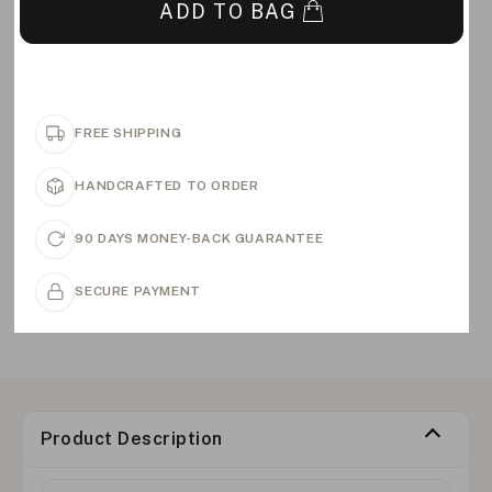
ADD TO BAG
FREE SHIPPING
HANDCRAFTED TO ORDER
90 DAYS MONEY-BACK GUARANTEE
SECURE PAYMENT
Product Description