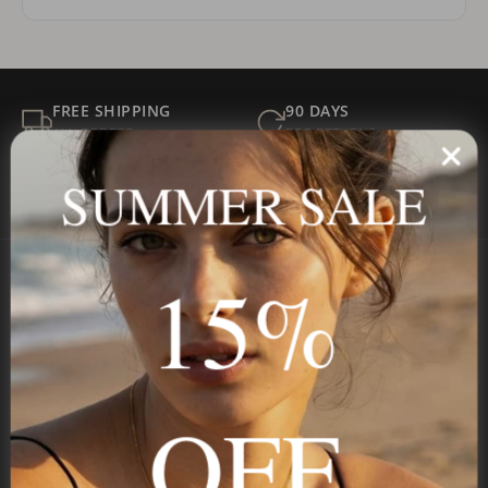
FREE SHIPPING
90 DAYS
ALL ORDERS
FOR RETURNS
SECURE
BEST PRICE
SUMMER SALE
Payment
GUARANTEED
15%
Onecklace
Personalized jewelry, handcrafted to order since 2013. Your
name, your story — made to last.
OFF