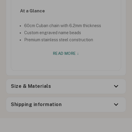
At a Glance
60cm Cuban chain with 6.2mm thickness
Custom engraved name beads
Premium stainless steel construction
READ MORE ↓
Size & Materials
Shipping information