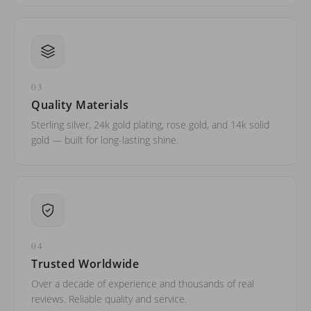
03
Quality Materials
Sterling silver, 24k gold plating, rose gold, and 14k solid
gold — built for long-lasting shine.
04
Trusted Worldwide
Over a decade of experience and thousands of real
reviews. Reliable quality and service.