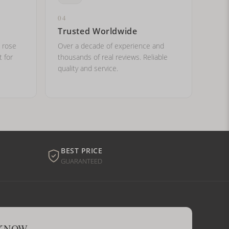
04
Trusted Worldwide
, rose
Over a decade of experience and
t for
thousands of real reviews. Reliable
quality and service.
BEST PRICE
GUARANTEED
 KNOW