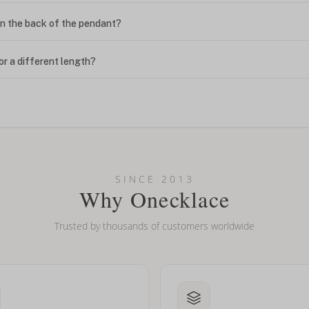
n the back of the pendant?
or a different length?
looking new?
l on my name? Do you do double-barreled names or names with two cap
SINCE 2013
Why Onecklace
Trusted by thousands of customers worldwide