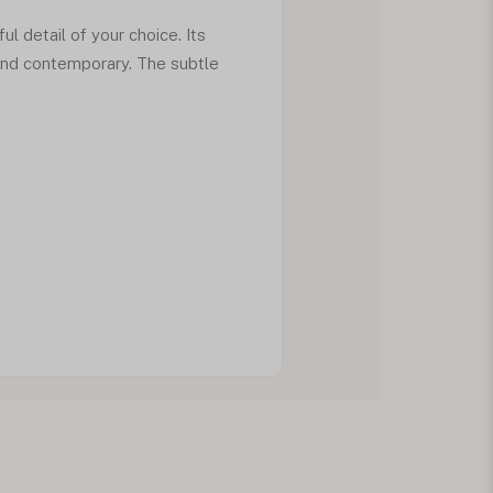
ul detail of your choice. Its
 and contemporary. The subtle