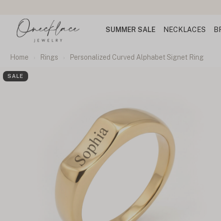
SUMMER SALE
NECKLACES
B
Home
Rings
Personalized Curved Alphabet Signet Ring
SALE