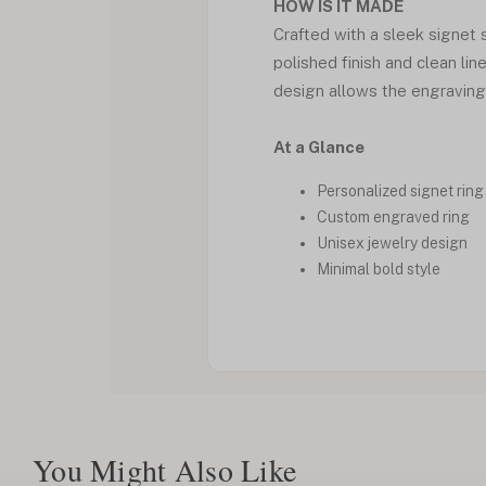
HOW IS IT MADE
Crafted with a sleek signet s
polished finish and clean li
design allows the engraving 
At a Glance
Personalized signet ring
Custom engraved ring
Unisex jewelry design
Minimal bold style
You Might Also Like