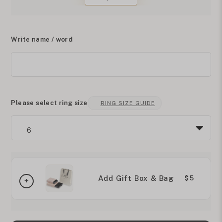
Write name / word
Please select ring size
RING SIZE GUIDE
Add Gift Box & Bag
$5