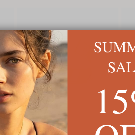
SUM
SA
1
Open Ring with Initials
Birth
O
$90
$72