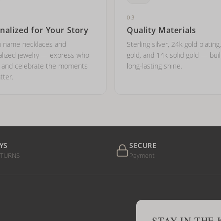
03
nalized for Your Story
Quality Materials
 name necklaces and
Sterling silver, 24k gold plating
lized jewelry — express who
gold, and 14k solid gold — buil
e and celebrate the moments
long-lasting shine.
tter.
YS
SECURE
ETURNS
Payment
STAY IN THE