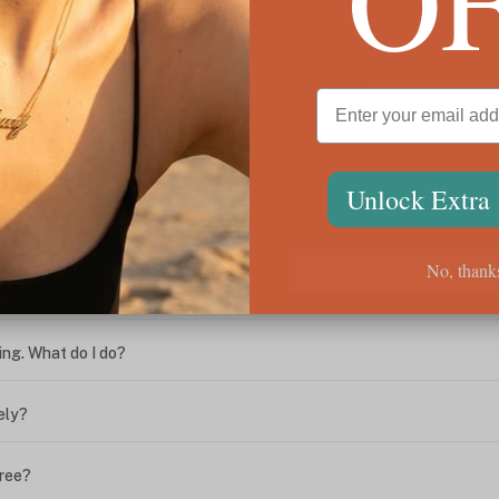
We're Here for You
Unlock Extra
ween the box chain and rolo chain?
No, thank
?
ing. What do I do?
ely?
free?