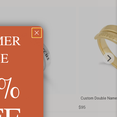
MER
LE
5%
stone Rings For Mom
Custom Double Name
FF
$95