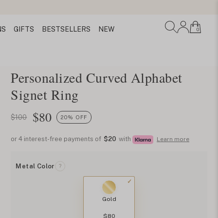
NS
GIFTS
BESTSELLERS
NEW
0
Personalized Curved Alphabet
Signet Ring
$
80
$100
20% OFF
or 4 interest-free payments of
$20
with
Learn more
Metal Color
?
Gold
$80