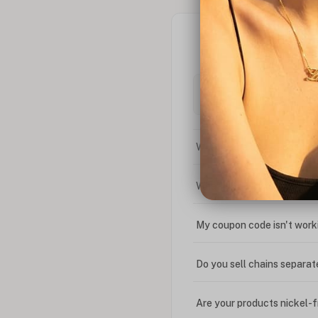
What is the difference bet
What is your return policy
My coupon code isn't work
Do you sell chains separat
Are your products nickel-