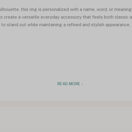
ilhouette, this ring is personalized with a name, word, or meaningf
nes create a versatile everyday accessory that feels both classic
to stand out while maintaining a refined and stylish appearance.
READ MORE ↓