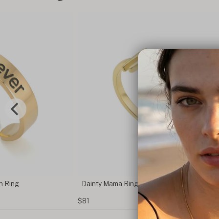
n Ring
Dainty Mama Ring
$81