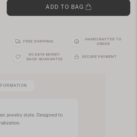
ADD TO BAG
HANDCRAFTED TO
FREE SHIPPING
ORDER
90 DAYS MONEY-
SECURE PAYMENT
BACK GUARANTEE
NFORMATION
sic jewelry style. Designed to
alization.