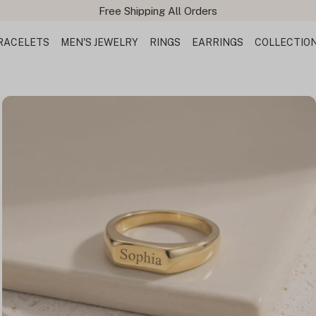
Free Shipping All Orders
RACELETS
MEN'S JEWELRY
RINGS
EARRINGS
COLLECTIO