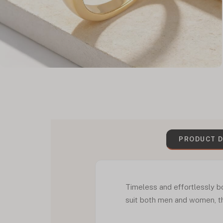
PRODUCT D
Timeless and effortlessly bo
suit both men and women, th