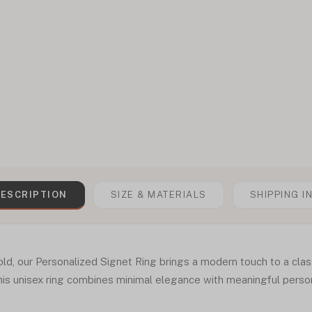
ESCRIPTION
SIZE & MATERIALS
SHIPPING I
ld, our Personalized Signet Ring brings a modern touch to a clas
is unisex ring combines minimal elegance with meaningful person