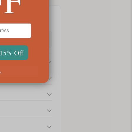
 15% Off
s.