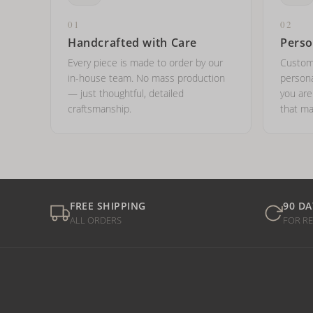
01
02
Handcrafted with Care
Perso
Every piece is made to order by our
Custom
in-house team. No mass production
persona
— just thoughtful, detailed
you ar
craftsmanship.
that ma
FREE SHIPPING
90 DA
ALL ORDERS
FOR R