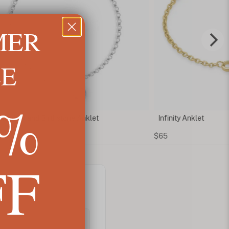
MER
LE
5%
m Initial and Birthstone Anklet
Infinity Anklet
$65
FF