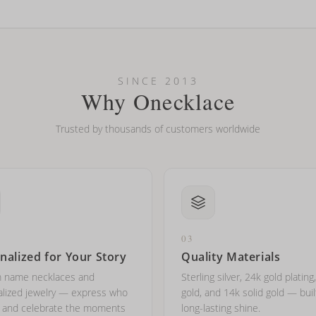
looking new?
l on my name? Do you do double-barreled names or names with two cap
SINCE 2013
Why Onecklace
Trusted by thousands of customers worldwide
03
nalized for Your Story
Quality Materials
 name necklaces and
Sterling silver, 24k gold plating
lized jewelry — express who
gold, and 14k solid gold — buil
e and celebrate the moments
long-lasting shine.