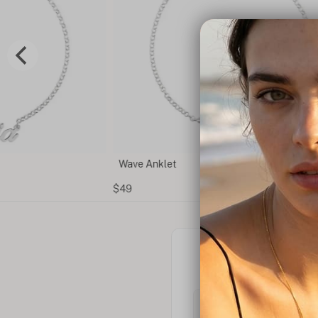
Wave Anklet
$49