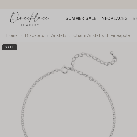
SUMMER SALE
NECKLACES
B
Home
Bracelets
Anklets
Charm Anklet with Pineapple
SALE