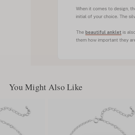
When it comes to design, th
initial of your choice. The si
The
beautiful anklet
is als
them how important they are 
You Might Also Like