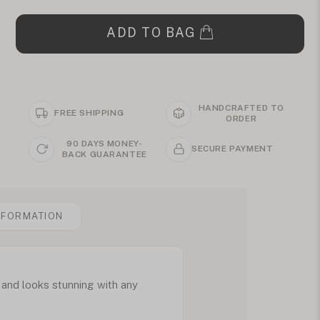
ADD TO BAG
HANDCRAFTED TO
FREE SHIPPING
ORDER
90 DAYS MONEY-
SECURE PAYMENT
BACK GUARANTEE
NFORMATION
l and looks stunning with any