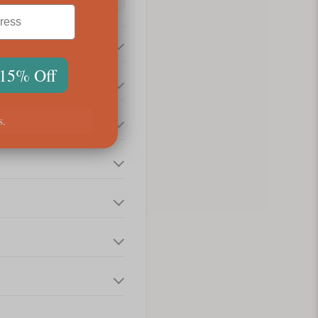
 15% Off
s.