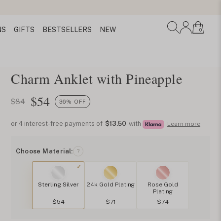
NS
GIFTS
BESTSELLERS
NEW
0
Charm Anklet with Pineapple
$
54
$84
36% OFF
or 4 interest-free payments of
$13.50
with
Learn more
Choose Material:
?
Sterling Silver
24k Gold Plating
Rose Gold
Plating
$54
$71
$74