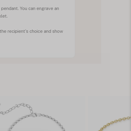
d pendant. You can engrave an
klet.
f the recipient's choice and show