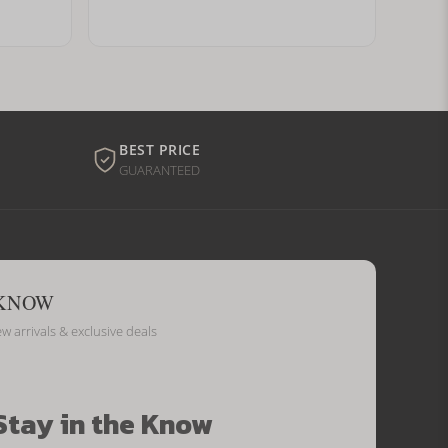
BEST PRICE
GUARANTEED
 KNOW
ew arrivals & exclusive deals
Stay in the Know