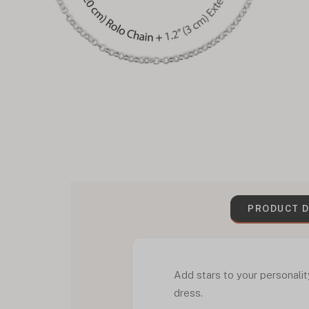
PRODUCT D
Add stars to your personalit
dress.