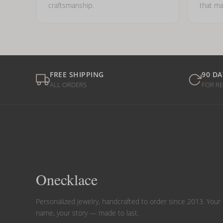
craftsmanship.
that ma
FREE SHIPPING
90 DA
ALL ORDERS
FOR R
Onecklace
Personalized jewelry, handcrafted to order since 2013. Your
name, your story — made to last.