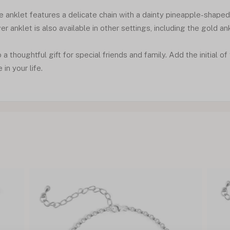
e anklet features a delicate chain with a dainty pineapple-shape
lver anklet is also available in other settings, including the gold an
o a thoughtful gift for special friends and family. Add the initial o
in your life.