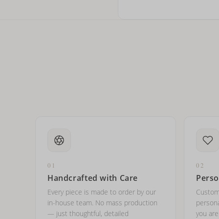
How do I keep my jewelry 
Can I put an accent symbo
01
02
Handcrafted with Care
Perso
Every piece is made to order by our
Custom
in-house team. No mass production
persona
— just thoughtful, detailed
you ar