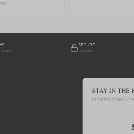
tter.
YS
SECURE
ETURNS
Payment
STAY IN THE
Be the first to see our n