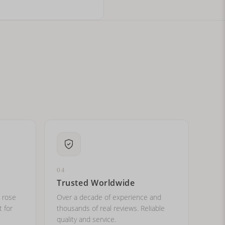
ital letters?
04
Trusted Worldwide
, rose
Over a decade of experience and
t for
thousands of real reviews. Reliable
quality and service.