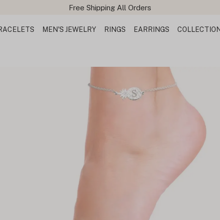
Free Shipping All Orders
RACELETS
MEN'S JEWELRY
RINGS
EARRINGS
COLLECTIO