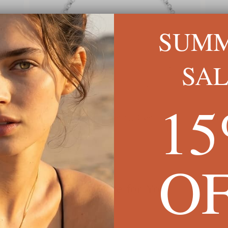
SUM
SA
1
Dainty Name Anklet In Sterling Silver
Custo
$60
$54
O
We're Here for You