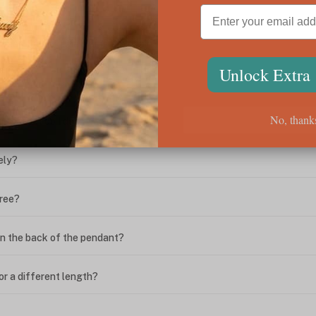
ween the box chain and rolo chain?
Unlock Extra
?
No, thank
ing. What do I do?
ely?
free?
n the back of the pendant?
or a different length?