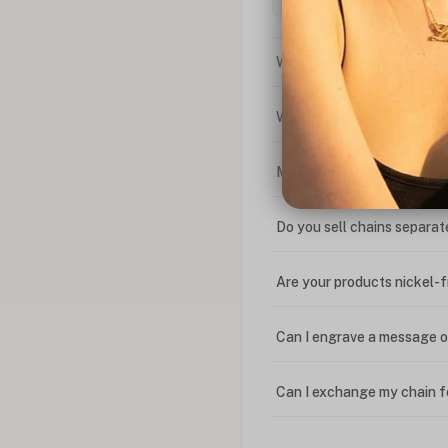
What is the difference bet
What is your return policy
My coupon code isn't work
Do you sell chains separat
Are your products nickel-
Can I engrave a message o
Can I exchange my chain f
Can I write in Arabic?