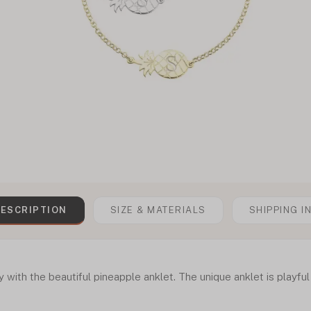
ESCRIPTION
SIZE & MATERIALS
SHIPPING I
y with the beautiful pineapple anklet. The unique anklet is playfu