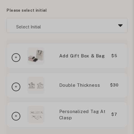
Please select initial
Add Gift Box & Bag
$5
Double Thickness
$30
Personalized Tag At
$7
Clasp