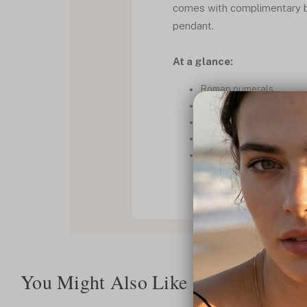
comes with complimentary b
pendant.
At a glance:
Roman numerals.
Stylish.
Dainty.
Classy.
Box Chain
You Might Also Like