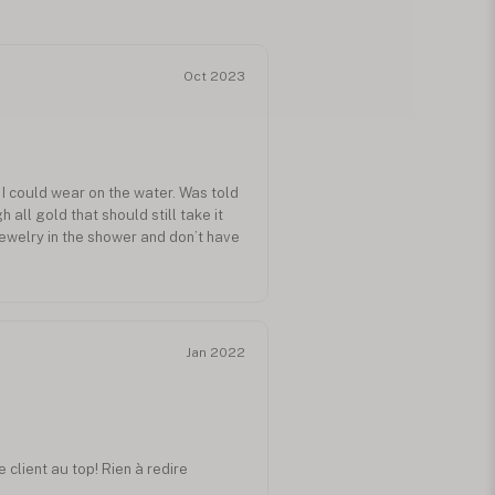
Oct 2023
h I could wear on the water. Was told
all gold that should still take it
 jewelry in the shower and don’t have
Jan 2022
 client au top! Rien à redire