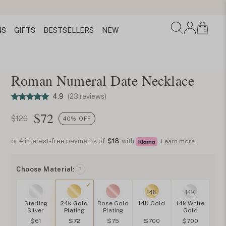
NS
GIFTS
BESTSELLERS
NEW
0
Roman Numeral Date Necklace
4.9
(23 reviews)
$
72
$120
40% OFF
or 4 interest-free payments of
$18
with
Learn more
Choose Material:
?
14K
14K
Sterling
24k Gold
Rose Gold
14K Gold
14k White
Silver
Plating
Plating
Gold
$61
$72
$75
$700
$700