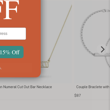
FF
 15% Off
s.
 Numeral Cut Out Bar Necklace
Couple Braclete with
$87