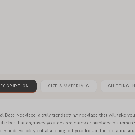
ESCRIPTION
SIZE & MATERIALS
SHIPPING I
ate Necklace, a truly trendsetting necklace that will take your 
lar bar that engraves your desired dates or numbers in a roman s
ly adds visibility but also bring out your look in the most mesm