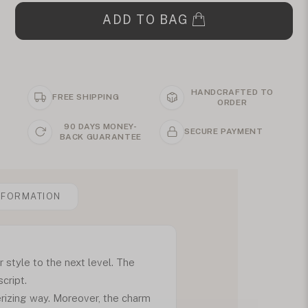
ADD TO BAG
HANDCRAFTED TO
FREE SHIPPING
ORDER
90 DAYS MONEY-
SECURE PAYMENT
BACK GUARANTEE
NFORMATION
style to the next level. The
cript.
erizing way. Moreover, the charm