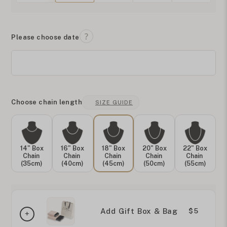
Please choose date
Choose chain length
SIZE GUIDE
14" Box
16" Box
18" Box
20" Box
22" Box
Chain
Chain
Chain
Chain
Chain
(35cm)
(40cm)
(45cm)
(50cm)
(55cm)
Add Gift Box & Bag
$5