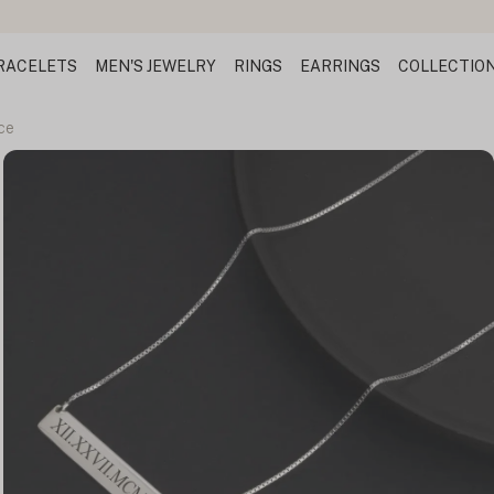
RACELETS
MEN'S JEWELRY
RINGS
EARRINGS
COLLECTIO
ce