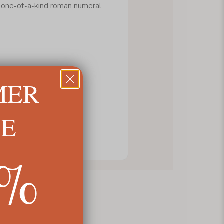
 one-of-a-kind roman numeral
MER
LE
5%