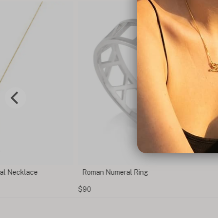
al Necklace
Roman Numeral Ring
$90