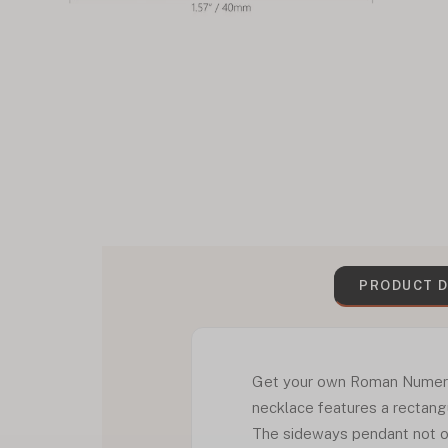
PRODUCT D
Get your own Roman Numeral D
necklace features a rectangu
The sideways pendant not on