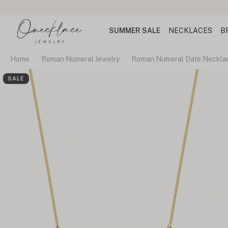
SUMMER SALE
NECKLACES
B
Home
Roman Numeral Jewelry
Roman Numeral Date Neckla
SALE