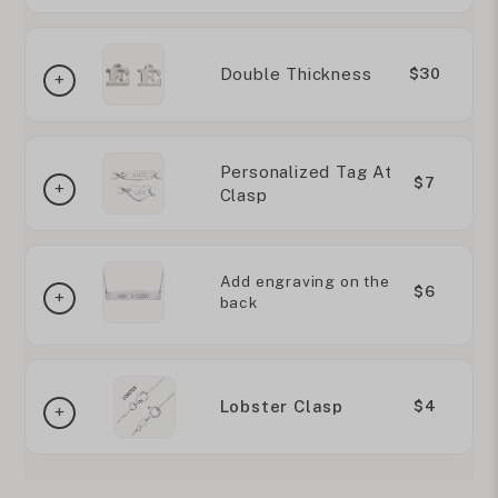
Double Thickness
$30
Personalized Tag At
$7
Clasp
Add engraving on the
$6
back
Lobster Clasp
$4