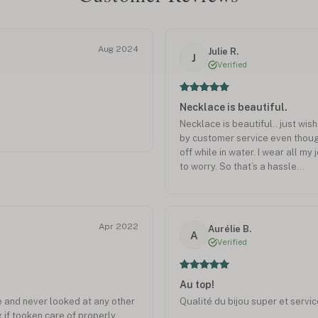
Aug 2024
Julie R.
J
Verified
Necklace is beautiful.
Necklace is beautiful.. just wis
by customer service even though 
off while in water. I wear all my
to worry. So that’s a hassle…
Apr 2022
Aurélie B.
A
Verified
Au top!
 and never looked at any other
Qualité du bijou super et service
g if tooken care of properly