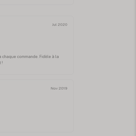
Jul 2020
 à chaque commande. Fidèle à la
 !
Nov 2019