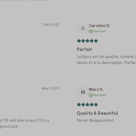
Feb 2021
Caroline D.
C
Verified
Parfait
Le bijou est de qualité, comme
photo et à la description. Parfait
May 2020
Mary S.
M
Verified
Quality & Beautiful
16 and she loves it! It’s a
Never disappointed
 good size