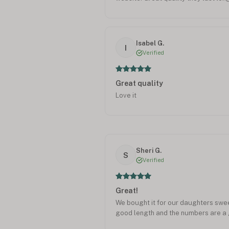
Isabel G.
I
Verified
Great quality
Love it
Sheri G.
S
Verified
Great!
We bought it for our daughters sweet 
good length and the numbers are a