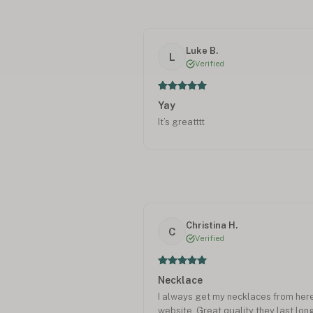
Luke B.
L
Verified
Yay
It’s greatttt
Christina H.
C
Verified
Necklace
I always get my necklaces from here
website. Great quality they last lon