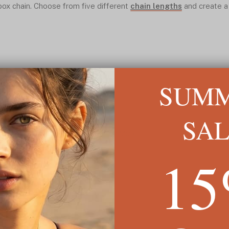
ox chain. Choose from five different
chain lengths
and create a
SUM
SA
READ MORE ↓
1