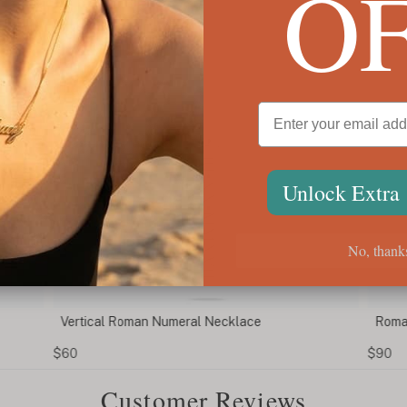
O
Unlock Extra
No, thank
Vertical Roman Numeral Necklace
Roman
$60
$90
Customer Reviews