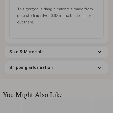
This gorgeous dangle earring is made from
pure sterling silver 0.925 - the best quality
out there.
Size & Materials
Shipping information
You Might Also Like