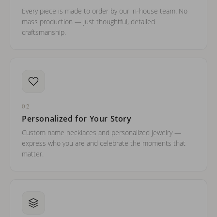
Every piece is made to order by our in-house team. No
mass production — just thoughtful, detailed
craftsmanship.
02
Personalized for Your Story
Custom name necklaces and personalized jewelry —
express who you are and celebrate the moments that
matter.