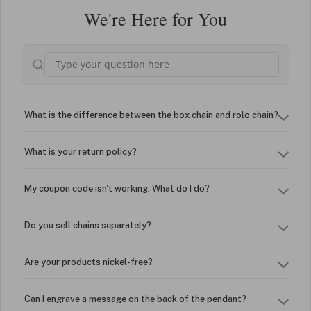
We're Here for You
What is the difference between the box chain and rolo chain?
What is your return policy?
My coupon code isn't working. What do I do?
Do you sell chains separately?
Are your products nickel-free?
Can I engrave a message on the back of the pendant?