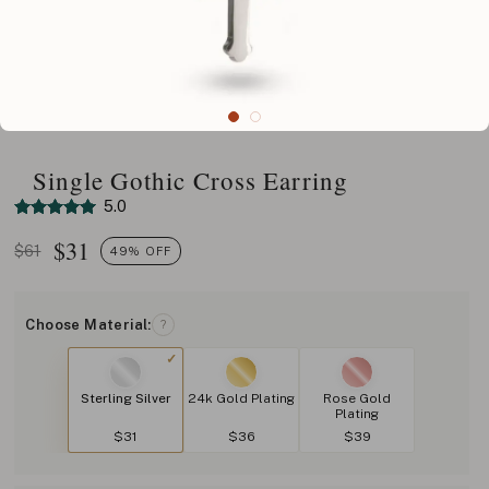
Single Gothic Cross Earring
5.0
$
31
$61
49% OFF
Choose Material:
?
Sterling Silver
24k Gold Plating
Rose Gold
Plating
$31
$36
$39