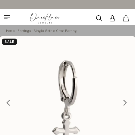
Home
Earrings
Single Gothic Cross Earring
SALE