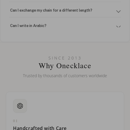
Can I exchange my chain for a different length?
Can I write in Arabic?
How do I keep my jewelry looking new?
Can I put an accent symbol on my name? Do you do double-
SINCE 2013
barreled names or names with two capital letters?
Why Onecklace
Trusted by thousands of customers worldwide
01
Handcrafted with Care