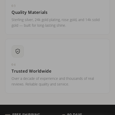
03
Quality Materials
Sterling silver, 24k gold plating, rose gold, and 14k solid
gold — built for long-lasting shine.
04
Trusted Worldwide
Over a decade of experience and thousands of real
reviews. Reliable quality and service.
FREE SHIPPING
90 DAYS