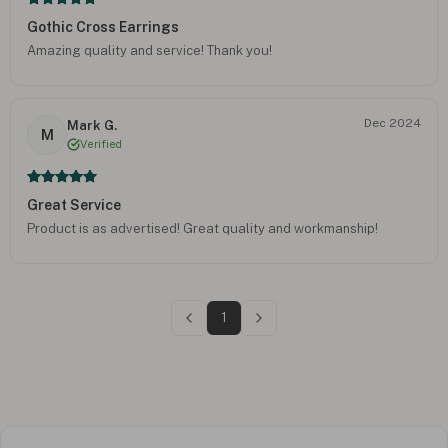
Gothic Cross Earrings
Amazing quality and service! Thank you!
Dec 2024
Mark G.
M
Verified
Great Service
Product is as advertised! Great quality and workmanship!
1