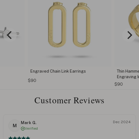
Engraved Chain Link Earrings
Thin Hamme
Engraving I
$90
$90
Customer Reviews
Dec 2024
Mark G.
M
Verified