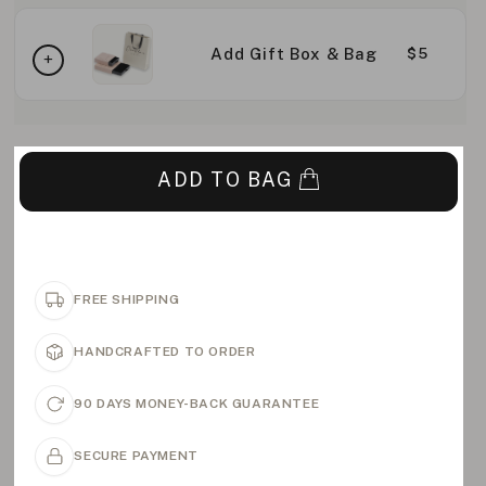
Add Gift Box & Bag
$5
ADD TO BAG
FREE SHIPPING
HANDCRAFTED TO ORDER
90 DAYS MONEY-BACK GUARANTEE
SECURE PAYMENT