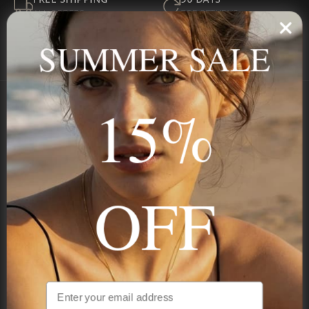
ALL ORDERS
FOR RETURNS
SECURE
BEST PRICE
SUMMER SALE
Payment
GUARANTEED
15%
Onecklace
Personalized jewelry, handcrafted to order since 2013. Your
name, your story — made to last.
OFF
STAY IN THE KNOW
Be the first to see our new arrivals & exclusive deals