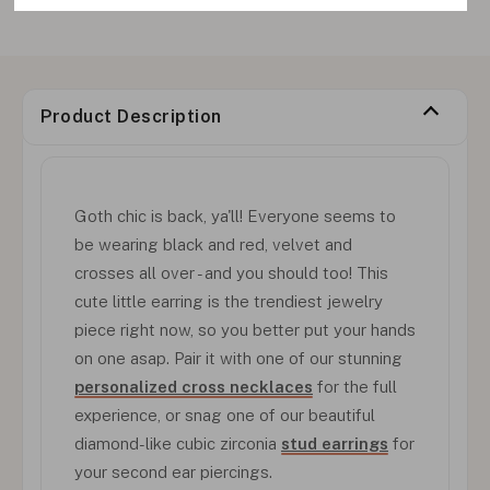
Product Description
Goth chic is back, ya'll! Everyone seems to
be wearing black and red, velvet and
crosses all over - and you should too! This
cute little earring is the trendiest jewelry
piece right now, so you better put your hands
on one asap. Pair it with one of our stunning
personalized cross necklaces
for the full
experience, or snag one of our beautiful
diamond-like cubic zirconia
stud earrings
for
your second ear piercings.