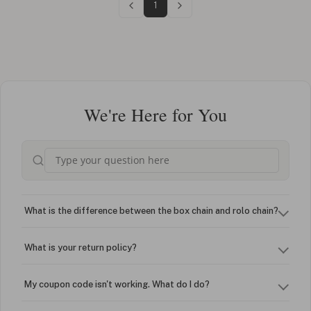
1
We're Here for You
What is the difference between the box chain and rolo chain?
What is your return policy?
My coupon code isn't working. What do I do?