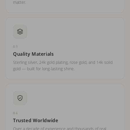
matter.
03
Quality Materials
Sterling silver, 24k gold plating, rose gold, and 14k solid
gold — built for long-lasting shine.
04
Trusted Worldwide
Over a decade of experience and thousands of real