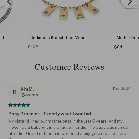
Set
Birthstone Bracelet for Mom
Mother Dau
$102
$84
Customer Reviews
Dec 2024
Kim M.
K
Verified
Baby Bracelet… Exactly what I wanted.
My sister & I had our mother pass in the last 5 years. And my
niece had a baby girl in the last 5 months. The baby was named
after her Grandmother; and we found a tiny gold cross of hers.