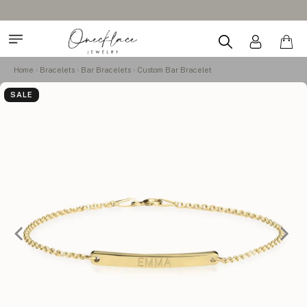
Home
Bracelets
Bar Bracelets
Custom Bar Bracelet
SALE