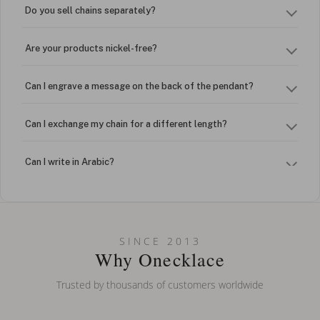
Do you sell chains separately?
Are your products nickel-free?
Can I engrave a message on the back of the pendant?
Can I exchange my chain for a different length?
Can I write in Arabic?
How do I keep my jewelry looking new?
Can I put an accent symbol on my name? Do you do double-
SINCE 2013
barreled names or names with two capital letters?
Why Onecklace
Trusted by thousands of customers worldwide