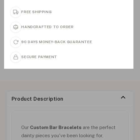
FREE SHIPPING
HANDCRAFTED TO ORDER
90 DAYS MONEY-BACK GUARANTEE
SECURE PAYMENT
Product Description
Our
Custom Bar Bracelets
are the perfect
dainty pieces you've been looking for,