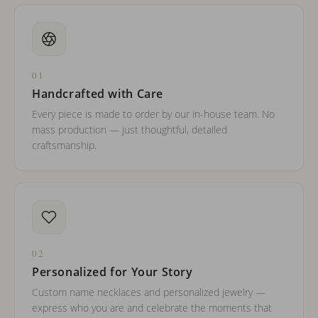
01
Handcrafted with Care
Every piece is made to order by our in-house team. No
mass production — just thoughtful, detailed
craftsmanship.
02
Personalized for Your Story
Custom name necklaces and personalized jewelry —
express who you are and celebrate the moments that