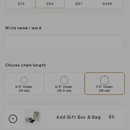
$72
$84
$87
$468
Write name / word
Choose chain length
5.5" Chain
6.5" Chain
7.5" Chain
(14 cm)
(16.5 cm)
(19 cm)
Add Gift Box & Bag
$5