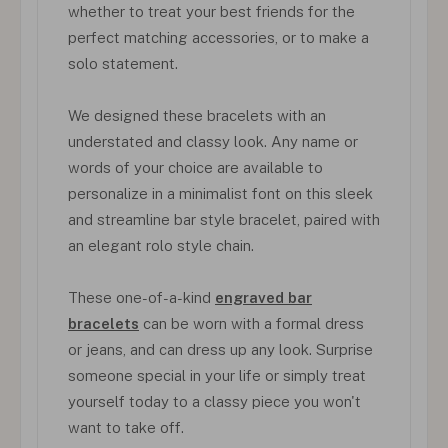
whether to treat your best friends for the
perfect matching accessories, or to make a
solo statement.
We designed these bracelets with an
understated and classy look. Any name or
words of your choice are available to
personalize in a minimalist font on this sleek
and streamline bar style bracelet, paired with
an elegant rolo style chain.
These one-of-a-kind
engraved bar
bracelets
can be worn with a formal dress
or jeans, and can dress up any look. Surprise
someone special in your life or simply treat
yourself today to a classy piece you won't
want to take off.