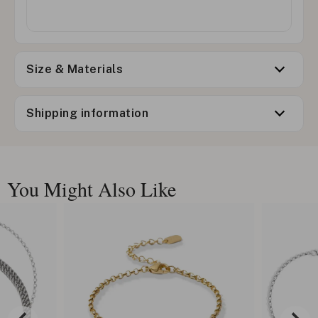
Size & Materials
Shipping information
You Might Also Like