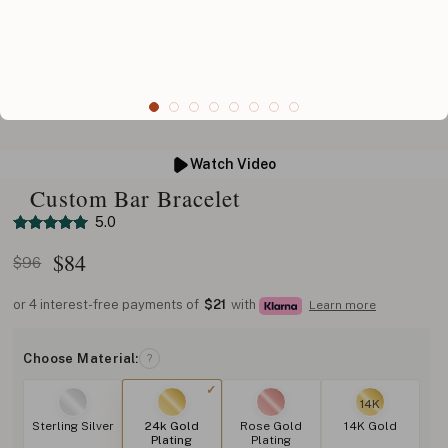
Watch Video
Custom Bar Bracelet
5.0
$
84
$96
or 4 interest-free payments of
$21
with
Learn more
Choose Material:
?
14K
Sterling Silver
24k Gold
Rose Gold
14K Gold
Plating
Plating