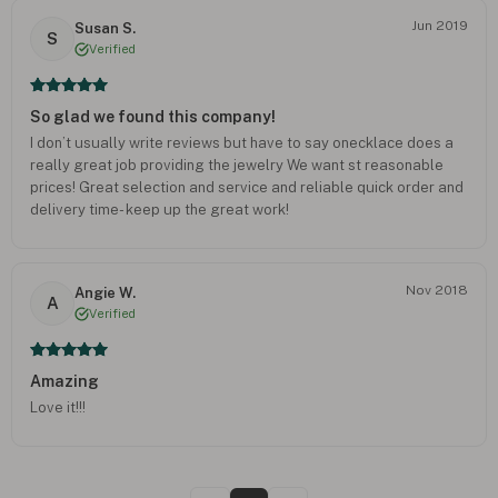
Jun 2019
Susan S.
S
Verified
So glad we found this company!
I don’t usually write reviews but have to say onecklace does a
really great job providing the jewelry We want st reasonable
prices! Great selection and service and reliable quick order and
delivery time- keep up the great work!
Nov 2018
Angie W.
A
Verified
Amazing
Love it!!!