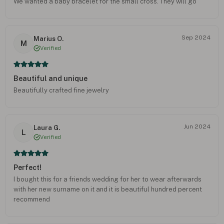
We wanted a baby bracelet for the small cross. They will go
together perfectly. Thx Onecklace.
Sep 2024
Marius O.
M
Verified
Beautiful and unique
Beautifully crafted fine jewelry
Jun 2024
Laura G.
L
Verified
Perfect!
I bought this for a friends wedding for her to wear afterwards
with her new surname on it and it is beautiful hundred percent
recommend