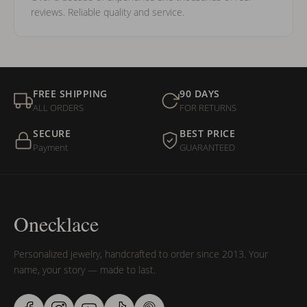
reviews. Reliable quality and service.
FREE SHIPPING
90 DAYS
ALL ORDERS
FOR RETURNS
SECURE
BEST PRICE
Payment
GUARANTEED
Onecklace
Personalized jewelry, handcrafted to order since 2013. Your
name, your story — made to last.