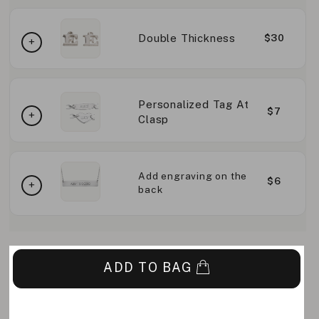
Double Thickness
$30
Personalized Tag At
$7
Clasp
Add engraving on the
$6
back
ADD TO BAG