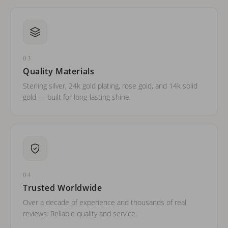
03
Quality Materials
Sterling silver, 24k gold plating, rose gold, and 14k solid
gold — built for long-lasting shine.
04
Trusted Worldwide
Over a decade of experience and thousands of real
reviews. Reliable quality and service.