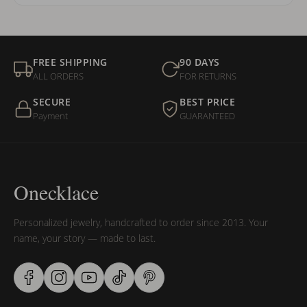
FREE SHIPPING
90 DAYS
ALL ORDERS
FOR RETURNS
SECURE
BEST PRICE
Payment
GUARANTEED
Onecklace
Personalized jewelry, handcrafted to order since 2013. Your
name, your story — made to last.