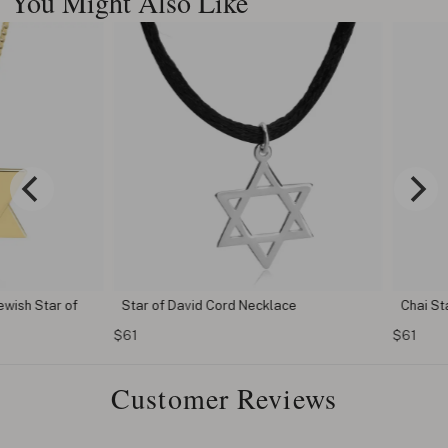
You Might Also Like
h Star of
Star of David Cord Necklace
Chai Star o
$61
$61
Customer Reviews