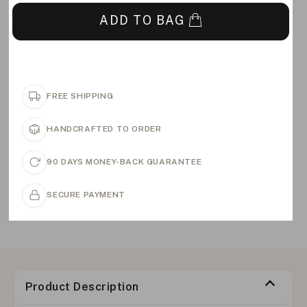
ADD TO BAG
FREE SHIPPING
HANDCRAFTED TO ORDER
90 DAYS MONEY-BACK GUARANTEE
SECURE PAYMENT
Product Description