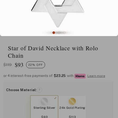
Star of David Necklace with Rolo
Chain
$
93
$119
22% OFF
or 4 interest-free payments of
$23.25
with
Learn more
Choose Material:
?
Sterling Silver
24k Gold Plating
$93
$113