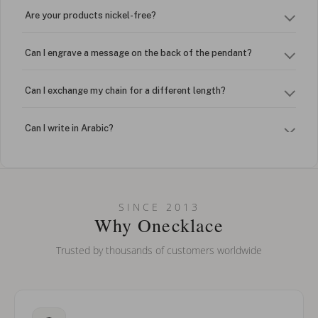
Are your products nickel-free?
Can I engrave a message on the back of the pendant?
Can I exchange my chain for a different length?
Can I write in Arabic?
How do I keep my jewelry looking new?
Can I put an accent symbol on my name? Do you do double-
SINCE 2013
barreled names or names with two capital letters?
Why Onecklace
Trusted by thousands of customers worldwide