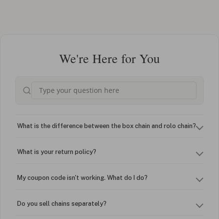
We're Here for You
What is the difference between the box chain and rolo chain?
What is your return policy?
My coupon code isn't working. What do I do?
Do you sell chains separately?