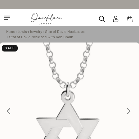
Home
Jewish Jewelry
Star of David Necklaces
Star of David Necklace with Rolo Chain
SALE