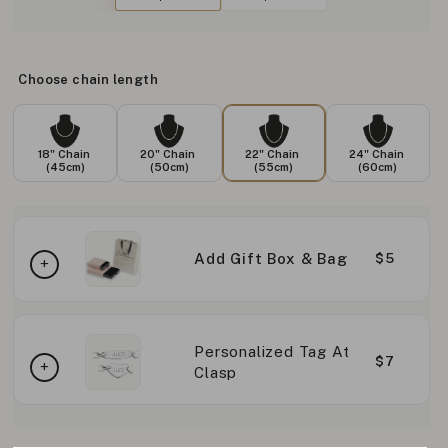
Choose chain length
18" Chain
20" Chain
22" Chain
24" Chain
(45cm)
(50cm)
(55cm)
(60cm)
Add Gift Box & Bag
$5
Personalized Tag At
$7
Clasp