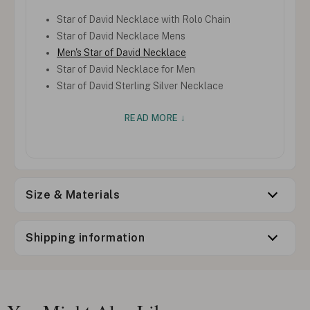
Star of David Necklace with Rolo Chain
Star of David Necklace Mens
Men's Star of David Necklace
Star of David Necklace for Men
Star of David Sterling Silver Necklace
READ MORE ↓
Size & Materials
Shipping information