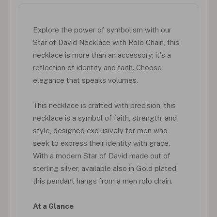
Explore the power of symbolism with our
Star of David Necklace with Rolo Chain, this
necklace is more than an accessory; it's a
reflection of identity and faith. Choose
elegance that speaks volumes.
This necklace is crafted with precision, this
necklace is a symbol of faith, strength, and
style, designed exclusively for men who
seek to express their identity with grace.
With a modern Star of David made out of
sterling silver, available also in Gold plated,
this pendant hangs from a men rolo chain.
At a Glance