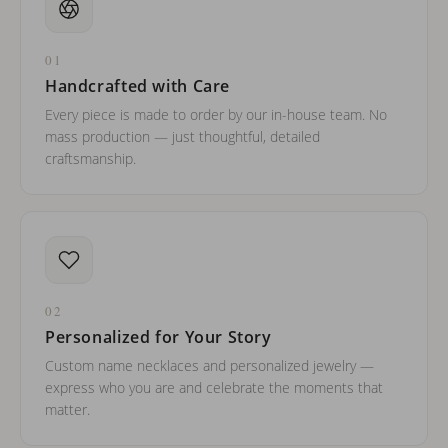
01
Handcrafted with Care
Every piece is made to order by our in-house team. No
mass production — just thoughtful, detailed
craftsmanship.
02
Personalized for Your Story
Custom name necklaces and personalized jewelry —
express who you are and celebrate the moments that
matter.