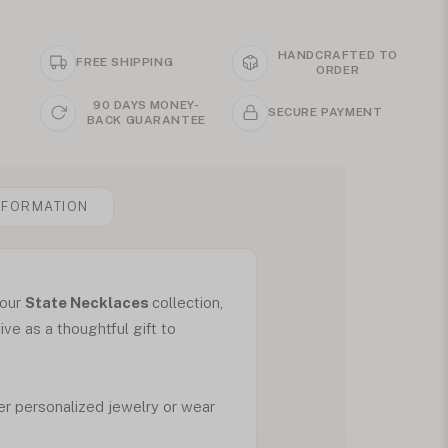
HANDCRAFTED TO
FREE SHIPPING
ORDER
90 DAYS MONEY-
SECURE PAYMENT
BACK GUARANTEE
NFORMATION
 our
State Necklaces
collection,
ive as a thoughtful gift to
her personalized jewelry or wear