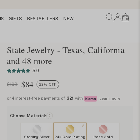
NS
GIFTS
BESTSELLERS
NEW
0
State Jewelry - Texas, California
and 48 more
5.0
$
84
$108
22% OFF
or 4 interest-free payments of
$21
with
Learn more
Choose Material:
?
Sterling Silver
24k Gold Plating
Rose Gold