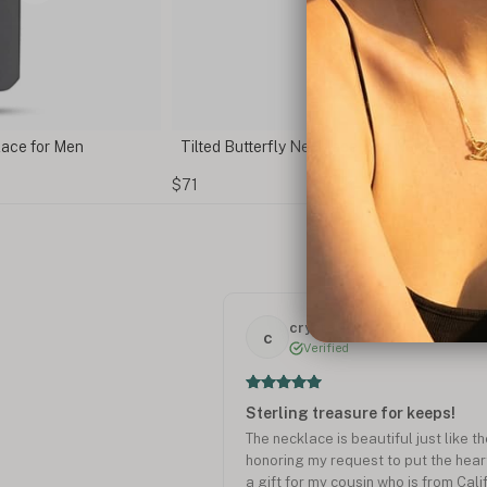
with Name Engraving
Vertical Diamond Bar Necklace
$135
crystal M.
c
Verified
Sterling treasure for keeps!
The necklace is beautiful just like 
honoring my request to put the heart ️
a gift for my cousin who is from Cali