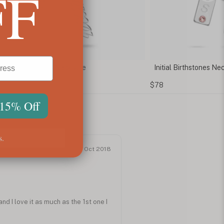
FF
al Birthstones Necklace for Mom
Initial Lock Necklace
$61
 15% Off
s.
Oct 2018
nd I love it as much as the 1st one I