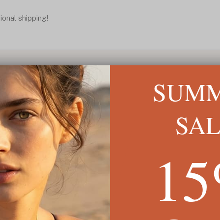
ional shipping!
SUM
SA
1