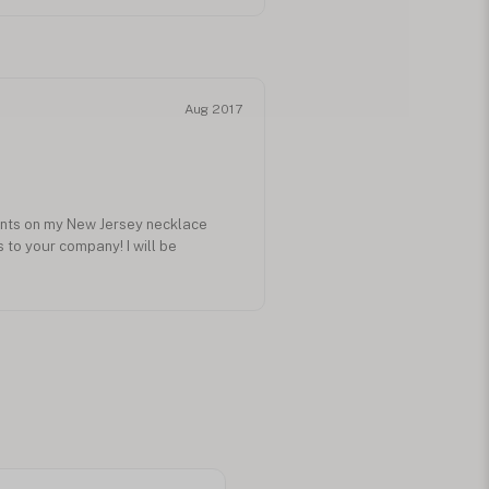
Aug 2017
ents on my New Jersey necklace
to your company! I will be