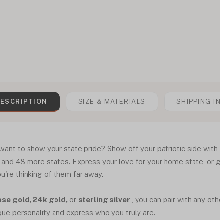
ESCRIPTION
SIZE & MATERIALS
SHIPPING I
ant to show your state pride? Show off your patriotic side with
a, and 48 more states. Express your love for your home state, or g
're thinking of them far away.
ose gold, 24k gold,
or
sterling silver
, you can pair with any ot
que personality and express who you truly are.