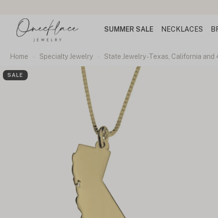
SUMMER SALE
NECKLACES
B
Home
Specialty Jewelry
State Jewelry - Texas, California and
SALE