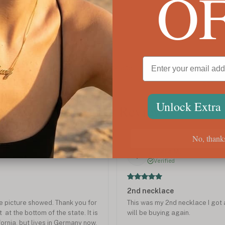
O
Custom Multiple Name Necklace
Initi
$71
$78
Unlock Extra
Customer Reviews
No, thank
Jul 2023
Tamara M.
T
Verified
2nd necklace
the picture showed. Thank you for
This was my 2nd necklace I got a
 at the bottom of the state. It is
will be buying again.
fornia, but lives in Germany now.