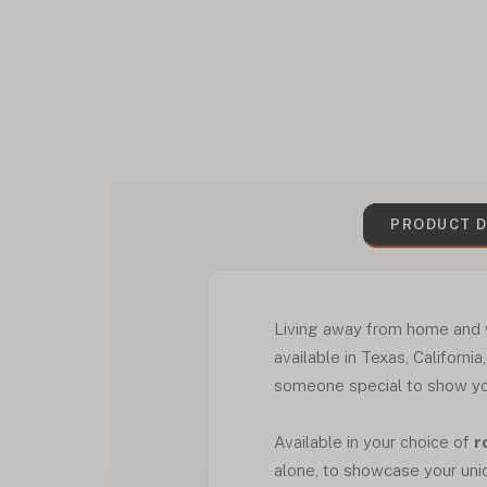
PRODUCT D
Living away from home and w
available in Texas, Californi
someone special to show you
Available in your choice of
r
alone, to showcase your uni