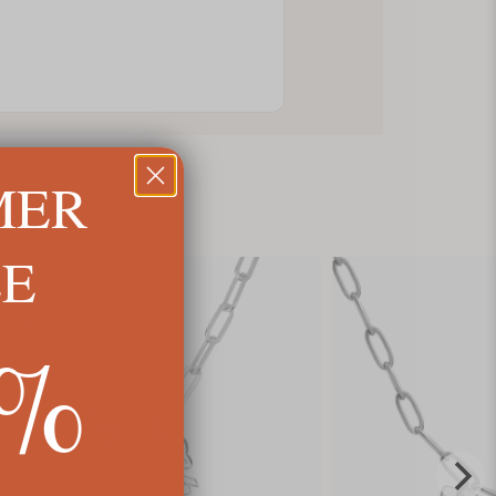
MER
LE
5%