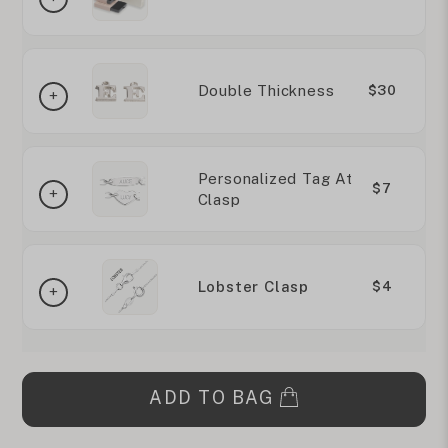
Double Thickness
$30
Personalized Tag At
$7
Clasp
Lobster Clasp
$4
ADD TO BAG