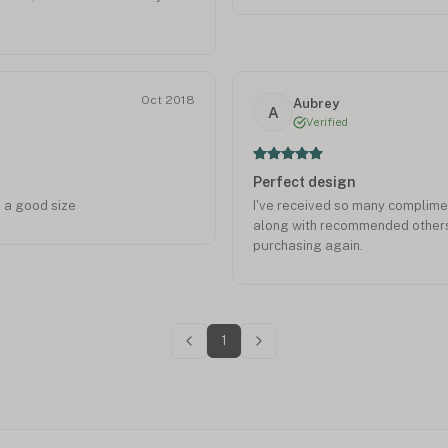
Oct 2018
Aubrey
A
Verified
Perfect design
 a good size
I've received so many complim
along with recommended others 
purchasing again.
1