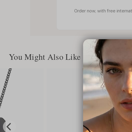
Order now, with free internat
You Might Also Like