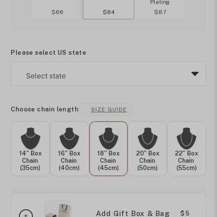
Plating
$66
$84
$87
Please select US state
Choose chain length
SIZE GUIDE
14" Box
16" Box
18" Box
20" Box
22" Box
Chain
Chain
Chain
Chain
Chain
(35cm)
(40cm)
(45cm)
(50cm)
(55cm)
Add Gift Box & Bag
$5