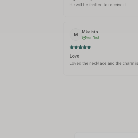
He will be thrilled to receive it.
Mkeista
M
Verified
Love
Loved the necklace and the charm is