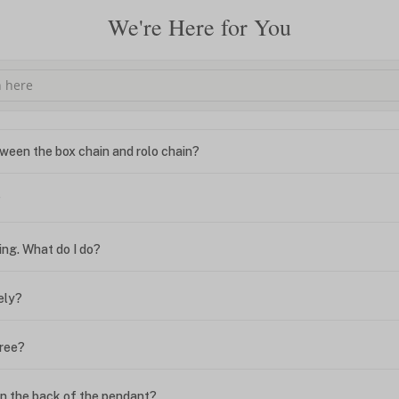
We're Here for You
ween the box chain and rolo chain?
?
ing. What do I do?
ely?
free?
n the back of the pendant?