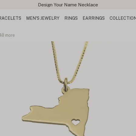
Design Your Name Necklace
RACELETS
MEN'S JEWELRY
RINGS
EARRINGS
COLLECTIO
 48 more