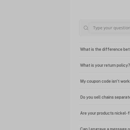
What is the difference bet
What is your return policy
My coupon code isn't work
Do you sell chains separat
Are your products nickel-
Can I engrave a message o