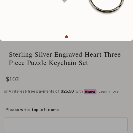
Sterling Silver Engraved Heart Three
Piece Puzzle Keychain Set
$
102
or 4 interest-free payments of
$25.50
with
Learn more
Please write top left name