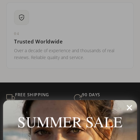
04
Trusted Worldwide
Over a decade of experience and thousands of real
reviews. Reliable quality and service.
FREE SHIPPING
90 DAYS
ALL ORDERS
FOR RETURNS
SECURE
BEST PRICE
SUMMER SALE
Payment
GUARANTEED