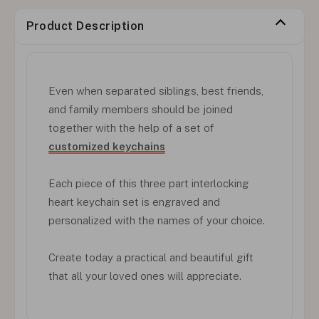
Product Description
Even when separated siblings, best friends,
and family members should be joined
together with the help of a set of
customized keychains
Each piece of this three part interlocking
heart keychain set is engraved and
personalized with the names of your choice.
Create today a practical and beautiful gift
that all your loved ones will appreciate.