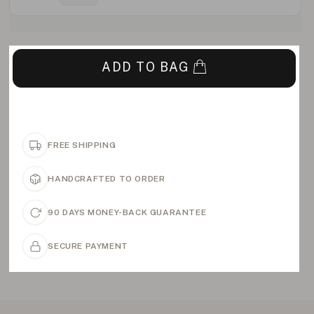
ADD TO BAG
FREE SHIPPING
HANDCRAFTED TO ORDER
90 DAYS MONEY-BACK GUARANTEE
SECURE PAYMENT