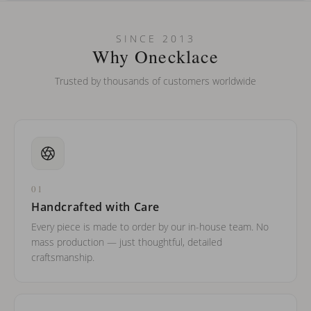
Can I put an accent symbol on my name? Do you do double-
SINCE 2013
barreled names or names with two capital letters?
Why Onecklace
Trusted by thousands of customers worldwide
01
Handcrafted with Care
Every piece is made to order by our in-house team. No
mass production — just thoughtful, detailed
craftsmanship.