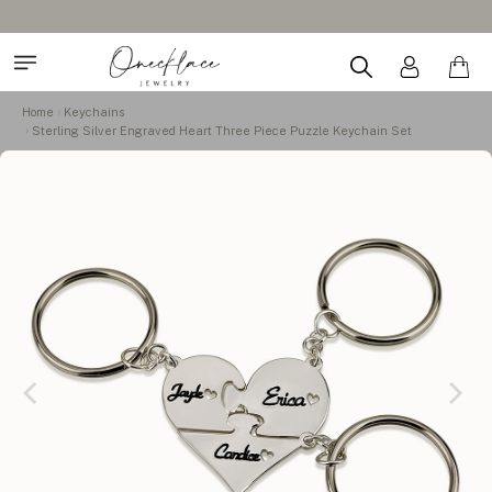
Home
Keychains
Sterling Silver Engraved Heart Three Piece Puzzle Keychain Set