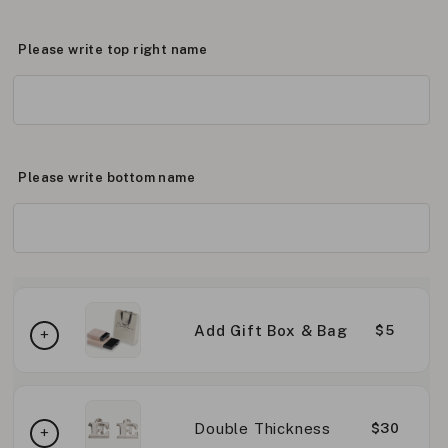
Please write top right name
Please write bottom name
Add Gift Box & Bag
$5
Double Thickness
$30