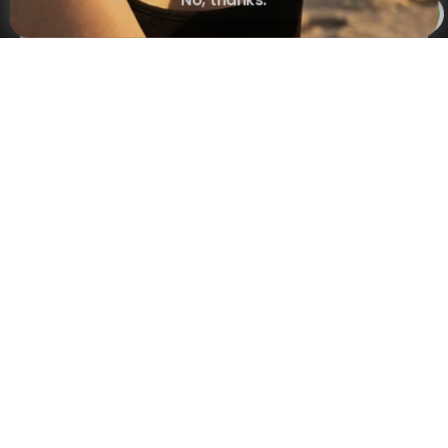
No, thanks.
×
NAVIGATION
INFORMATION
SHIPPING & PAYMENTS
© 2026 Onecklace.com All rights reserved
Accessibility Statement