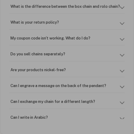
What is the difference between the box chain and rolo chain?
What is your return policy?
My coupon code isn't working. What do I do?
Do you sell chains separately?
Are your products nickel-free?
Can I engrave a message on the back of the pendant?
Can I exchange my chain for a different length?
Can I write in Arabic?
How do I keep my jewelry looking new?