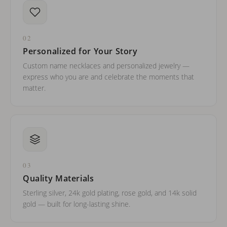
02
Personalized for Your Story
Custom name necklaces and personalized jewelry —
express who you are and celebrate the moments that
matter.
03
Quality Materials
Sterling silver, 24k gold plating, rose gold, and 14k solid
gold — built for long-lasting shine.