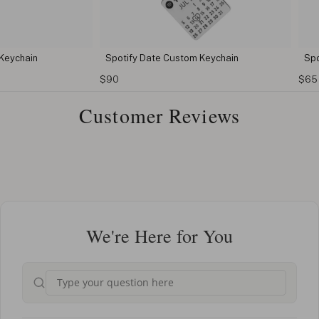
n
Spotify Date Custom Keychain
Spotify Key
$90
$65
Customer Reviews
We're Here for You