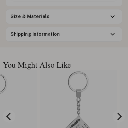
Size & Materials
Shipping information
You Might Also Like