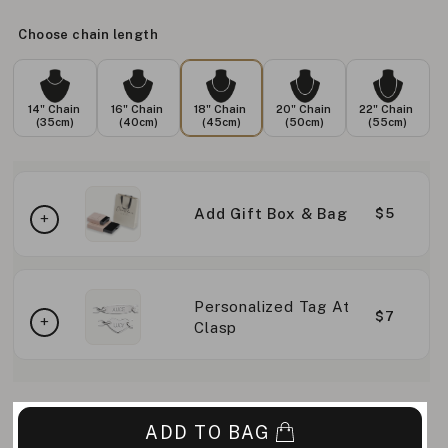
Choose chain length
14" Chain
16" Chain
18" Chain
20" Chain
22" Chain
(35cm)
(40cm)
(45cm)
(50cm)
(55cm)
Add Gift Box & Bag
$5
Personalized Tag At
$7
Clasp
ADD TO BAG