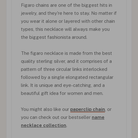
Figaro chains are one of the biggest hits in
jewelry, and they're here to stay. No matter if
you wear it alone or layered with other chain
types, this necklace will always make you
the biggest fashionista around.
The figaro necklace is made from the best
quality sterling silver, and it comprises of a
pattern of three circular links interlocked
followed by a single elongated rectangular
link. It is unique and eye-catching, and a
beautiful gift idea for women and men.
You might also like our
paperclip chain
, or
you can check out our bestseller
name
necklace collection
.