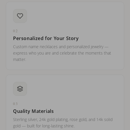
02
Personalized for Your Story
Custom name necklaces and personalized jewelry —
express who you are and celebrate the moments that
matter.
03
Quality Materials
Sterling silver, 24k gold plating, rose gold, and 14k solid
gold — built for long-lasting shine.