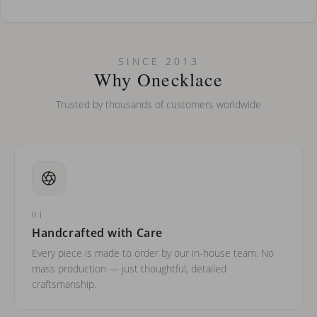
How do I keep my jewelry looking new?
Can I put an accent symbol on my name? Do you do double-
SINCE 2013
barreled names or names with two capital letters?
Why Onecklace
Trusted by thousands of customers worldwide
01
Handcrafted with Care
Every piece is made to order by our in-house team. No
mass production — just thoughtful, detailed
craftsmanship.