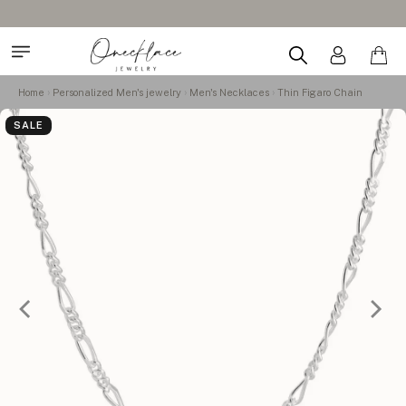
Home
Personalized Men's jewelry
Men's Necklaces
Thin Figaro Chain
SALE