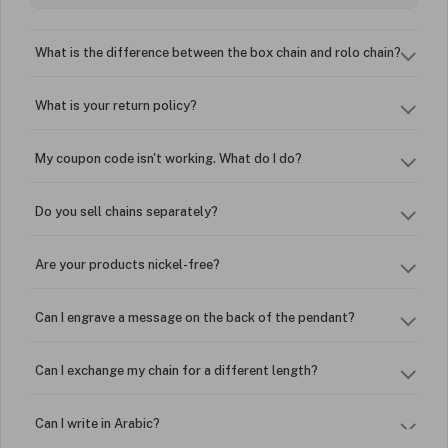
What is the difference between the box chain and rolo chain?
What is your return policy?
My coupon code isn't working. What do I do?
Do you sell chains separately?
Are your products nickel-free?
Can I engrave a message on the back of the pendant?
Can I exchange my chain for a different length?
Can I write in Arabic?