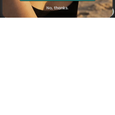
Subscribe
No, thanks.
×
NAVIGATION
INFORMATION
SHIPPING & PAYMENTS
© 2026 Onecklace.com All rights reserved