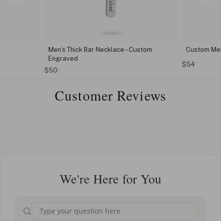
Men’s Thick Bar Necklace – Custom
Custom Men
Engraved
$54
$50
Customer Reviews
We're Here for You