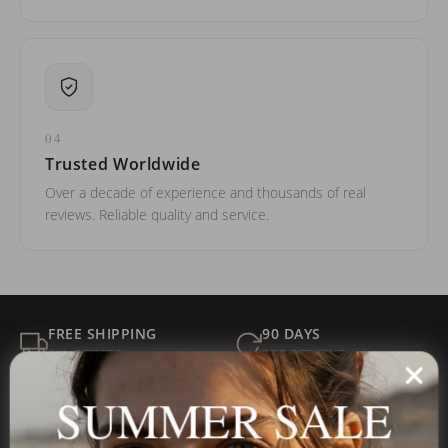
04
Trusted Worldwide
Over a decade of experience and thousands of real
reviews. Reliable quality and service.
FREE SHIPPING
90 DAYS
ALL ORDERS
FOR RETURNS
SECURE
BEST PRICE
SUMMER SALE
Payment
GUARANTEED