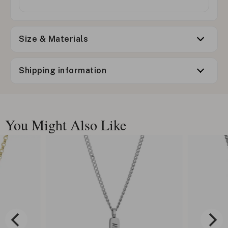
Size & Materials
Shipping information
You Might Also Like