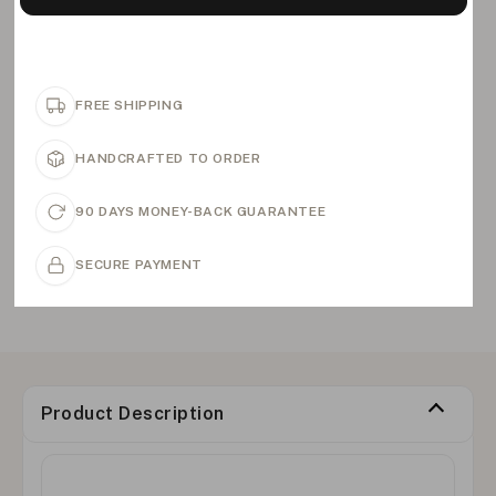
FREE SHIPPING
HANDCRAFTED TO ORDER
90 DAYS MONEY-BACK GUARANTEE
SECURE PAYMENT
Product Description