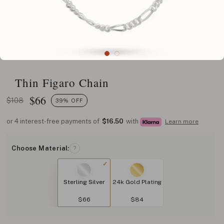
Thin Figaro Chain
$
66
$108
39% OFF
or 4 interest-free payments of
$16.50
with
Learn more
Choose Material:
?
Sterling Silver
24k Gold Plating
$66
$84