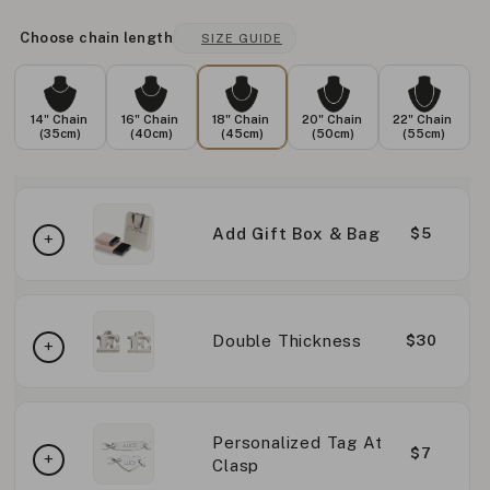
Choose chain length
SIZE GUIDE
14" Chain
16" Chain
18" Chain
20" Chain
22" Chain
(35cm)
(40cm)
(45cm)
(50cm)
(55cm)
Add Gift Box & Bag
$5
Double Thickness
$30
Personalized Tag At
$7
Clasp