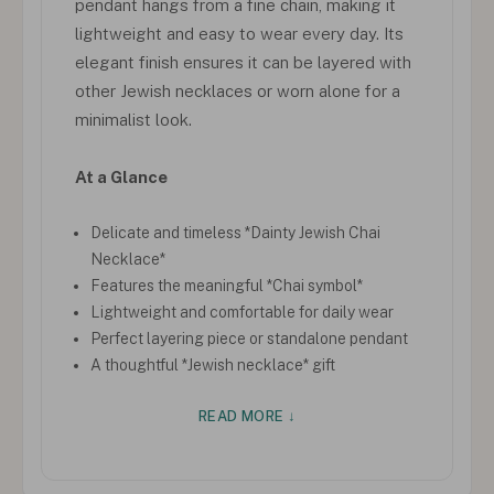
pendant hangs from a fine chain, making it
lightweight and easy to wear every day. Its
elegant finish ensures it can be layered with
other Jewish necklaces or worn alone for a
minimalist look.
At a Glance
Delicate and timeless *Dainty Jewish Chai
Necklace*
Features the meaningful *Chai symbol*
Lightweight and comfortable for daily wear
Perfect layering piece or standalone pendant
A thoughtful *Jewish necklace* gift
READ MORE ↓