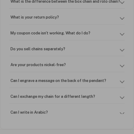
What is the difference between the box chain and rolo chain?
What is your return policy?
My coupon code isn't working. What do I do?
Do you sell chains separately?
Are your products nickel-free?
Can I engrave a message on the back of the pendant?
Can I exchange my chain for a different length?
Can I write in Arabic?
How do I keep my jewelry looking new?