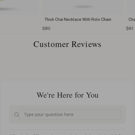
Thick Chai Necklace With Rolo Chain
Chai Star o
$80
$61
Customer Reviews
We're Here for You