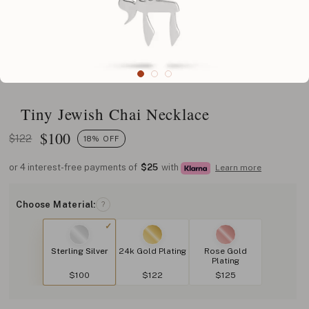
Tiny Jewish Chai Necklace
$
100
$122
18% OFF
or 4 interest-free payments of
$25
with
Learn more
Choose Material:
?
Sterling Silver
24k Gold Plating
Rose Gold
Plating
$100
$122
$125