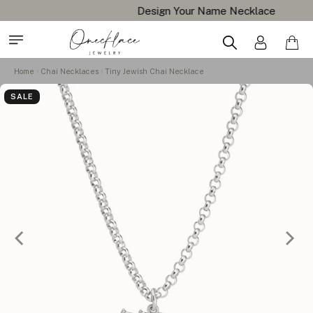
Design Your Name Necklace
Home
Chai Necklaces
Tiny Jewish Chai Necklace
SALE