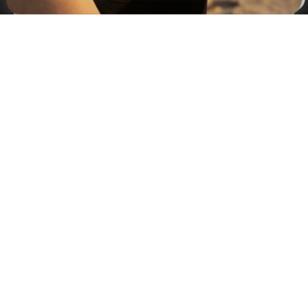
×
NAVIGATION
INFORMATION
SHIPPING & PAYMENTS
© 2026 Onecklace.com All rights reserved
Accessibility Statement