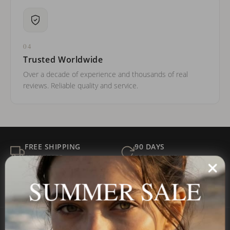
04
Trusted Worldwide
Over a decade of experience and thousands of real
reviews. Reliable quality and service.
FREE SHIPPING
90 DAYS
ALL ORDERS
FOR RETURNS
SECURE
BEST PRICE
SUMMER SALE
Payment
GUARANTEED