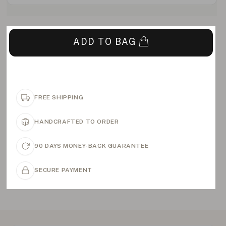
ADD TO BAG
FREE SHIPPING
HANDCRAFTED TO ORDER
90 DAYS MONEY-BACK GUARANTEE
SECURE PAYMENT