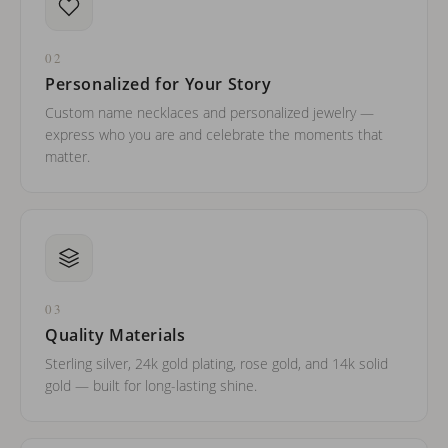
02
Personalized for Your Story
Custom name necklaces and personalized jewelry —
express who you are and celebrate the moments that
matter.
03
Quality Materials
Sterling silver, 24k gold plating, rose gold, and 14k solid
gold — built for long-lasting shine.