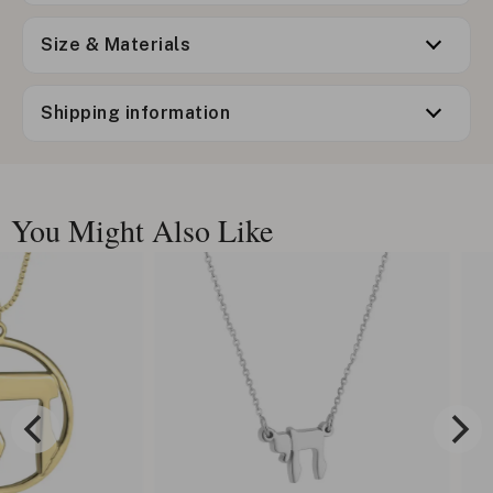
Size & Materials
Shipping information
You Might Also Like