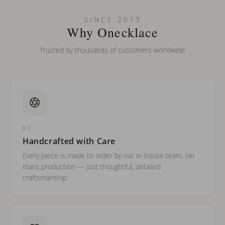
Can I put an accent symbol on my name? Do you do double-
SINCE 2013
barreled names or names with two capital letters?
Why Onecklace
Trusted by thousands of customers worldwide
01
Handcrafted with Care
Every piece is made to order by our in-house team. No
mass production — just thoughtful, detailed
craftsmanship.