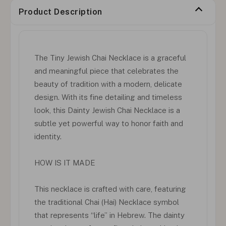
Product Description
The Tiny Jewish Chai Necklace is a graceful
and meaningful piece that celebrates the
beauty of tradition with a modern, delicate
design. With its fine detailing and timeless
look, this Dainty Jewish Chai Necklace is a
subtle yet powerful way to honor faith and
identity.
HOW IS IT MADE
This necklace is crafted with care, featuring
the traditional Chai (Hai) Necklace symbol
that represents “life” in Hebrew. The dainty