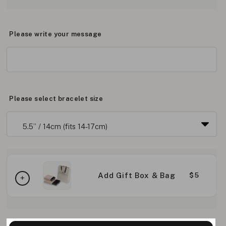
Please write your message
Please select bracelet size
Add Gift Box & Bag
$5