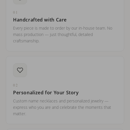
01
Handcrafted with Care
Every piece is made to order by our in-house team. No
mass production — just thoughtful, detailed
craftsmanship.
02
Personalized for Your Story
Custom name necklaces and personalized jewelry —
express who you are and celebrate the moments that
matter.