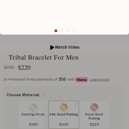
Watch Video
Tribal Bracelet For Men
$
220
$230
or 4 interest-free payments of
$55
with
Learn more
Choose Material:
?
Sterling Silver
24k Gold Plating
Rose Gold
Plating
$195
$220
$223