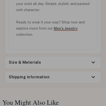
your wrist all day. Simple, stylish, and packed
with character.
Ready to wear it your way? Shop now and
explore more from our
Men’s Jewelry
collection.
Size & Materials
Shipping information
You Might Also Like