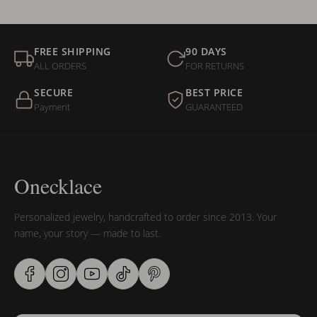
FREE SHIPPING
90 DAYS
ALL ORDERS
FOR RETURNS
SECURE
BEST PRICE
Payment
GUARANTEED
Onecklace
Personalized jewelry, handcrafted to order since 2013. Your
name, your story — made to last.