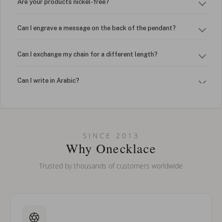
Are your products nickel-free?
Can I engrave a message on the back of the pendant?
Can I exchange my chain for a different length?
Can I write in Arabic?
How do I keep my jewelry looking new?
Can I put an accent symbol on my name? Do you do double-
SINCE 2013
barreled names or names with two capital letters?
Why Onecklace
Trusted by thousands of customers worldwide