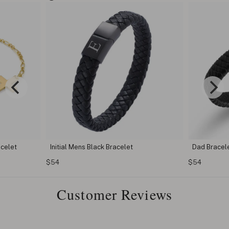
acelet
Initial Mens Black Bracelet
Dad Bracel
$54
$54
Customer Reviews