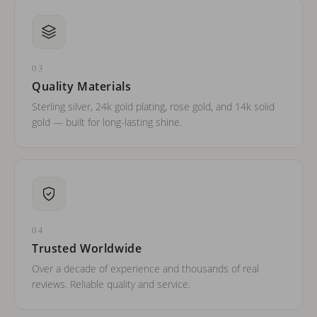
03
Quality Materials
Sterling silver, 24k gold plating, rose gold, and 14k solid
gold — built for long-lasting shine.
04
Trusted Worldwide
Over a decade of experience and thousands of real
reviews. Reliable quality and service.