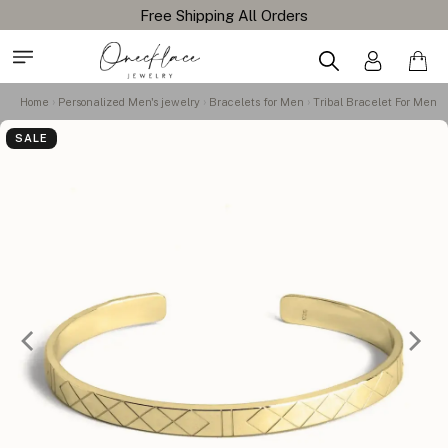
Free Shipping All Orders
Home
Personalized Men's jewelry
Bracelets for Men
Tribal Bracelet For Men
SALE