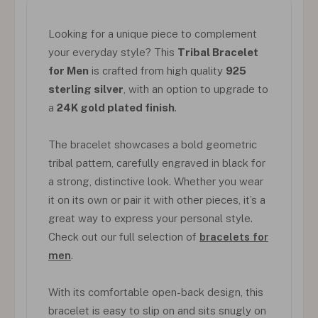
Looking for a unique piece to complement
your everyday style? This
Tribal Bracelet
for Men
is crafted from high quality
925
sterling silver
, with an option to upgrade to
a
24K gold plated finish
.
The bracelet showcases a bold geometric
tribal pattern, carefully engraved in black for
a strong, distinctive look. Whether you wear
it on its own or pair it with other pieces, it’s a
great way to express your personal style.
Check out our full selection of
bracelets for
men
.
With its comfortable open-back design, this
bracelet is easy to slip on and sits snugly on