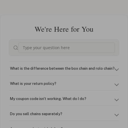
We're Here for You
What is the difference between the box chain and rolo chain?
What is your return policy?
My coupon code isn't working. What do I do?
Do you sell chains separately?