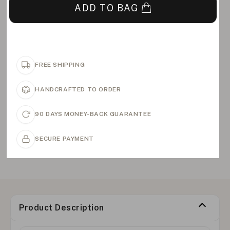
ADD TO BAG
FREE SHIPPING
HANDCRAFTED TO ORDER
90 DAYS MONEY-BACK GUARANTEE
SECURE PAYMENT
Product Description