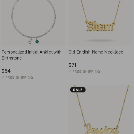
Personalized Initial Anklet with
Old English Name Necklace
Birthstone
$71
$54
✓
FREE SHIPPING
✓
FREE SHIPPING
SALE