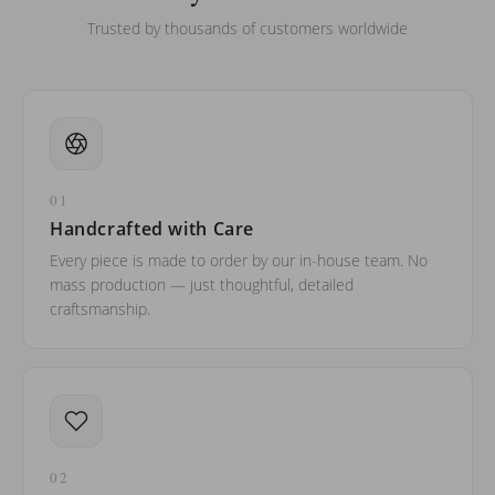
Trusted by thousands of customers worldwide
01
Handcrafted with Care
Every piece is made to order by our in-house team. No
mass production — just thoughtful, detailed
craftsmanship.
02