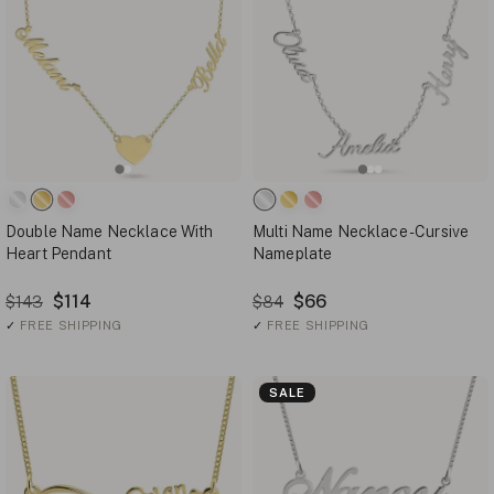
Double Name Necklace With
Multi Name Necklace - Cursive
Heart Pendant
Nameplate
$114
$66
$143
$84
✓
FREE SHIPPING
✓
FREE SHIPPING
SALE