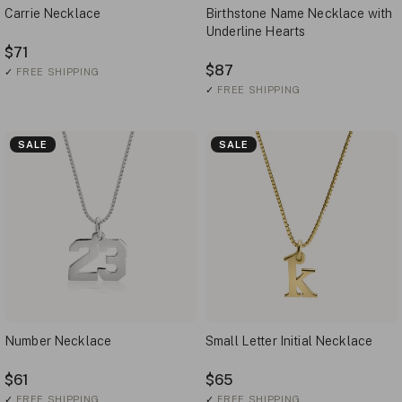
Carrie Necklace
Birthstone Name Necklace with
Underline Hearts
$71
$87
✓
FREE SHIPPING
✓
FREE SHIPPING
SALE
SALE
Number Necklace
Small Letter Initial Necklace
$61
$65
✓
FREE SHIPPING
✓
FREE SHIPPING