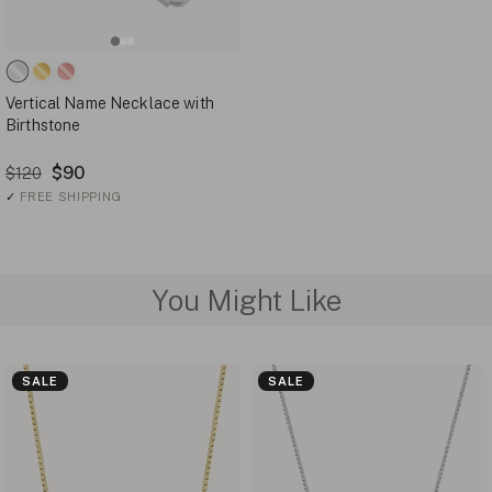
Vertical Name Necklace with
Birthstone
$90
$120
✓
FREE SHIPPING
You Might Like
SALE
SALE