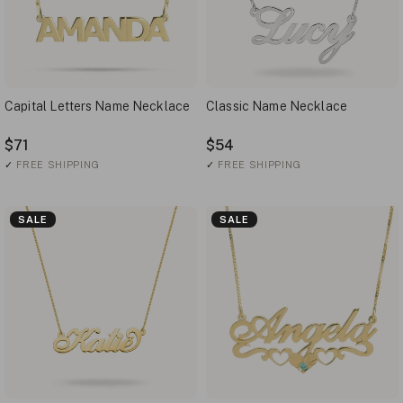
Capital Letters Name Necklace
Classic Name Necklace
$71
$54
✓
FREE SHIPPING
✓
FREE SHIPPING
SALE
SALE