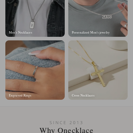
Men's Necklaces
Personalized Men's jewelry
Engraved Rings
Cross Necklaces
SINCE 2013
Why Onecklace