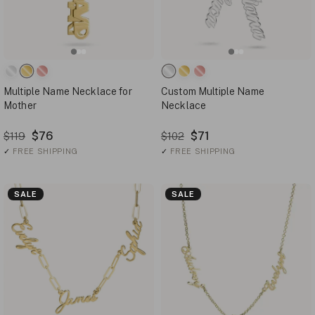
Multiple Name Necklace for
Custom Multiple Name
Mother
Necklace
$76
$71
$119
$102
✓
FREE SHIPPING
✓
FREE SHIPPING
SALE
SALE