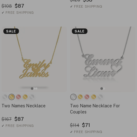
$87
$108
✓
FREE SHIPPING
✓
FREE SHIPPING
SALE
SALE
Two Names Necklace
Two Name Necklace For
Couples
$87
$167
$71
$114
✓
FREE SHIPPING
✓
FREE SHIPPING