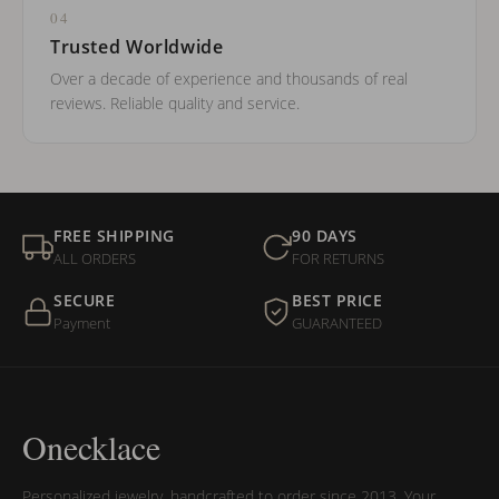
04
Trusted Worldwide
Over a decade of experience and thousands of real
reviews. Reliable quality and service.
FREE SHIPPING
90 DAYS
ALL ORDERS
FOR RETURNS
SECURE
BEST PRICE
Payment
GUARANTEED
Onecklace
Personalized jewelry, handcrafted to order since 2013. Your