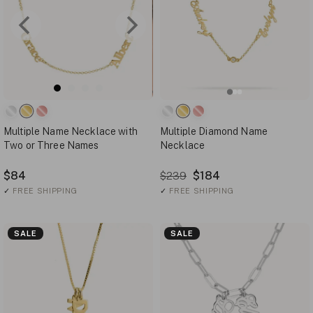
Multiple Name Necklace with
Multiple Diamond Name
Two or Three Names
Necklace
$84
$184
$239
✓
FREE SHIPPING
✓
FREE SHIPPING
SALE
SALE