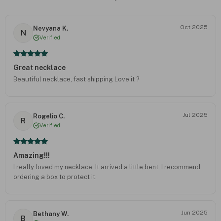
Oct 2025
Nevyana K.
N
Verified
Great necklace
Beautiful necklace, fast shipping Love it ?
Jul 2025
Rogelio C.
R
Verified
Amazing!!!
I really loved my necklace. It arrived a little bent. I recommend
ordering a box to protect it.
Jun 2025
Bethany W.
B