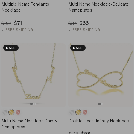
Multiple Name Pendants
Multi Name Necklace - Delicate
Necklace
Nameplates
$71
$66
$102
$84
✓
FREE SHIPPING
✓
FREE SHIPPING
SALE
SALE
Multi Name Necklace Dainty
Double Heart Infinity Necklace
Nameplates
$98
$126