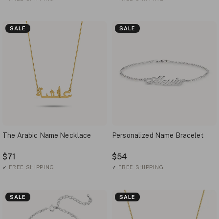
SALE
SALE
The Arabic Name Necklace
Personalized Name Bracelet
$71
$54
✓
FREE SHIPPING
✓
FREE SHIPPING
SALE
SALE