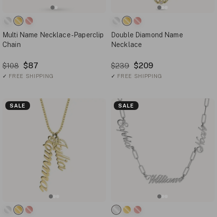
Multi Name Necklace - Paperclip
Double Diamond Name
Chain
Necklace
$87
$209
$108
$239
✓
FREE SHIPPING
✓
FREE SHIPPING
SALE
SALE