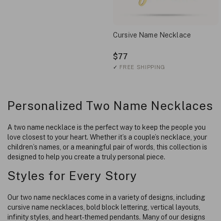
Cursive Name Necklace
$77
✓
FREE SHIPPING
Personalized Two Name Necklaces
A two name necklace is the perfect way to keep the people you
love closest to your heart. Whether it’s a couple’s necklace, your
children’s names, or a meaningful pair of words, this collection is
designed to help you create a truly personal piece.
Styles for Every Story
Our two name necklaces come in a variety of designs, including
cursive name necklaces, bold block lettering, vertical layouts,
infinity styles, and heart-themed pendants. Many of our designs