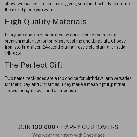
allow two names or even more, giving you the flexibility to create
the exact piece you want.
High Quality Materials
Every necklace is handcrafted by our in-house team using
premium materials for long-lasting shine and durability. Choose
from sterling silver, 24k gold plating, rose gold plating, or solid
14k gold.
The Perfect Gift
Two name necklaces are a top choice for birthdays, anniversaries,
Mother’s Day, and Christmas. They make a meaningful gift that
shows thought, love, and connection.
JOIN
100,000+
HAPPY CUSTOMERS
Who wear their story with Onecklace