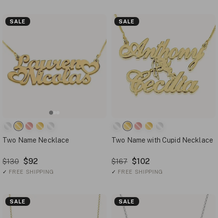
SALE
SALE
Two Name Necklace
Two Name with Cupid Necklace
$92
$102
$130
$167
✓
FREE SHIPPING
✓
FREE SHIPPING
SALE
SALE