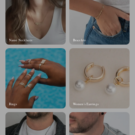
Name Necklaces
Bracelets
Rings
Women's Earrings