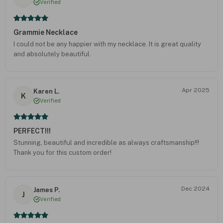
Verified
Grammie Necklace
I could not be any happier with my necklace. It is great quality
and absolutely beautiful.
Apr 2025
Karen L.
K
Verified
PERFECT!!!
Stunning, beautiful and incredible as always craftsmanship!!!
Thank you for this custom order!
Dec 2024
James P.
J
Verified