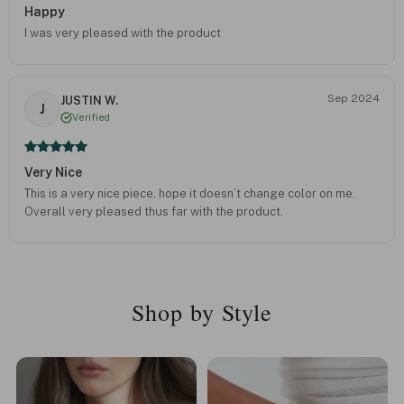
Happy
I was very pleased with the product
Sep 2024
JUSTIN W.
J
Verified
Very Nice
This is a very nice piece, hope it doesn’t change color on me.
Overall very pleased thus far with the product.
Shop by Style