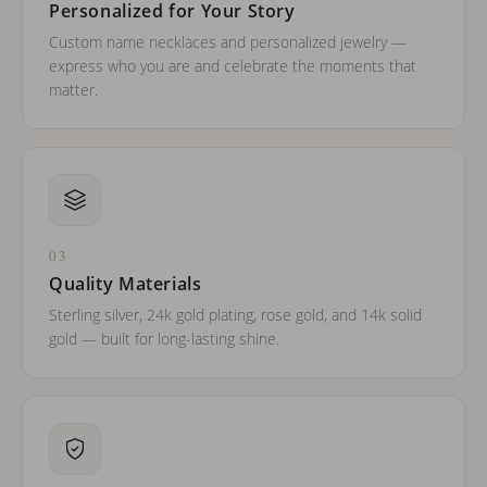
Personalized for Your Story
Custom name necklaces and personalized jewelry —
express who you are and celebrate the moments that
matter.
03
Quality Materials
Sterling silver, 24k gold plating, rose gold, and 14k solid
gold — built for long-lasting shine.