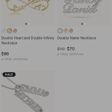
Double Heart and Double Infinity
Double Name Necklace
Necklace
$70
$110
$96
✓
FREE SHIPPING
✓
FREE SHIPPING
SALE