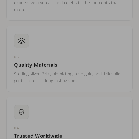
express who you are and celebrate the moments that
matter.
03
Quality Materials
Sterling silver, 24k gold plating, rose gold, and 14k solid
gold — built for long-lasting shine.
04
Trusted Worldwide