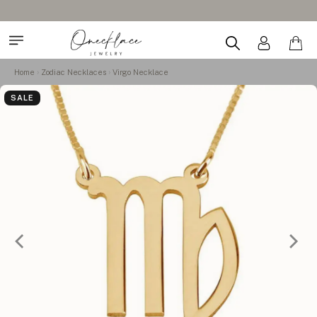
Home
Zodiac Necklaces
Virgo Necklace
SALE