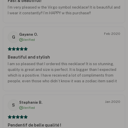
Fast & beautiful!
I’m very pleased w the Virgo symbol necklace! It is beautiful and
I wear it constantly!! I’m HAPPY w this purchase!!
Feb 2020
Gayane O.
G
Verified
Beautiful and stylish
I am so pleased that I ordered this necklace! It is so stunning,
quality is great and size is perfect. It is bigger than I expected
which is a positive. I have received a lot of compliments from
people, even those who didn’t know it was a zodiac item said it
looked very beautiful. Definitely recommend this, just be patient
as the delivery took a while. But it was worth the wait! Thank
you!
Jan 2020
Stephanie B.
S
Verified
Pendentif de belle qualité !