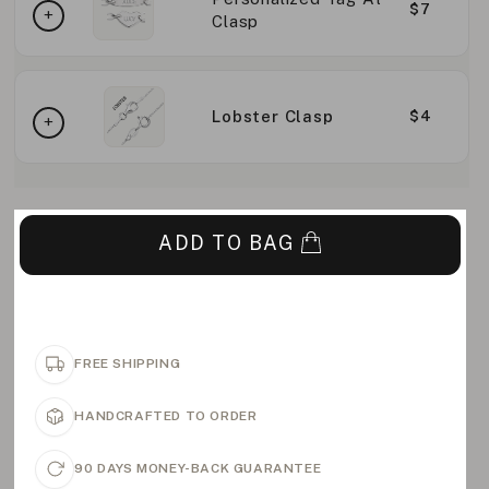
$7
Clasp
Lobster Clasp
$4
ADD TO BAG
FREE SHIPPING
HANDCRAFTED TO ORDER
90 DAYS MONEY-BACK GUARANTEE