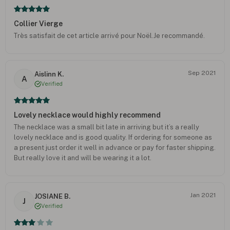
Collier Vierge
Très satisfait de cet article arrivé pour Noël.Je recommandé.
Sep 2021
Aislinn K.
A
Verified
Lovely necklace would highly recommend
The necklace was a small bit late in arriving but it’s a really
lovely necklace and is good quality. If ordering for someone as
a present just order it well in advance or pay for faster shipping.
But really love it and will be wearing it a lot.
Jan 2021
JOSIANE B.
J
Verified