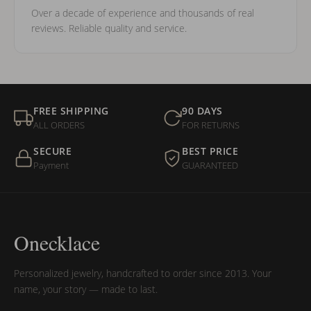
Over a decade of experience and thousands of real
reviews. Reliable quality and service.
FREE SHIPPING
90 DAYS
ALL ORDERS
FOR RETURNS
SECURE
BEST PRICE
Payment
GUARANTEED
Onecklace
Personalized jewelry, handcrafted to order since 2013. Your
name, your story — made to last.