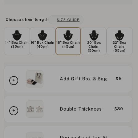
Choose chain length
SIZE GUIDE
14" Box Chain
16" Box Chain
18" Box Chain
20" Box
22" Box
(35cm)
(40cm)
(45cm)
Chain
Chain
(50cm)
(55cm)
Add Gift Box & Bag
$5
Double Thickness
$30
Personalized Tag At