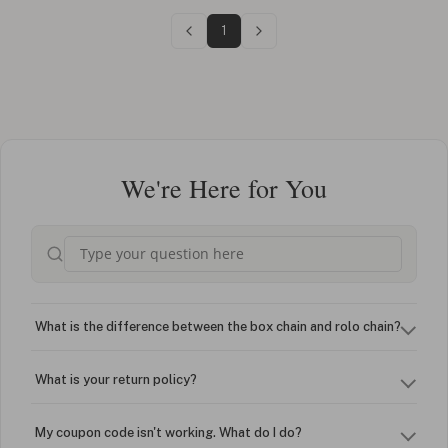
1
We're Here for You
What is the difference between the box chain and rolo chain?
What is your return policy?
My coupon code isn't working. What do I do?