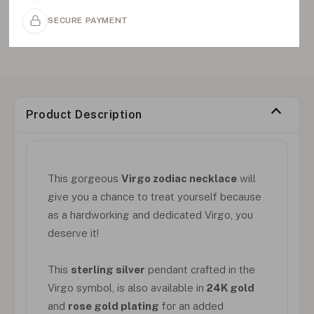
SECURE PAYMENT
Product Description
This gorgeous
Virgo zodiac necklace
will
give you a chance to treat yourself because
as a hardworking and dedicated Virgo, you
deserve it!
This
sterling silver
pendant crafted in the
Virgo symbol, is also available in
24K gold
and
rose gold plating
for an added