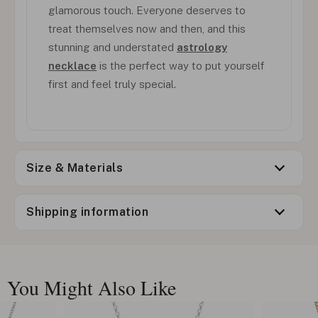
glamorous touch. Everyone deserves to
treat themselves now and then, and this
stunning and understated
astrology
necklace
is the perfect way to put yourself
first and feel truly special.
Size & Materials
Shipping information
You Might Also Like