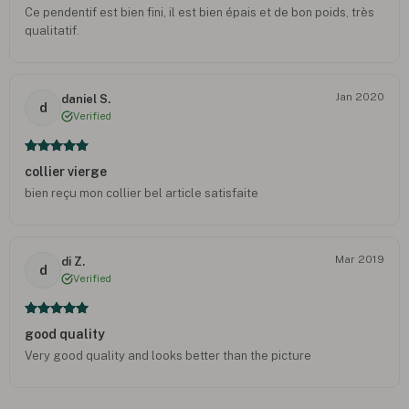
Ce pendentif est bien fini, il est bien épais et de bon poids, très
qualitatif.
Jan 2020
daniel S.
d
Verified
collier vierge
bien reçu mon collier bel article satisfaite
Mar 2019
di Z.
d
Verified
good quality
Very good quality and looks better than the picture