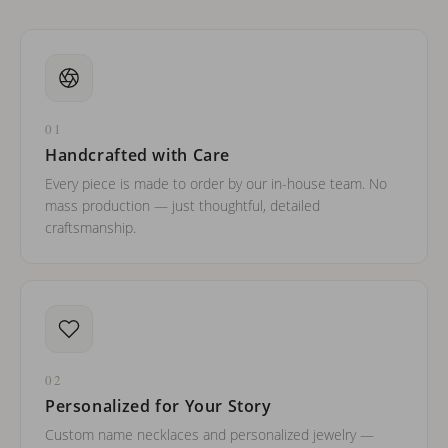
01
Handcrafted with Care
Every piece is made to order by our in-house team. No
mass production — just thoughtful, detailed
craftsmanship.
02
Personalized for Your Story
Custom name necklaces and personalized jewelry —