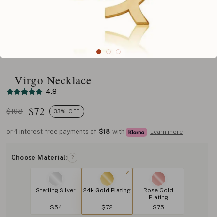
Virgo Necklace
4.8
$
72
$108
33% OFF
or 4 interest-free payments of
$18
with
Learn more
Choose Material:
?
Sterling Silver
24k Gold Plating
Rose Gold
Plating
$54
$72
$75