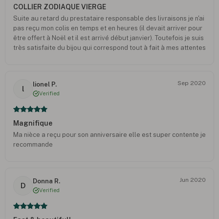
COLLIER ZODIAQUE VIERGE
Suite au retard du prestataire responsable des livraisons je n'ai
pas reçu mon colis en temps et en heures (il devait arriver pour
être offert à Noël et il est arrivé début janvier). Toutefois je suis
très satisfaite du bijou qui correspond tout à fait à mes attentes
et je remercie oNecklace pour leur geste commercial et
également pour leur réponse rapide à mes différents mails -
Josiane B.
Sep 2020
lionel P.
l
Verified
Magnifique
Ma nièce a reçu pour son anniversaire elle est super contente je
recommande
Jun 2020
Donna R.
D
Verified