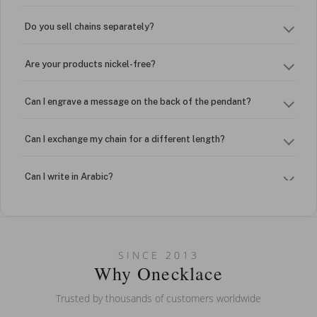
Do you sell chains separately?
Are your products nickel-free?
Can I engrave a message on the back of the pendant?
Can I exchange my chain for a different length?
Can I write in Arabic?
How do I keep my jewelry looking new?
Can I put an accent symbol on my name? Do you do double-
SINCE 2013
barreled names or names with two capital letters?
Why Onecklace
Trusted by thousands of customers worldwide