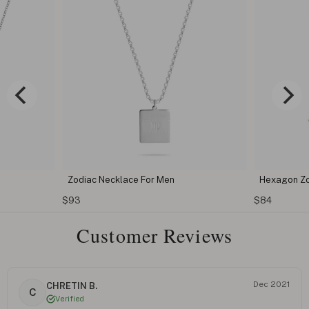
Zodiac Necklace For Men
Hexagon Zo
$93
$84
Customer Reviews
Dec 2021
CHRETIN B.
C
Verified