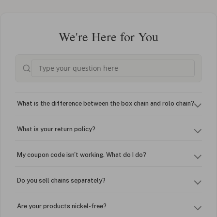
We're Here for You
What is the difference between the box chain and rolo chain?
What is your return policy?
My coupon code isn't working. What do I do?
Do you sell chains separately?
Are your products nickel-free?