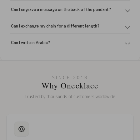
Can I engrave a message on the back of the pendant?
Can I exchange my chain for a different length?
Can I write in Arabic?
How do I keep my jewelry looking new?
Can I put an accent symbol on my name? Do you do double-
SINCE 2013
barreled names or names with two capital letters?
Why Onecklace
Trusted by thousands of customers worldwide