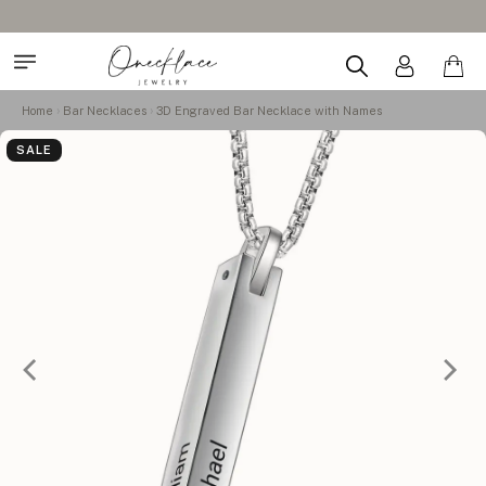
Design Your Name Nec
Home
Bar Necklaces
3D Engraved Bar Necklace with Names
SALE