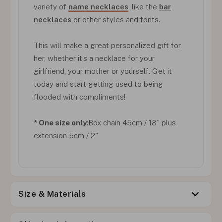
variety of
name necklaces
, like the
bar
necklaces
or other styles and fonts.
This will make a great personalized gift for
her, whether it’s a necklace for your
girlfriend, your mother or yourself. Get it
today and start getting used to being
flooded with compliments!
* One size only
:Box chain 45cm / 18” plus
extension 5cm / 2"
Size & Materials