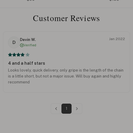
Customer Reviews
Jan 2022
Devin W.
D
Verified
4 and a half stars
Looks lovely, quick delivery, only gripe is the length of the chain
is a little short, but not a major issue. Will buy again and highly
recommend
1