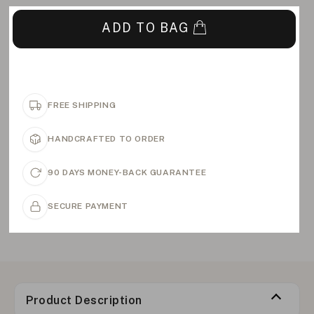
ADD TO BAG
FREE SHIPPING
HANDCRAFTED TO ORDER
90 DAYS MONEY-BACK GUARANTEE
SECURE PAYMENT
Product Description