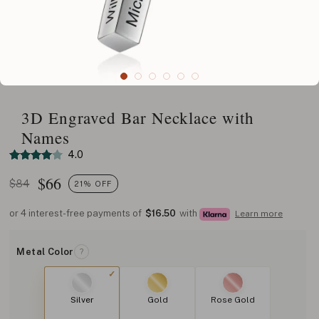
3D Engraved Bar Necklace with
Names
4.0
$
66
$84
21% OFF
or 4 interest-free payments of
$16.50
with
Learn more
Metal Color
?
Silver
Gold
Rose Gold