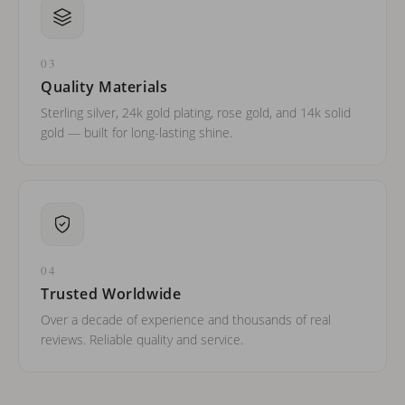
03
Quality Materials
Sterling silver, 24k gold plating, rose gold, and 14k solid
gold — built for long-lasting shine.
04
Trusted Worldwide
Over a decade of experience and thousands of real
reviews. Reliable quality and service.