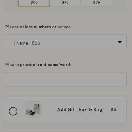
$66
$76
$79
Please select numbers of names
Please provide front name/word:
Add Gift Box & Bag
$5