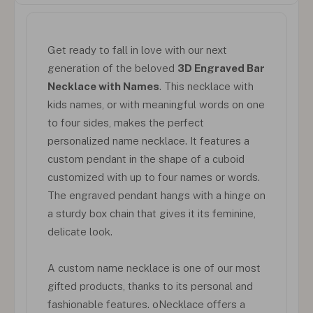
Get ready to fall in love with our next
generation of the beloved
3D Engraved Bar
Necklace with Names
. This necklace with
kids names, or with meaningful words on one
to four sides, makes the perfect
personalized name necklace. It features a
custom pendant in the shape of a cuboid
customized with up to four names or words.
The engraved pendant hangs with a hinge on
a sturdy box chain that gives it its feminine,
delicate look.
A custom name necklace is one of our most
gifted products, thanks to its personal and
fashionable features. oNecklace offers a