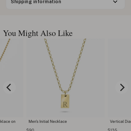
Shipping information
You Might Also Like
tial Necklace
Vertical Diamond Bar Necklace
$135