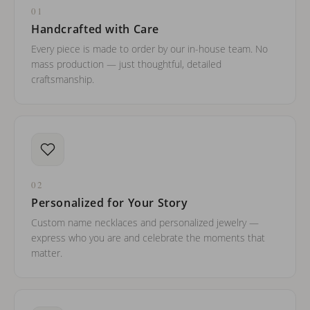
01
Handcrafted with Care
Every piece is made to order by our in-house team. No
mass production — just thoughtful, detailed
craftsmanship.
02
Personalized for Your Story
Custom name necklaces and personalized jewelry —
express who you are and celebrate the moments that
matter.