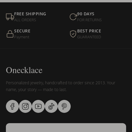
FREE SHIPPING
90 DAYS
ALL ORDERS
FOR RETURNS
SECURE
BEST PRICE
Payment
GUARANTEED
Onecklace
Personalized jewelry, handcrafted to order since 2013. Your
name, your story — made to last.