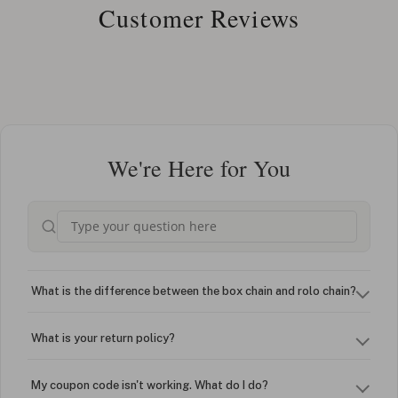
Customer Reviews
We're Here for You
What is the difference between the box chain and rolo chain?
What is your return policy?
My coupon code isn't working. What do I do?