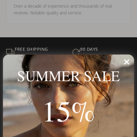
Over a decade of experience and thousands of real
reviews. Reliable quality and service.
FREE SHIPPING
90 DAYS
ALL ORDERS
FOR RETURNS
SECURE
BEST PRICE
SUMMER SALE
Payment
GUARANTEED
15%
Onecklace
Personalized jewelry, handcrafted to order since 2013. Your
name, your story — made to last.