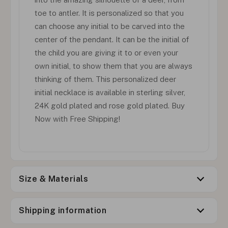
toe to antler. It is personalized so that you
can choose any initial to be carved into the
center of the pendant. It can be the initial of
the child you are giving it to or even your
own initial, to show them that you are always
thinking of them. This personalized deer
initial necklace is available in sterling silver,
24K gold plated and rose gold plated. Buy
Now with Free Shipping!
Size & Materials
Shipping information