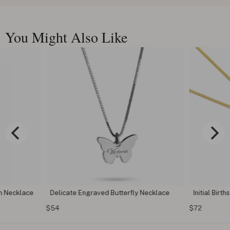
You Might Also Like
n Necklace
Delicate Engraved Butterfly Necklace
Initial Birt
$54
$72