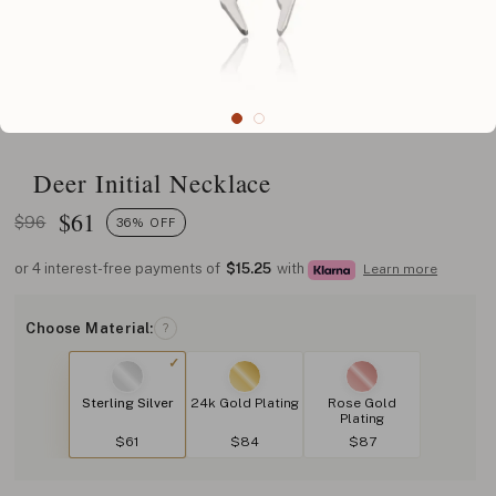
Deer Initial Necklace
$
61
$96
36% OFF
or 4 interest-free payments of
$15.25
with
Learn more
Choose Material:
?
Sterling Silver
24k Gold Plating
Rose Gold
Plating
$61
$84
$87