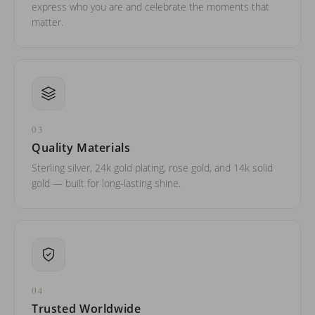
express who you are and celebrate the moments that
matter.
03
Quality Materials
Sterling silver, 24k gold plating, rose gold, and 14k solid
gold — built for long-lasting shine.
04
Trusted Worldwide