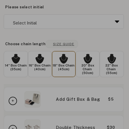
Please select initial
Choose chain length
SIZE GUIDE
14" Box Chain
16" Box Chain
18" Box Chain
20" Box
22" Box
(35cm)
(40cm)
(45cm)
Chain
Chain
(50cm)
(55cm)
Add Gift Box & Bag
$5
Double Thickness
$30