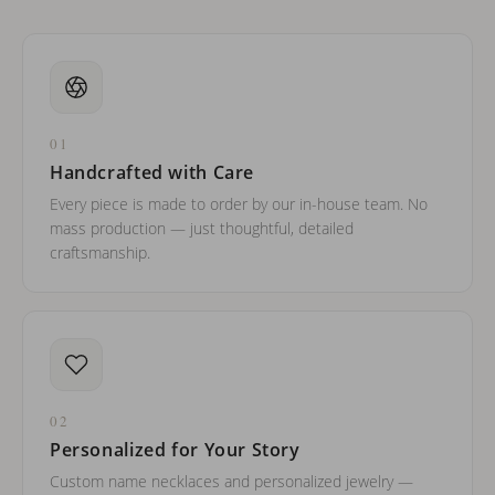
01
Handcrafted with Care
Every piece is made to order by our in-house team. No
mass production — just thoughtful, detailed
craftsmanship.
02
Personalized for Your Story
Custom name necklaces and personalized jewelry —