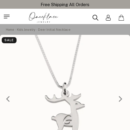
Free Shipping All Orders
Home
Kids Jewelry
Deer Initial Necklace
SALE