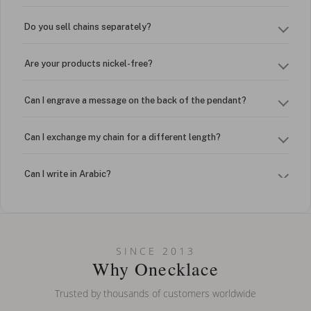
Do you sell chains separately?
Are your products nickel-free?
Can I engrave a message on the back of the pendant?
Can I exchange my chain for a different length?
Can I write in Arabic?
How do I keep my jewelry looking new?
Can I put an accent symbol on my name? Do you do double-
SINCE 2013
barreled names or names with two capital letters?
Why Onecklace
Trusted by thousands of customers worldwide