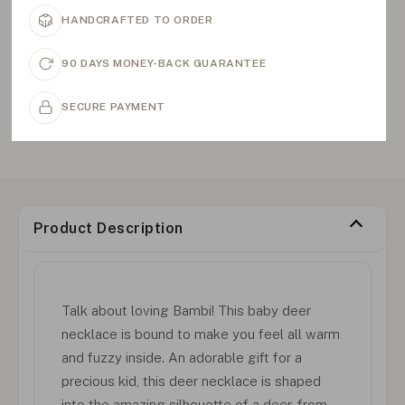
HANDCRAFTED TO ORDER
90 DAYS MONEY-BACK GUARANTEE
SECURE PAYMENT
Product Description
Talk about loving Bambi! This baby deer
necklace is bound to make you feel all warm
and fuzzy inside. An adorable gift for a
precious kid, this deer necklace is shaped
into the amazing silhouette of a deer, from