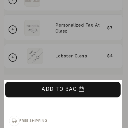
Personalized Tag At
$7
Clasp
Lobster Clasp
$4
ADD TO BAG
FREE SHIPPING