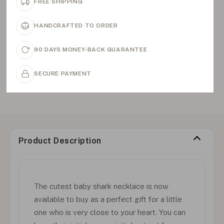
FREE SHIPPING
HANDCRAFTED TO ORDER
90 DAYS MONEY-BACK GUARANTEE
SECURE PAYMENT
Product Description
The cutest baby shark necklace is now
available to buy as a perfect gift for a little
one who is very close to your heart. You can