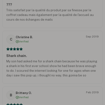
???
Très satisfait par la qualité du produit,par sa finesse,par le
coffret cadeau mais également par la qualité de l'accueil au
cours de nos échanges de mails
Sep 2019
Christine B.
C
Verified
Shark chain.
My son had asked me for a shark chain because he was playing
a shark in his first ever school show he had been brave enough
to do. I scoured the internet looking for one for ages when one
day i saw this pop up, i thought no way, this gonna be so
expensive like all the other decent other ones i had seen. When
it arrived, i couldn't believe it, the quality was brilliant, it had his
initial like they said it would have a it didnt cost a bomb. I gave it
Feb 2019
Brittany O.
to my son and he was instantly in love with it. He has worn it
B
Verified
every day since it arrived. I would definitely recommend this
company as they have been brilliant.