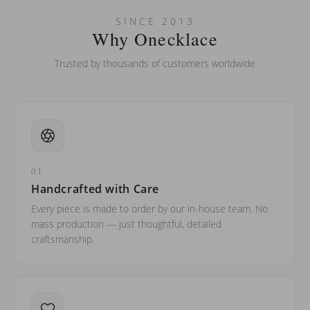
Can I put an accent symbol on my name? Do you do double-
SINCE 2013
barreled names or names with two capital letters?
Why Onecklace
Trusted by thousands of customers worldwide
01
Handcrafted with Care
Every piece is made to order by our in-house team. No
mass production — just thoughtful, detailed
craftsmanship.