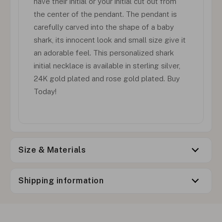
have their initial or your initial cut out from
the center of the pendant. The pendant is
carefully carved into the shape of a baby
shark, its innocent look and small size give it
an adorable feel. This personalized shark
initial necklace is available in sterling silver,
24K gold plated and rose gold plated. Buy
Today!
Size & Materials
Shipping information