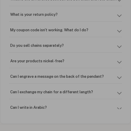
What is your return policy?
My coupon code isn't working. What do I do?
Do you sell chains separately?
Are your products nickel-free?
Can I engrave a message on the back of the pendant?
Can I exchange my chain for a different length?
Can I write in Arabic?
How do I keep my jewelry looking new?