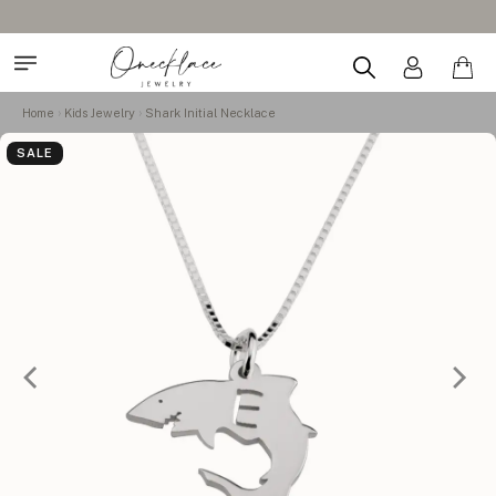
Home
Kids Jewelry
Shark Initial Necklace
SALE