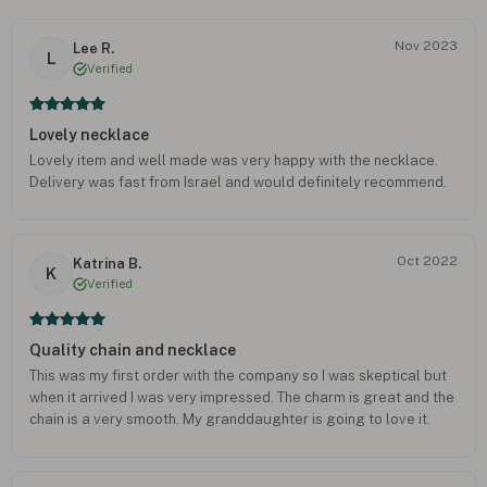
Nov 2023
Lee R.
L
Verified
Lovely necklace
Lovely item and well made was very happy with the necklace.
Delivery was fast from Israel and would definitely recommend.
Oct 2022
Katrina B.
K
Verified
Quality chain and necklace
This was my first order with the company so I was skeptical but
when it arrived I was very impressed. The charm is great and the
chain is a very smooth. My granddaughter is going to love it.