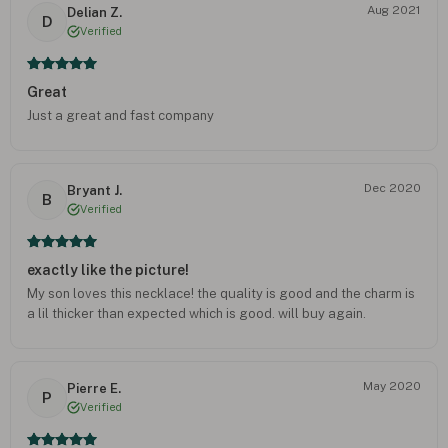
Aug 2021
Delian Z.
D
Verified
Great
Just a great and fast company
Dec 2020
Bryant J.
B
Verified
exactly like the picture!
My son loves this necklace! the quality is good and the charm is
a lil thicker than expected which is good. will buy again.
May 2020
Pierre E.
P
Verified