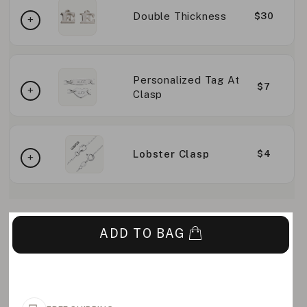
Double Thickness
$30
Personalized Tag At
$7
Clasp
Lobster Clasp
$4
ADD TO BAG