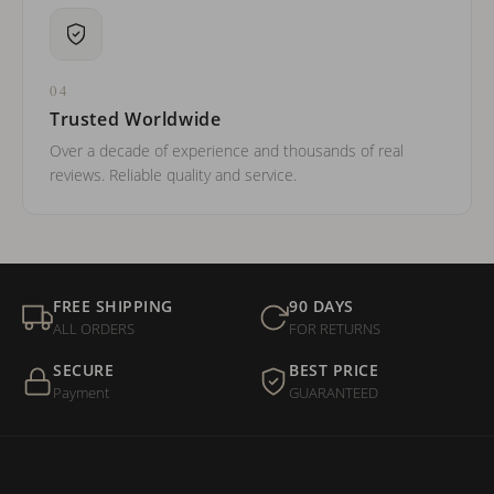
04
Trusted Worldwide
Over a decade of experience and thousands of real
reviews. Reliable quality and service.
FREE SHIPPING
90 DAYS
ALL ORDERS
FOR RETURNS
SECURE
BEST PRICE
Payment
GUARANTEED