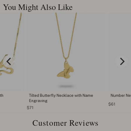
You Might Also Like
th
Tilted Butterfly Necklace with Name
Number Ne
Engraving
$61
$71
Customer Reviews