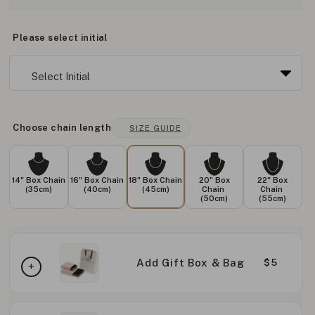
Please select initial
Choose chain length
SIZE GUIDE
14" Box Chain
16" Box Chain
18" Box Chain
20" Box
22" Box
(35cm)
(40cm)
(45cm)
Chain
Chain
(50cm)
(55cm)
Add Gift Box & Bag
$5