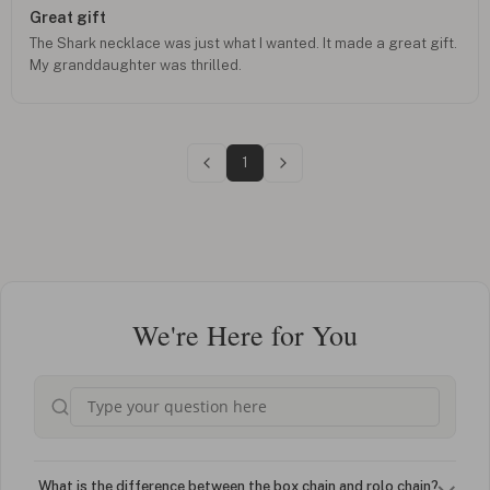
Great gift
The Shark necklace was just what I wanted. It made a great gift.
My granddaughter was thrilled.
1
We're Here for You
What is the difference between the box chain and rolo chain?