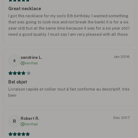
Great necklace
I got this necklace for my son's 6th birthday. I wanted something
that was going to look nice and not break the bank( it is for a six
year old) but at the same time because it was for a six year old I
need a good quality. I must say I am very pleased with all those
aspects of this necklace. He ABSOLUTELY loves it too
Jan 2018
sandrine L.
s
Verified
Bel objet
Livraison rapide et collier tout à fait conforme au descriptif, très
bien
Dec 2017
Robert R.
R
Verified