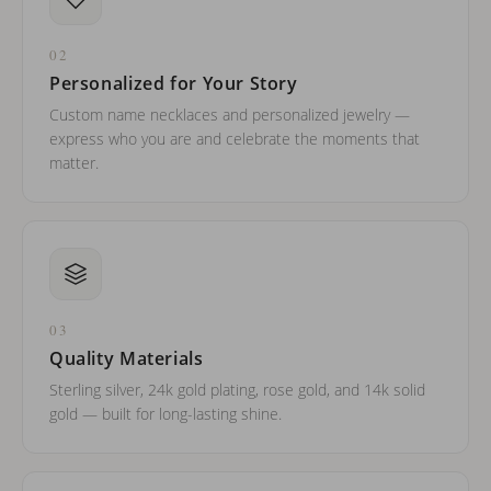
02
Personalized for Your Story
Custom name necklaces and personalized jewelry —
express who you are and celebrate the moments that
matter.
03
Quality Materials
Sterling silver, 24k gold plating, rose gold, and 14k solid
gold — built for long-lasting shine.