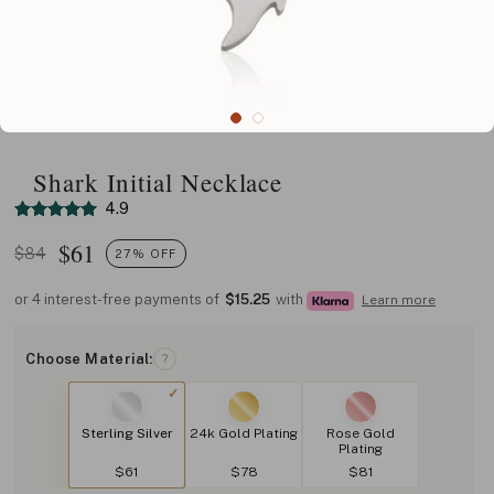
Shark Initial Necklace
4.9
$
61
$84
27% OFF
or 4 interest-free payments of
$15.25
with
Learn more
Choose Material:
?
Sterling Silver
24k Gold Plating
Rose Gold
Plating
$61
$78
$81