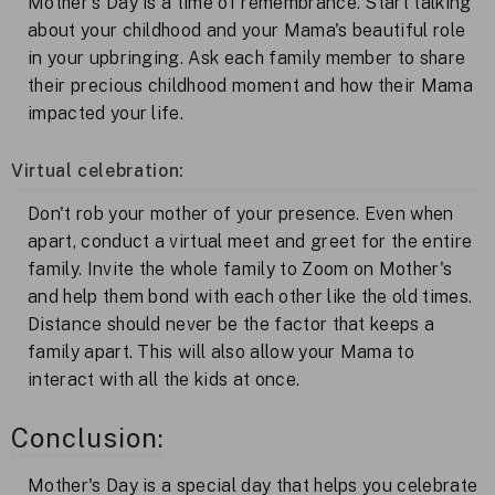
Mother's Day is a time of remembrance. Start talking
about your childhood and your Mama's beautiful role
in your upbringing. Ask each family member to share
their precious childhood moment and how their Mama
impacted your life.
Virtual celebration:
Don't rob your mother of your presence. Even when
apart, conduct a virtual meet and greet for the entire
family. Invite the whole family to Zoom on Mother's
and help them bond with each other like the old times.
Distance should never be the factor that keeps a
family apart. This will also allow your Mama to
interact with all the kids at once.
Conclusion:
Mother's Day is a special day that helps you celebrate