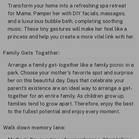
Transform your home into a refreshing spa retreat
for Mama. Pamper her with DIY facials, massages,
and a luxurious bubble bath, completing soothing
music. These tiny gestures will make her feel like a
princess and help you create a more vital link with her.
Family Gets Together:
Arrange a family get-together like a family picnic in a
park. Choose your mother's favorite spot and surprise
her on this beautiful day. Days that celebrate your
parent's existence are an ideal way to arrange a get-
together for an entire family. As children grow up,
families tend to grow apart. Therefore, enjoy the best
to the fullest potential and enjoy every moment.
Walk down memory lane: