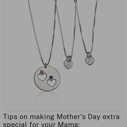
Tips on making Mother's Day extra
special for your Mama: