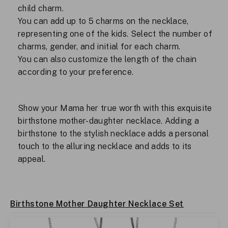
child charm.
You can add up to 5 charms on the necklace,
representing one of the kids. Select the number of
charms, gender, and initial for each charm.
You can also customize the length of the chain
according to your preference.
Show your Mama her true worth with this exquisite
birthstone mother-daughter necklace. Adding a
birthstone to the stylish necklace adds a personal
touch to the alluring necklace and adds to its
appeal.
Birthstone Mother Daughter Necklace Set