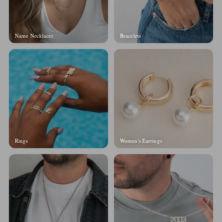
Name Necklaces
Bracelets
Rings
Women's Earrings