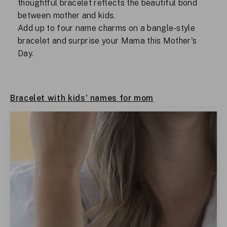
thoughtful bracelet reflects the beautiful bond
between mother and kids.
Add up to four name charms on a bangle-style
bracelet and surprise your Mama this Mother's
Day.
Bracelet with kids' names for mom