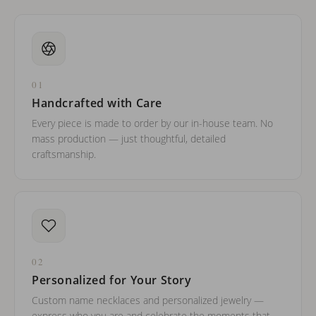
01
Handcrafted with Care
Every piece is made to order by our in-house team. No
mass production — just thoughtful, detailed
craftsmanship.
02
Personalized for Your Story
Custom name necklaces and personalized jewelry —