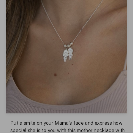
Put a smile on your Mama's face and express how
special she is to you with this mother necklace with