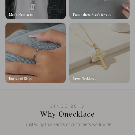
Men's Necklaces
Personalized Men's jewelry
Engraved Rings
Cross Necklaces
SINCE 2013
Why Onecklace
Trusted by thousands of customers worldwide