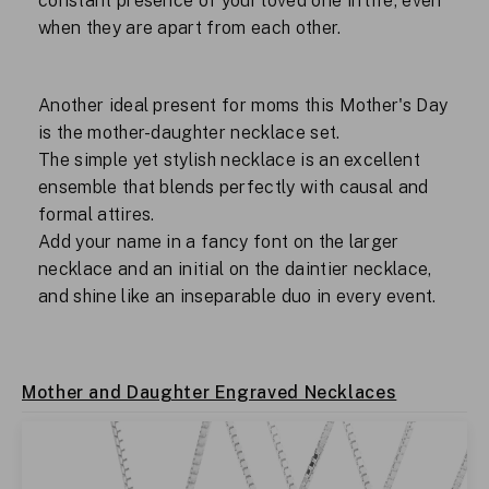
constant presence of your loved one in life, even
when they are apart from each other.
Another ideal present for moms this Mother's Day
is the mother-daughter necklace set.
The simple yet stylish necklace is an excellent
ensemble that blends perfectly with causal and
formal attires.
Add your name in a fancy font on the larger
necklace and an initial on the daintier necklace,
and shine like an inseparable duo in every event.
Mother and Daughter Engraved Necklaces