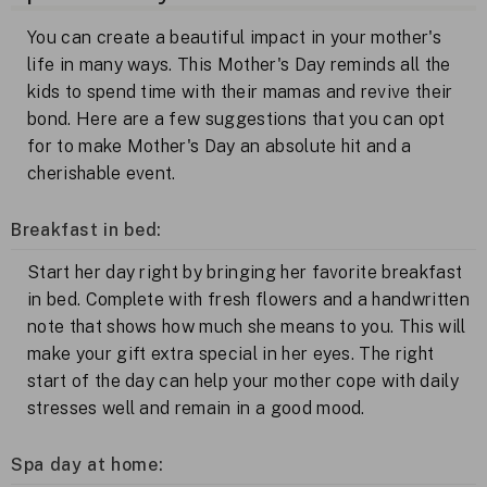
You can create a beautiful impact in your mother's
life in many ways. This Mother's Day reminds all the
kids to spend time with their mamas and revive their
bond. Here are a few suggestions that you can opt
for to make Mother's Day an absolute hit and a
cherishable event.
Breakfast in bed:
Start her day right by bringing her favorite breakfast
in bed. Complete with fresh flowers and a handwritten
note that shows how much she means to you. This will
make your gift extra special in her eyes. The right
start of the day can help your mother cope with daily
stresses well and remain in a good mood.
Spa day at home: