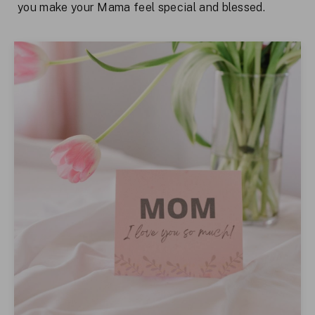
you make your Mama feel special and blessed.