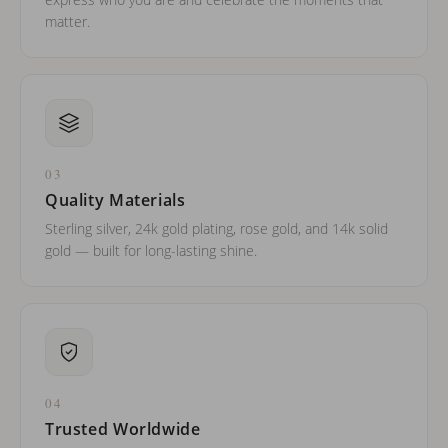
express who you are and celebrate the moments that
matter.
03
Quality Materials
Sterling silver, 24k gold plating, rose gold, and 14k solid
gold — built for long-lasting shine.
04
Trusted Worldwide