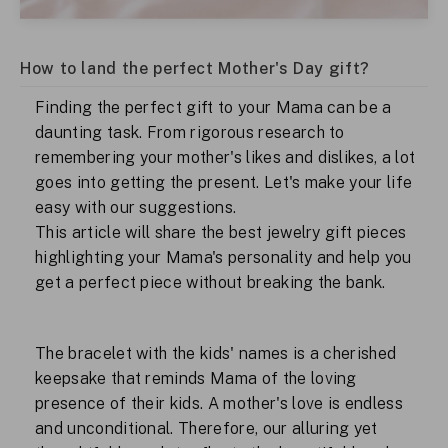
How to land the perfect Mother's Day gift?
Finding the perfect gift to your Mama can be a
daunting task. From rigorous research to
remembering your mother's likes and dislikes, a lot
goes into getting the present. Let's make your life
easy with our suggestions.
This article will share the best jewelry gift pieces
highlighting your Mama's personality and help you
get a perfect piece without breaking the bank.
The bracelet with the kids' names is a cherished
keepsake that reminds Mama of the loving
presence of their kids. A mother's love is endless
and unconditional. Therefore, our alluring yet