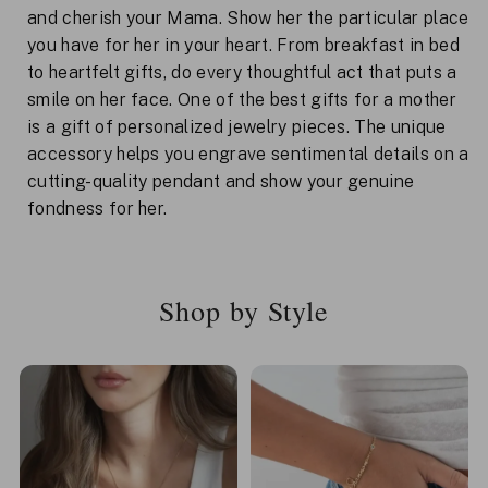
and cherish your Mama. Show her the particular place
you have for her in your heart. From breakfast in bed
to heartfelt gifts, do every thoughtful act that puts a
smile on her face. One of the best gifts for a mother
is a gift of personalized jewelry pieces. The unique
accessory helps you engrave sentimental details on a
cutting-quality pendant and show your genuine
fondness for her.
Shop by Style