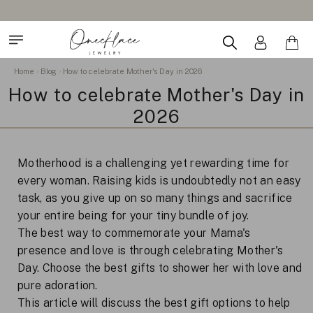
Home
Blog
How to celebrate Mother's Day in 2026
How to celebrate Mother's Day in
2026
Motherhood is a challenging yet rewarding time for
every woman. Raising kids is undoubtedly not an easy
task, as you give up on so many things and sacrifice
your entire being for your tiny bundle of joy.
The best way to commemorate your Mama's
presence and love is through celebrating Mother's
Day. Choose the best gifts to shower her with love and
pure adoration.
This article will discuss the best gift options to help