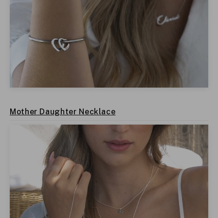
Mother Daughter Necklace