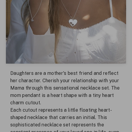
Daughters are a mother's best friend and reflect
her character. Cherish your relationship with your
Mama through this sensational necklace set. The
mom pendant is a heart shape with a tiny heart
charm cutout.
Each cutout represents a little floating heart-
shaped necklace that carries an initial. This
sophisticated necklace set represents the