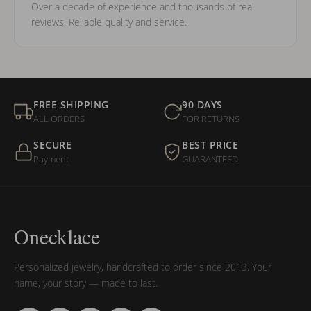
Over a decade of experience and thousands of real
reviews. Reliable quality and service.
FREE SHIPPING
90 DAYS
ALL ORDERS
FOR RETURNS
SECURE
BEST PRICE
Payment
GUARANTEED
Onecklace
Personalized jewelry, handcrafted to order since 2013. Your
name, your story — made to last.