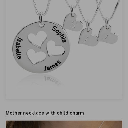
Mother necklace with child charm