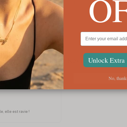
O
Libra Pendant
Virgo
$72
$72
Customer Reviews
Unlock Extra
No, thank
Jan 2023
e, elle est ravie !