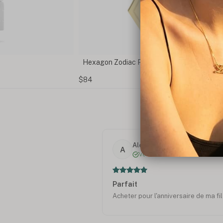
Hexagon Zodiac Pendant
$84
Alexandra R.
A
Verified
Parfait
Acheter pour l'anniversaire de ma fill