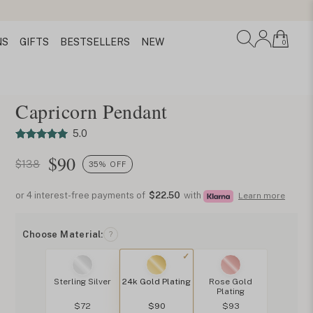
NS
GIFTS
BESTSELLERS
NEW
0
Capricorn Pendant
5.0
$
90
$138
35% OFF
or 4 interest-free payments of
$22.50
with
Learn more
Choose Material:
?
Sterling Silver
24k Gold Plating
Rose Gold
Plating
$72
$90
$93