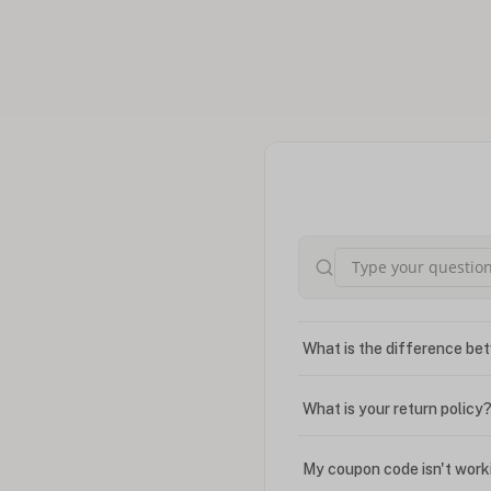
What is the difference bet
What is your return policy
My coupon code isn't work