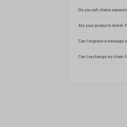
Do you sell chains separat
Are your products nickel-
Can I engrave a message o
Can I exchange my chain f
Can I write in Arabic?
How do I keep my jewelry 
Can I put an accent symbo