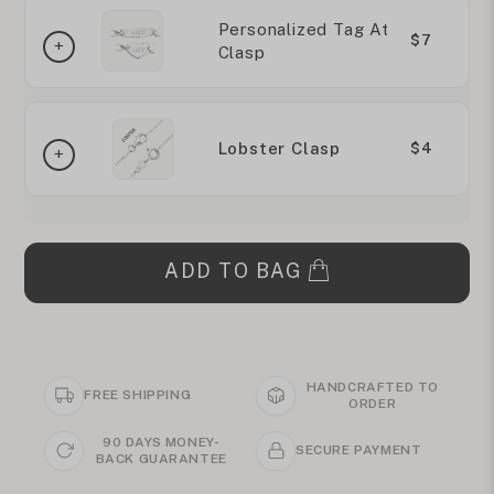
Personalized Tag At
$7
Clasp
Lobster Clasp
$4
ADD TO BAG
HANDCRAFTED TO
FREE SHIPPING
ORDER
90 DAYS MONEY-
SECURE PAYMENT
BACK GUARANTEE