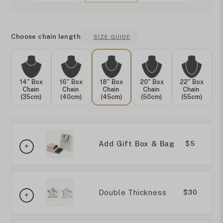
Choose chain length
SIZE GUIDE
14" Box
16" Box
18" Box
20" Box
22" Box
Chain
Chain
Chain
Chain
Chain
(35cm)
(40cm)
(45cm)
(50cm)
(55cm)
Add Gift Box & Bag
$5
Double Thickness
$30