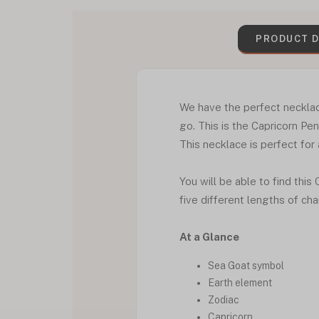
PRODUCT D
We have the perfect necklac
go. This is the Capricorn P
This necklace is perfect for 
You will be able to find this
five different lengths of cha
At a Glance
Sea Goat symbol
Earth element
Zodiac
Capricorn