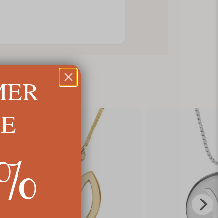
MER
LE
5%