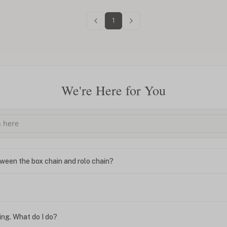
1
We're Here for You
ween the box chain and rolo chain?
?
ing. What do I do?