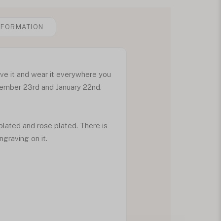
NFORMATION
ave it and wear it everywhere you
cember 23rd and January 22nd.
 plated and rose plated. There is
ngraving on it.