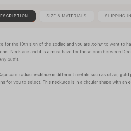
ESCRIPTION
SIZE & MATERIALS
SHIPPING I
e for the 10th sign of the zodiac and you are going to want to h
endant Necklace and it is a must have for those born between De
any outfit.
 Capricorn zodiac necklace in different metals such as silver, gold
ins for you to select. This necklace is in a circular shape with an e