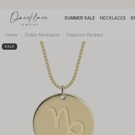
SUMMER SALE
NECKLACES
B
Home
Zodiac Necklaces
Capricorn Pendant
SALE