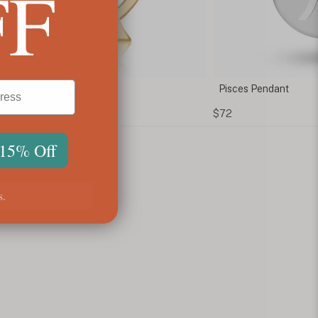
FF
 Necklace
Pisces Pendant
$72
 15% Off
s.