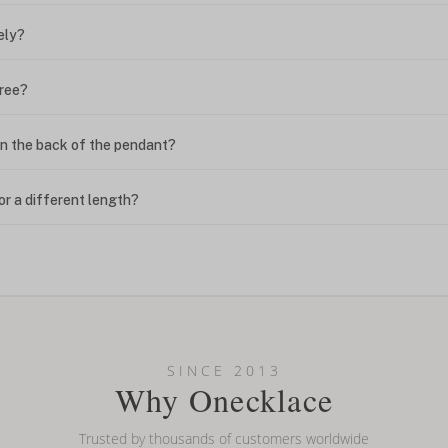
ely?
free?
n the back of the pendant?
or a different length?
looking new?
l on my name? Do you do double-barreled names or names with two cap
SINCE 2013
Why Onecklace
Trusted by thousands of customers worldwide