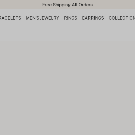
Free Shipping All Orders
RACELETS
MEN'S JEWELRY
RINGS
EARRINGS
COLLECTIO