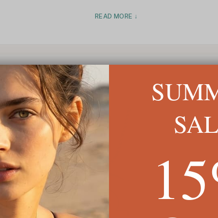
READ MORE ↓
SUM
SA
1