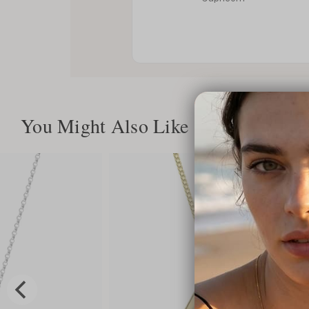
You Might Also Like