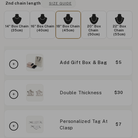
2nd chain length
SIZE GUIDE
14" Box Chain
16" Box Chain
18" Box Chain
20" Box
22" Box
(35cm)
(40cm)
(45cm)
Chain
Chain
(50cm)
(55cm)
Add Gift Box & Bag
$5
Double Thickness
$30
Personalized Tag At
$7
Clasp