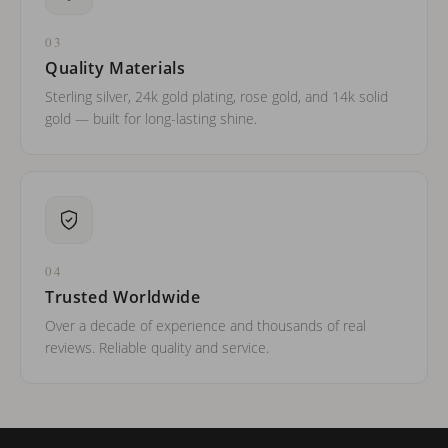
03
Quality Materials
Sterling silver, 24k gold plating, rose gold, and 14k solid
gold — built for long-lasting shine.
04
Trusted Worldwide
Over a decade of experience and thousands of real
reviews. Reliable quality and service.