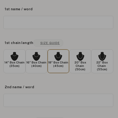
1st name / word
1st chain length
SIZE GUIDE
14" Box Chain
16" Box Chain
18" Box Chain
20" Box
22" Box
(35cm)
(40cm)
(45cm)
Chain
Chain
(50cm)
(55cm)
2nd name / word