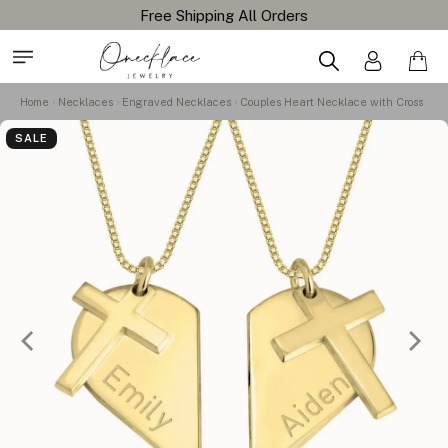
Free Shipping All Orders
Home
Necklaces
Engraved Necklaces
Couples Heart Necklace with Cross
SALE