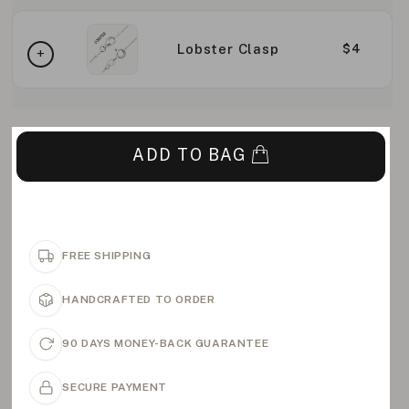
Lobster Clasp
$4
ADD TO BAG
FREE SHIPPING
HANDCRAFTED TO ORDER
90 DAYS MONEY-BACK GUARANTEE
SECURE PAYMENT