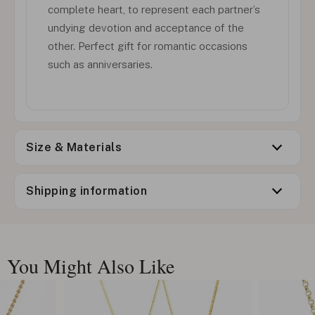
complete heart, to represent each partner’s
undying devotion and acceptance of the
other. Perfect gift for romantic occasions
such as anniversaries.
Size & Materials
Shipping information
You Might Also Like