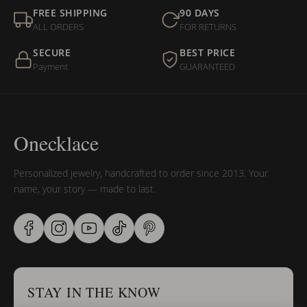
FREE SHIPPING
90 DAYS
ALL ORDERS
FOR RETURNS
SECURE
BEST PRICE
Payment
GUARANTEED
Onecklace
Personalized jewelry, handcrafted to order since 2013. Your
name, your story — made to last.
STAY IN THE KNOW