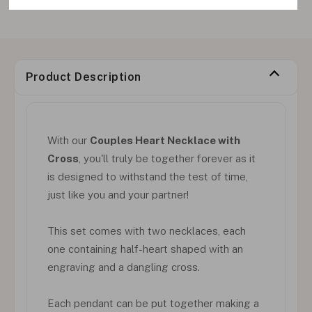
Product Description
With our
Couples Heart Necklace with
Cross
, you'll truly be together forever as it
is designed to withstand the test of time,
just like you and your partner!
This set comes with two necklaces, each
one containing half-heart shaped with an
engraving and a dangling cross.
Each pendant can be put together making a