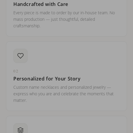
Handcrafted with Care
Every piece is made to order by our in-house team. No
mass production — just thoughtful, detailed
craftsmanship.
02
Personalized for Your Story
Custom name necklaces and personalized jewelry —
express who you are and celebrate the moments that
matter.