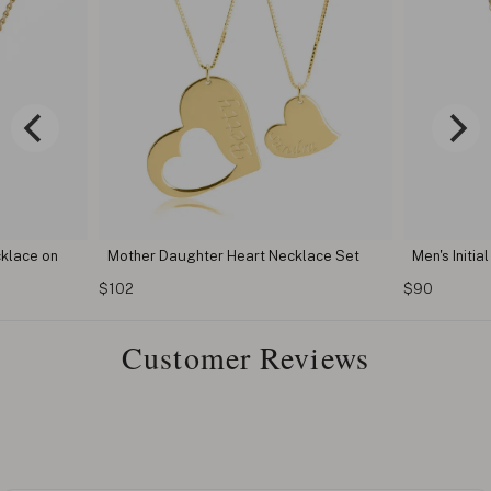
klace on
Mother Daughter Heart Necklace Set
Men's Initia
$102
$90
Customer Reviews