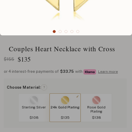
Couples Heart Necklace with Cross
$
135
$155
or 4 interest-free payments of
$33.75
with
Learn more
Choose Material:
?
Sterling Silver
24k Gold Plating
Rose Gold
Plating
$108
$135
$138