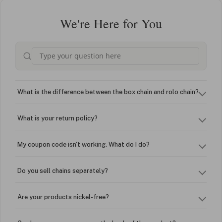
We're Here for You
What is the difference between the box chain and rolo chain?
What is your return policy?
My coupon code isn't working. What do I do?
Do you sell chains separately?
Are your products nickel-free?