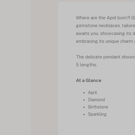
Where are the April born?! G
gemstone necklaces, tailore
awaits you, showcasing its d
embracing its unique charm a
The delicate pendant showcas
5 lengths.
At a Glance
April
Diamond
Birthstone
Sparkling