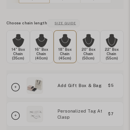
Choose chain length
SIZE GUIDE
14" Box
16" Box
18" Box
20" Box
22" Box
Chain
Chain
Chain
Chain
Chain
(35cm)
(40cm)
(45cm)
(50cm)
(55cm)
Add Gift Box & Bag
$5
Personalized Tag At
$7
Clasp