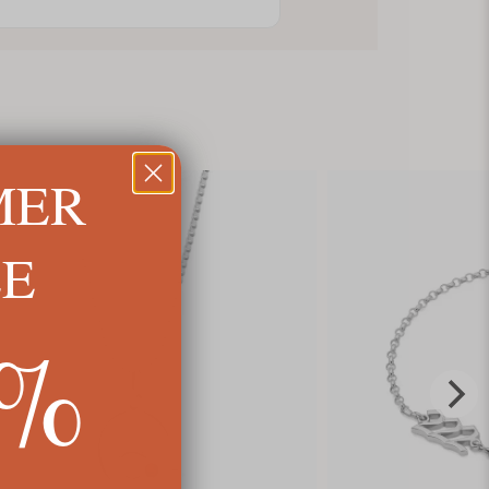
MER
LE
5%