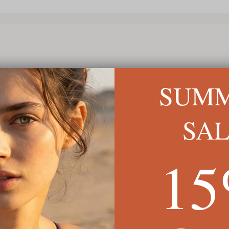
SUM
SA
1