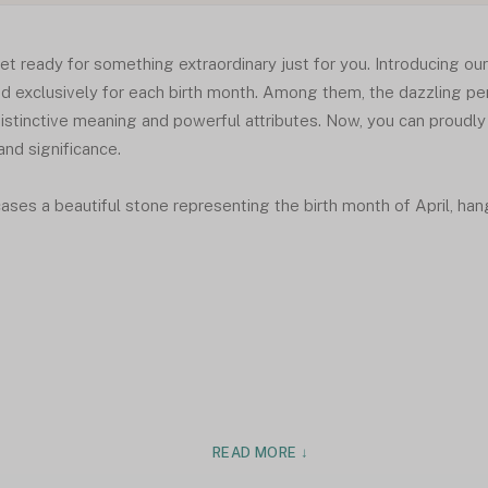
et ready for something extraordinary just for you. Introducing our
d exclusively for each birth month. Among them, the dazzling pen
istinctive meaning and powerful attributes. Now, you can proudly
nd significance.
es a beautiful stone representing the birth month of April, hangi
READ MORE ↓