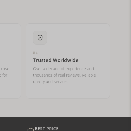
04
Trusted Worldwide
, rose
Over a decade of experience and
t for
thousands of real reviews. Reliable
quality and service.
BEST PRICE