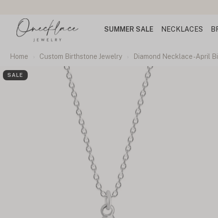
rs
SUMMER SALE
NECKLACES
B
Home
Custom Birthstone Jewelry
Diamond Necklace - April B
SALE