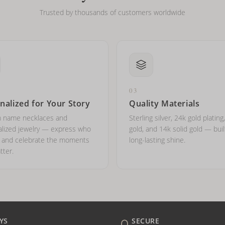
Trusted by thousands of customers worldwide
03
nalized for Your Story
Quality Materials
 name necklaces and
Sterling silver, 24k gold plating
lized jewelry — express who
gold, and 14k solid gold — buil
e and celebrate the moments
long-lasting shine.
tter.
YS
SECURE