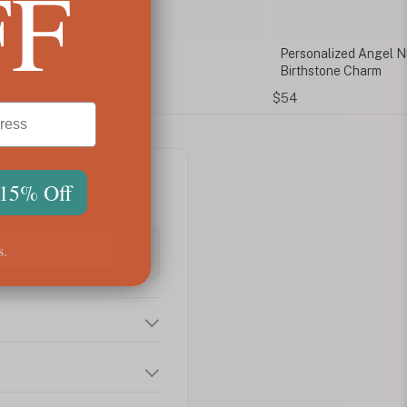
FF
al and Birthstone Necklace
Personalized Angel N
Birthstone Charm
$54
 15% Off
s.