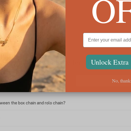
O
let
Personalized Initial Necklace with Birthstone
Initi
Charm
$60
$108
We're Here for You
Unlock Extra
No, thank
ween the box chain and rolo chain?
?