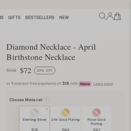
NS
GIFTS
BESTSELLERS
NEW
0
Diamond Necklace - April
Birthstone Necklace
$
72
$108
33% OFF
or 4 interest-free payments of
$18
with
Learn more
Choose Material:
?
Sterling Silver
24k Gold Plating
Rose Gold
Plating
$72
$84
$87