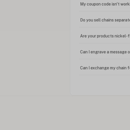
My coupon code isn't work
Do you sell chains separat
Are your products nickel-
Can I engrave a message o
Can I exchange my chain f
Can I write in Arabic?
How do I keep my jewelry 
Can I put an accent symbo