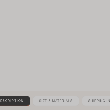
ESCRIPTION
SIZE & MATERIALS
SHIPPING I