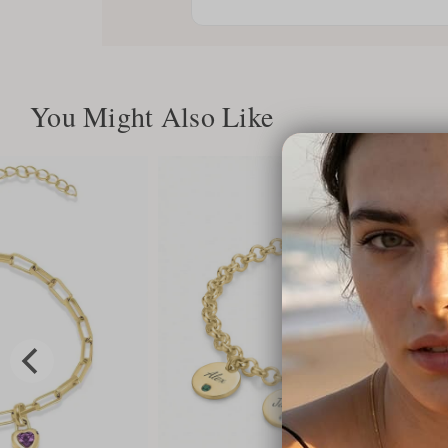
You Might Also Like