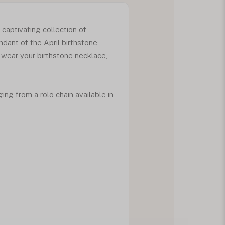
 captivating collection of
dant of the April birthstone
 wear your birthstone necklace,
ng from a rolo chain available in