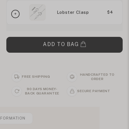
Lobster Clasp
$4
ADD TO BAG
HANDCRAFTED TO
FREE SHIPPING
ORDER
90 DAYS MONEY-
SECURE PAYMENT
BACK GUARANTEE
NFORMATION