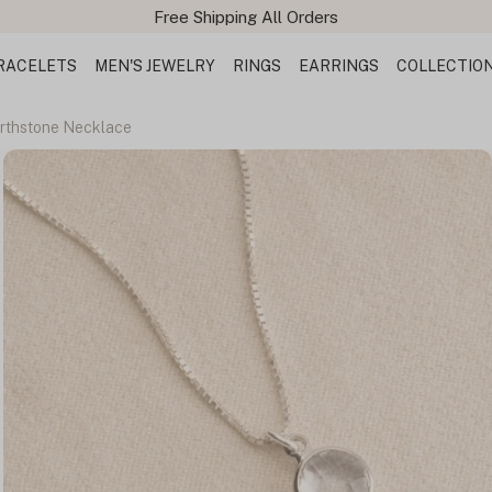
RACELETS
MEN'S JEWELRY
RINGS
EARRINGS
COLLECTIO
irthstone Necklace