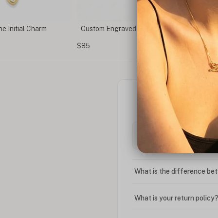
e Initial Charm
Custom Engraved Name & Birthstone Brace
$85
What is the difference bet
What is your return policy