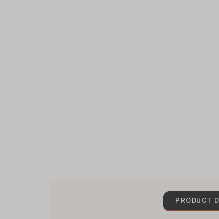
PRODUCT D