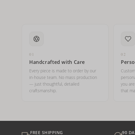
01
02
Handcrafted with Care
Perso
Every piece is made to order by our
Custom
in-house team. No mass production
persona
— just thoughtful, detailed
you ar
craftsmanship.
that ma
FREE SHIPPING
90 DA