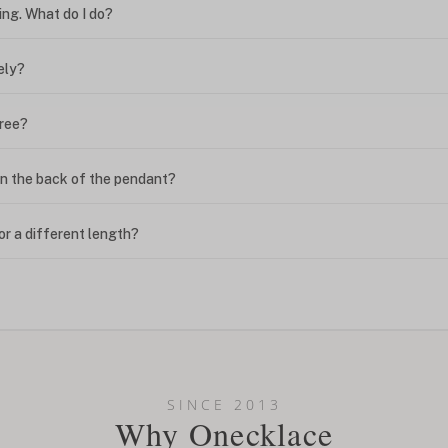
ing. What do I do?
ely?
free?
n the back of the pendant?
or a different length?
looking new?
l on my name? Do you do double-barreled names or names with two cap
SINCE 2013
Why Onecklace