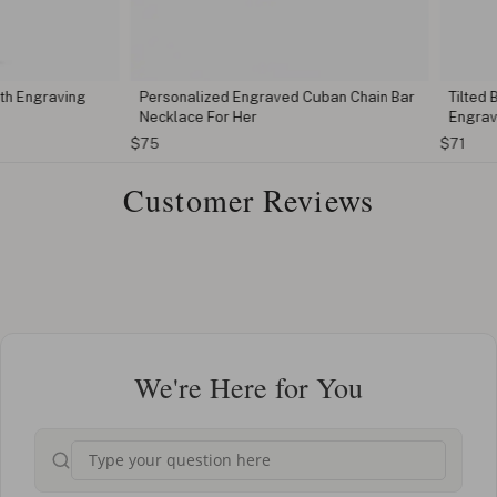
ngraving
Personalized Engraved Cuban Chain Bar
Tilted Butt
Necklace For Her
Engraving
$75
$71
Customer Reviews
We're Here for You