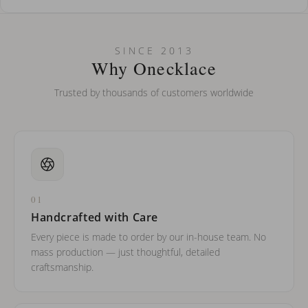
How do I keep my jewelry looking new?
Can I put an accent symbol on my name? Do you do double-
SINCE 2013
barreled names or names with two capital letters?
Why Onecklace
Trusted by thousands of customers worldwide
01
Handcrafted with Care
Every piece is made to order by our in-house team. No
mass production — just thoughtful, detailed
craftsmanship.