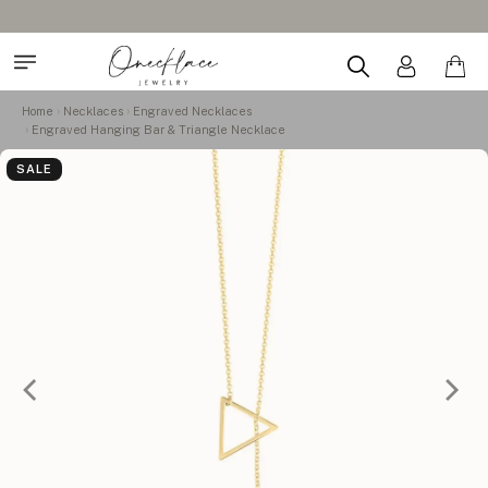
Home
Necklaces
Engraved Necklaces
Engraved Hanging Bar & Triangle Necklace
SALE