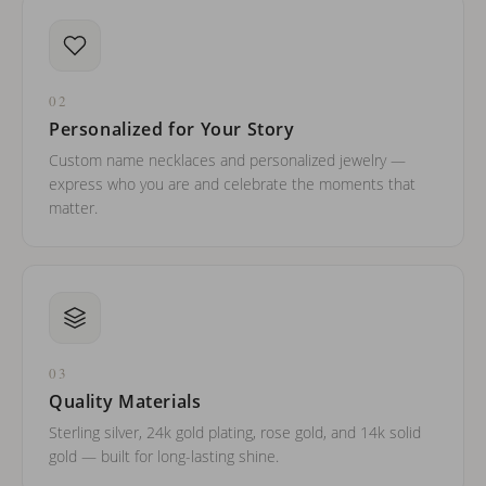
02
Personalized for Your Story
Custom name necklaces and personalized jewelry —
express who you are and celebrate the moments that
matter.
03
Quality Materials
Sterling silver, 24k gold plating, rose gold, and 14k solid
gold — built for long-lasting shine.