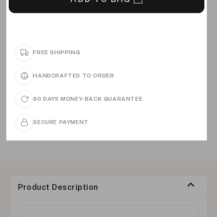
FREE SHIPPING
HANDCRAFTED TO ORDER
90 DAYS MONEY-BACK GUARANTEE
SECURE PAYMENT
Product Description