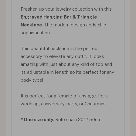
Freshen up your jewelry collection with this
Engraved Hanging Bar & Triangle
Necklace
. The modern design adds chic
sophistication.
This beautiful necklace is the perfect
accessory to elevate any outfit. It looks
amazing with just about any kind of top and
its adjustable in length so its perfect for any
body type!
It is perfect for a female of any age. For a
wedding, anniversary, party, or Christmas.
* One size only
: Rolo chain 20” / 50cm