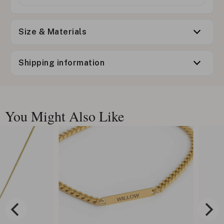
Size & Materials
Shipping information
You Might Also Like