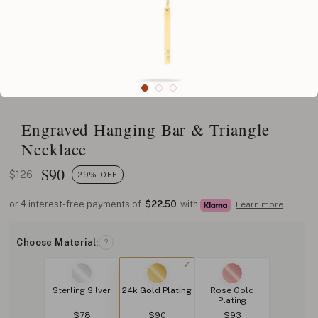
Engraved Hanging Bar & Triangle
Necklace
$
90
$126
29% OFF
or 4 interest-free payments of
$22.50
with
Learn more
Choose Material:
?
Sterling Silver
24k Gold Plating
Rose Gold
Plating
$78
$90
$93