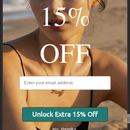
15%
Subscribe
OFF
NAVIGATION
INFORMATION
SHIPPING & PAYMENTS
Unlock Extra 15% Off
© 2026 Onecklace.com All rights reserved
No, thanks.