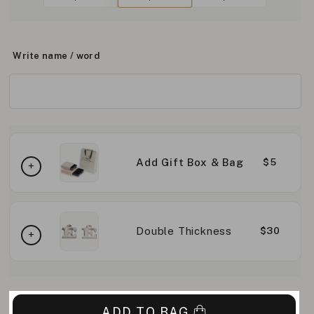
Write name / word
Add Gift Box & Bag
$5
Double Thickness
$30
ADD TO BAG