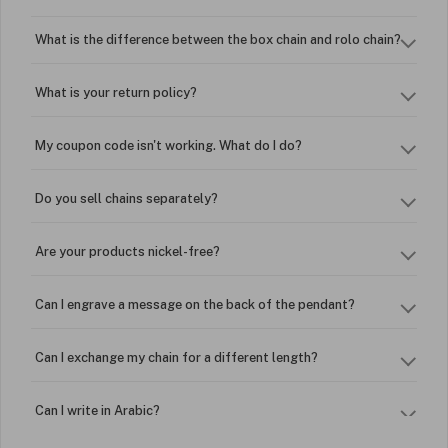
What is the difference between the box chain and rolo chain?
What is your return policy?
My coupon code isn't working. What do I do?
Do you sell chains separately?
Are your products nickel-free?
Can I engrave a message on the back of the pendant?
Can I exchange my chain for a different length?
Can I write in Arabic?