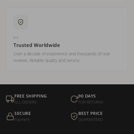
04
Trusted Worldwide
Over a decade of experience and thousands of real
reviews. Reliable quality and service.
FREE SHIPPING
90 DAYS
ALL ORDERS
FOR RETURNS
SECURE
BEST PRICE
Payment
GUARANTEED