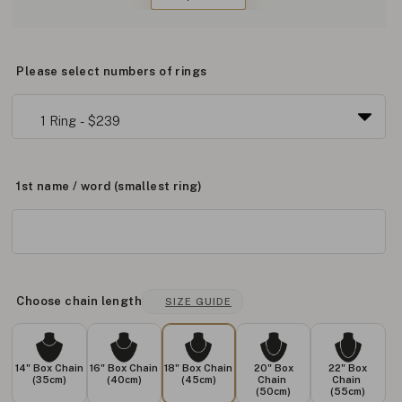
Please select numbers of rings
1st name / word (smallest ring)
Choose chain length
SIZE GUIDE
14" Box Chain
16" Box Chain
18" Box Chain
20" Box
22" Box
(35cm)
(40cm)
(45cm)
Chain
Chain
(50cm)
(55cm)