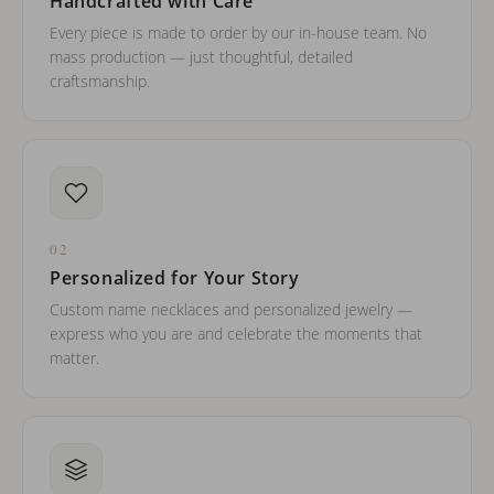
Handcrafted with Care
Every piece is made to order by our in-house team. No
mass production — just thoughtful, detailed
craftsmanship.
02
Personalized for Your Story
Custom name necklaces and personalized jewelry —
express who you are and celebrate the moments that
matter.