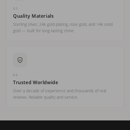
03
Quality Materials
Sterling silver, 24k gold plating, rose gold, and 14k solid
gold — built for long-lasting shine.
04
Trusted Worldwide
Over a decade of experience and thousands of real
reviews. Reliable quality and service.