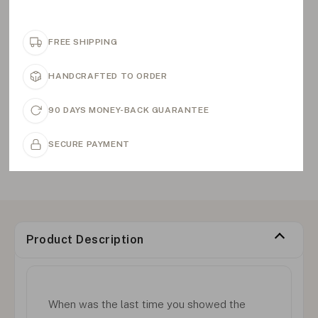
FREE SHIPPING
HANDCRAFTED TO ORDER
90 DAYS MONEY-BACK GUARANTEE
SECURE PAYMENT
Product Description
When was the last time you showed the