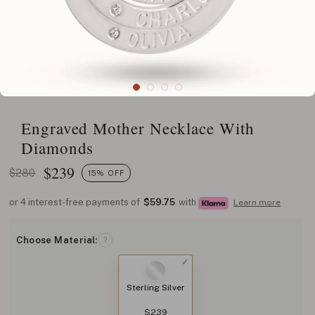
Engraved Mother Necklace With
Diamonds
$
239
$280
15% OFF
or 4 interest-free payments of
$59.75
with
Learn more
Choose Material:
?
Sterling Silver
$239