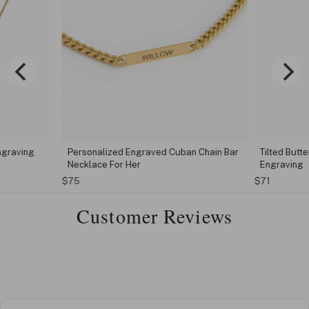
ngraving
Personalized Engraved Cuban Chain Bar
Tilted Butt
Necklace For Her
Engraving
$75
$71
Customer Reviews