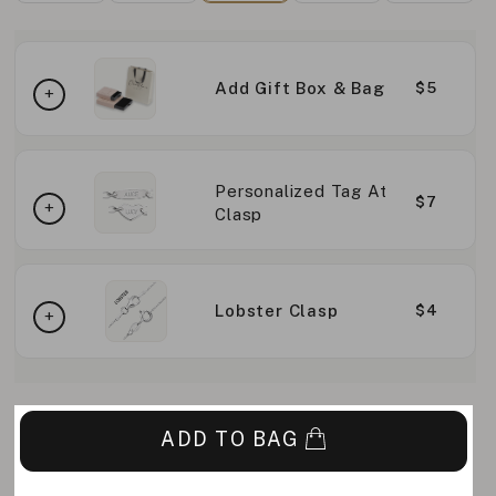
Add Gift Box & Bag
$5
Personalized Tag At
$7
Clasp
Lobster Clasp
$4
ADD TO BAG