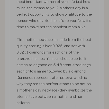
most important woman of your life just how
much she means to you? Mother's day is a
perfect opportunity to show gratitude to the
person who devoted her life to you. Now it's
time to make her the happiest mom alive!
This mother necklace is made from the best
quality sterling silver 0.925, and set with
0.02 ct diamonds for each one of the
engraved names. You can choose up to 5
names to engrave on 5 different sized rings,
each child's name followed by a diamond.
Diamonds represent eternal love, which is
why they are the perfect stone to be set on
a mother's day necklace - they symbolize the
eternal love between a mother and her
children.