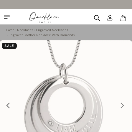
Home
Necklaces
Engraved Necklaces
Engraved Mother Necklace With Diamonds
SALE