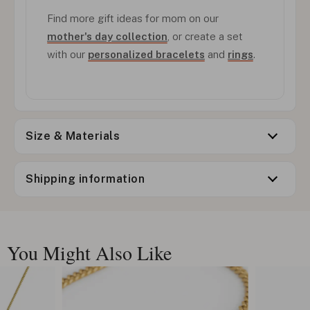
Find more gift ideas for mom on our
mother's day collection
, or create a set
with our
personalized bracelets
and
rings
.
Size & Materials
Shipping information
You Might Also Like