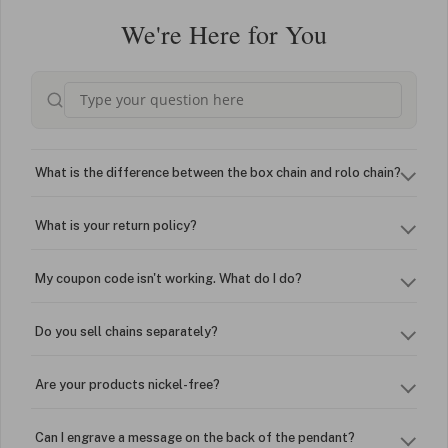
We're Here for You
What is the difference between the box chain and rolo chain?
What is your return policy?
My coupon code isn't working. What do I do?
Do you sell chains separately?
Are your products nickel-free?
Can I engrave a message on the back of the pendant?