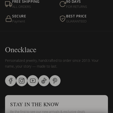
FREE SHIPPING
90 DAYS
ALL ORDERS
FOR RETURNS
SECURE
BEST PRICE
Payment
GUARANTEED
Onecklace
Personalized jewelry, handcrafted to order since 2013. Your
name, your story — made to last.
STAY IN THE KNOW
Be the first to see our new arrivals & exclusive deals