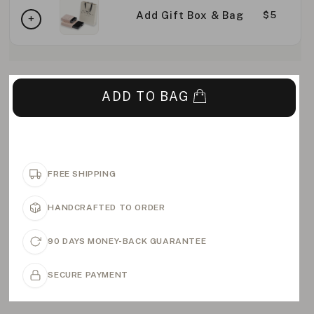
Add Gift Box & Bag
$5
ADD TO BAG
FREE SHIPPING
HANDCRAFTED TO ORDER
90 DAYS MONEY-BACK GUARANTEE
SECURE PAYMENT