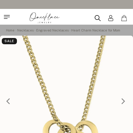
Home
Necklaces
Engraved Necklaces
Heart Charm Necklace for Mom
SALE