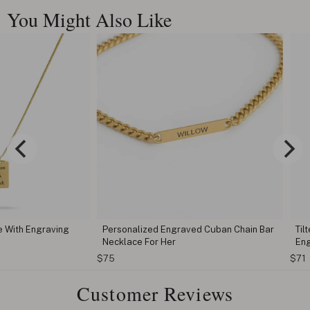
You Might Also Like
ngraving
Personalized Engraved Cuban Chain Bar
Tilted Butt
Necklace For Her
Engraving
$75
$71
Customer Reviews