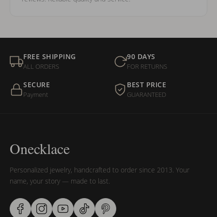
FREE SHIPPING
90 DAYS
ALL ORDERS
FOR RETURNS
SECURE
BEST PRICE
Payment
GUARANTEED
Onecklace
Personalized jewelry, handcrafted to order since 2013. Your
name, your story — made to last.