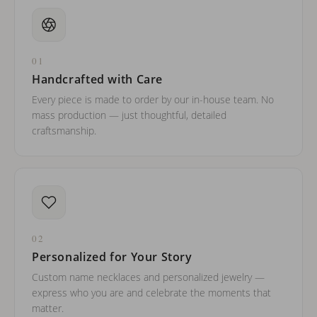
01
Handcrafted with Care
Every piece is made to order by our in-house team. No
mass production — just thoughtful, detailed
craftsmanship.
02
Personalized for Your Story
Custom name necklaces and personalized jewelry —
express who you are and celebrate the moments that
matter.