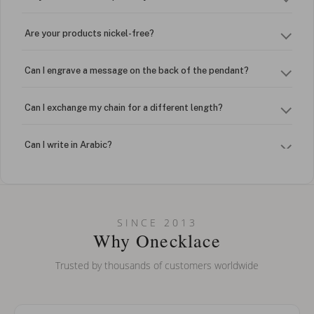
Are your products nickel-free?
Can I engrave a message on the back of the pendant?
Can I exchange my chain for a different length?
Can I write in Arabic?
How do I keep my jewelry looking new?
Can I put an accent symbol on my name? Do you do double-
SINCE 2013
barreled names or names with two capital letters?
Why Onecklace
Trusted by thousands of customers worldwide