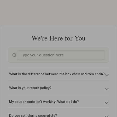
We're Here for You
What is the difference between the box chain and rolo chain?
What is your return policy?
My coupon code isn't working. What do I do?
Do you sell chains separately?