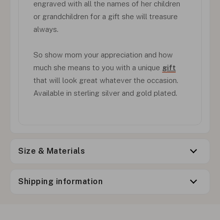
engraved with all the names of her children
or grandchildren for a gift she will treasure
always.
So show mom your appreciation and how
much she means to you with a unique
gift
that will look great whatever the occasion.
Available in sterling silver and gold plated.
Size & Materials
Shipping information