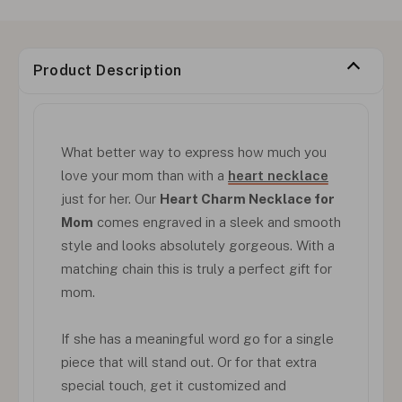
Product Description
What better way to express how much you
love your mom than with a
heart necklace
just for her. Our
Heart Charm Necklace for
Mom
comes engraved in a sleek and smooth
style and looks absolutely gorgeous. With a
matching chain this is truly a perfect gift for
mom.
If she has a meaningful word go for a single
piece that will stand out. Or for that extra
special touch, get it customized and