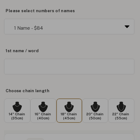
Please select numbers of names
1st name / word
Choose chain length
14" Chain
16" Chain
18" Chain
20" Chain
22" Chain
(35cm)
(40cm)
(45cm)
(50cm)
(55cm)