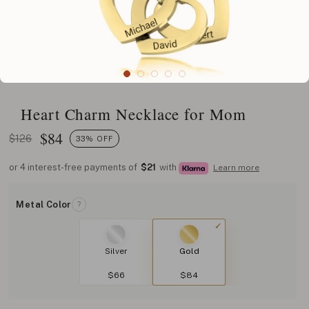
Heart Charm Necklace for Mom
$
84
$126
33% OFF
or 4 interest-free payments of
$21
with
Learn more
Metal Color
?
Silver
Gold
$66
$84