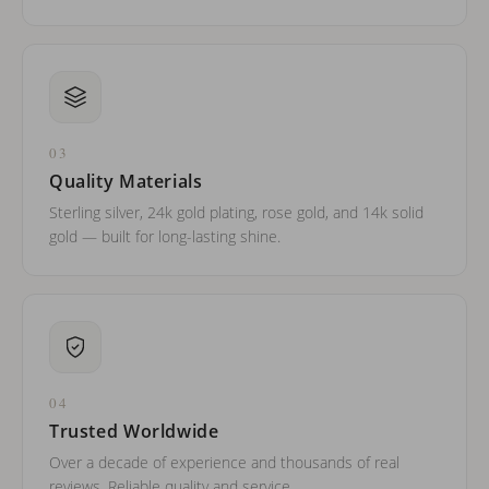
03
Quality Materials
Sterling silver, 24k gold plating, rose gold, and 14k solid
gold — built for long-lasting shine.
04
Trusted Worldwide
Over a decade of experience and thousands of real
reviews. Reliable quality and service.