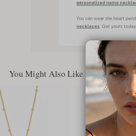
personalized name neckla
You can wear the heart pend
necklaces
. Get yours today
You Might Also Like