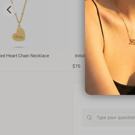
ain Necklace
Initial Necklace with Heart
$76