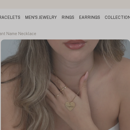
RACELETS
MEN'S JEWELRY
RINGS
EARRINGS
COLLECTIO
ant Name Necklace