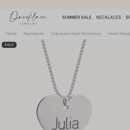
SUMMER SALE
NECKLACES
B
Home
Necklaces
Engraved Heart Necklaces
Heart Pend
SALE