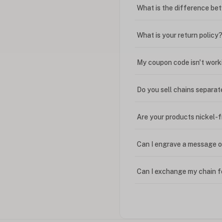
What is the difference bet
What is your return policy
My coupon code isn't work
Do you sell chains separat
Are your products nickel-
Can I engrave a message o
Can I exchange my chain f
Can I write in Arabic?