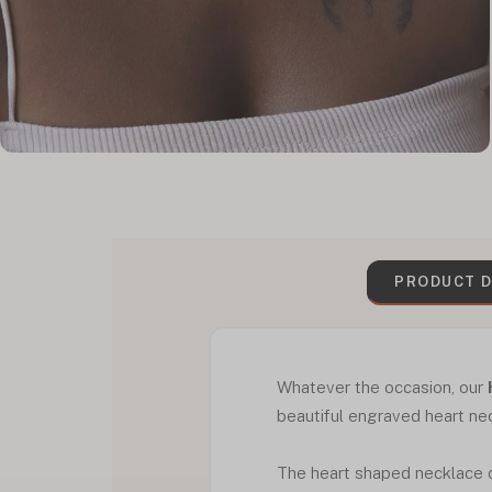
PRODUCT D
Whatever the occasion, our
beautiful engraved heart ne
The heart shaped necklace c