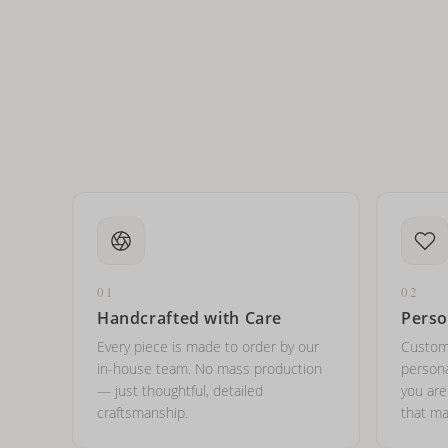
How do I keep my jewelry 
Can I put an accent symbo
01
02
Handcrafted with Care
Perso
Every piece is made to order by our
Custom
in-house team. No mass production
persona
— just thoughtful, detailed
you ar
craftsmanship.
that ma