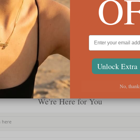
O
Classic Name Necklace With Heart
Engra
Unlock Extra
$76
$70
No, thank
We're Here for You