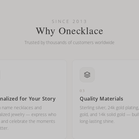
looking new?
l on my name? Do you do double-barreled names or names with two cap
SINCE 2013
Why Onecklace
Trusted by thousands of customers worldwide
03
nalized for Your Story
Quality Materials
 name necklaces and
Sterling silver, 24k gold plating
lized jewelry — express who
gold, and 14k solid gold — buil
e and celebrate the moments
long-lasting shine.
tter.