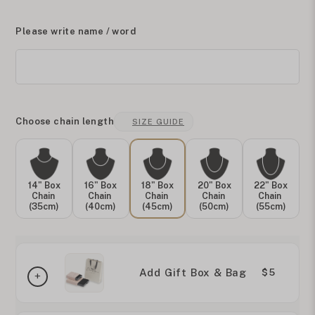
Please write name / word
Choose chain length
SIZE GUIDE
14" Box
16" Box
18" Box
20" Box
22" Box
Chain
Chain
Chain
Chain
Chain
(35cm)
(40cm)
(45cm)
(50cm)
(55cm)
Add Gift Box & Bag
$5