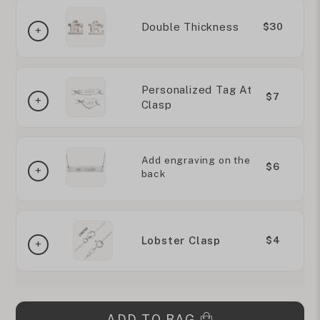
Double Thickness
$30
Personalized Tag At
$7
Clasp
Add engraving on the
$6
back
Lobster Clasp
$4
ADD TO BAG