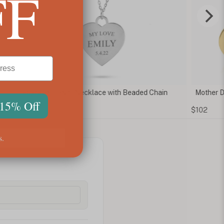
FF
ved Heart Necklace with Beaded Chain
Mother Daughter Hea
 15% Off
$102
s.