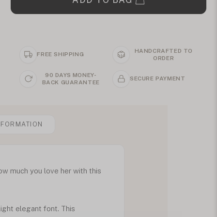
HANDCRAFTED TO
FREE SHIPPING
ORDER
90 DAYS MONEY-
SECURE PAYMENT
BACK GUARANTEE
NFORMATION
ow much you love her with this
ight elegant font. This