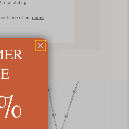
K rose plating.
 with one of our
name
MER
LE
5%