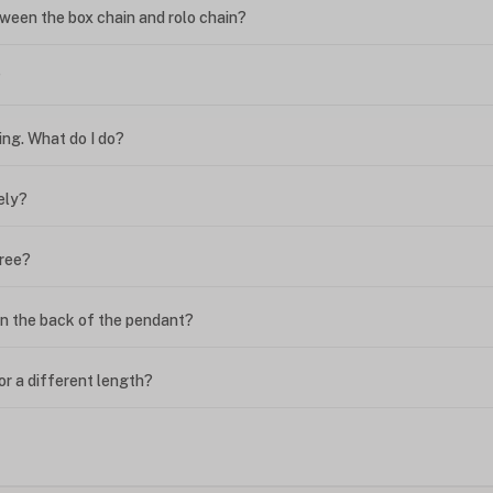
ween the box chain and rolo chain?
?
ing. What do I do?
ely?
free?
n the back of the pendant?
or a different length?