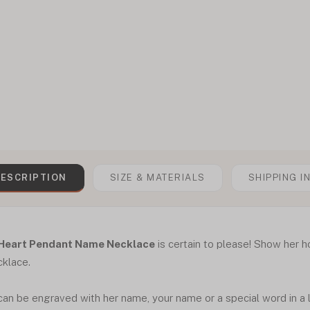
ESCRIPTION
SIZE & MATERIALS
SHIPPING I
Heart Pendant Name Necklace
is certain to please! Show her h
cklace.
an be engraved with her name, your name or a special word in a l