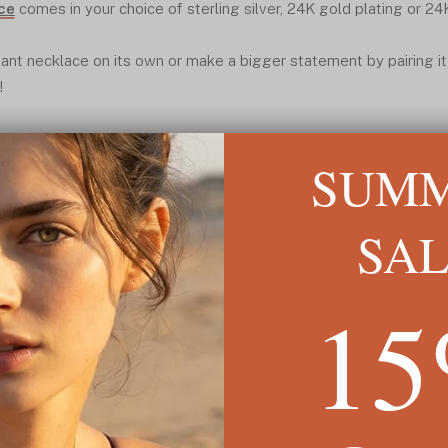
ce
comes in your choice of sterling silver, 24K gold plating or 24
ant necklace on its own or make a bigger statement by pairing it
!
SUM
SA
1