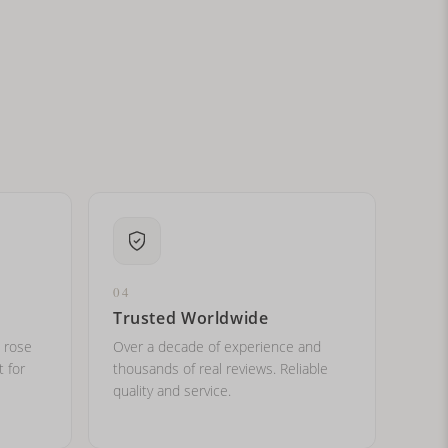
ital letters?
04
Trusted Worldwide
, rose
Over a decade of experience and
t for
thousands of real reviews. Reliable
quality and service.