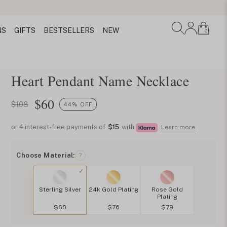
NS
GIFTS
BESTSELLERS
NEW
0
Heart Pendant Name Necklace
$
60
$108
44% OFF
or 4 interest-free payments of
$15
with
Learn more
Choose Material:
?
Sterling Silver
24k Gold Plating
Rose Gold
Plating
$60
$76
$79