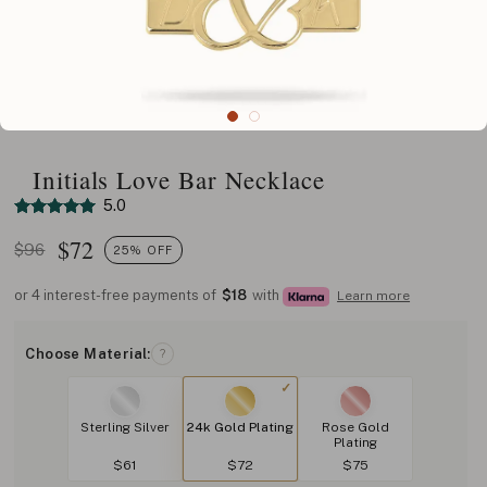
Initials Love Bar Necklace
5.0
$
72
$96
25% OFF
or 4 interest-free payments of
$18
with
Learn more
Choose Material:
?
Sterling Silver
24k Gold Plating
Rose Gold
Plating
$61
$72
$75