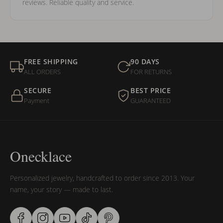
reviews. Reliable quality and service.
FREE SHIPPING
90 DAYS
ALL ORDERS
FOR RETURNS
SECURE
BEST PRICE
Payment
GUARANTEED
Onecklace
Personalized jewelry, handcrafted to order since 2013. Your
name, your story — made to last.