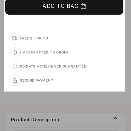
ADD TO BAG
FREE SHIPPING
HANDCRAFTED TO ORDER
90 DAYS MONEY-BACK GUARANTEE
SECURE PAYMENT
Product Description