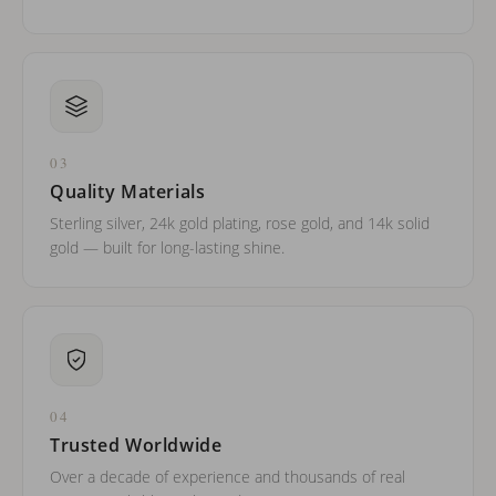
03
Quality Materials
Sterling silver, 24k gold plating, rose gold, and 14k solid
gold — built for long-lasting shine.
04
Trusted Worldwide
Over a decade of experience and thousands of real