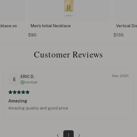
klace on
Men's Initial Necklace
Vertical D
$90
$135
Customer Reviews
Dec 2021
ERIC D.
E
Verified
Amazing
Amazing quality and good price
1