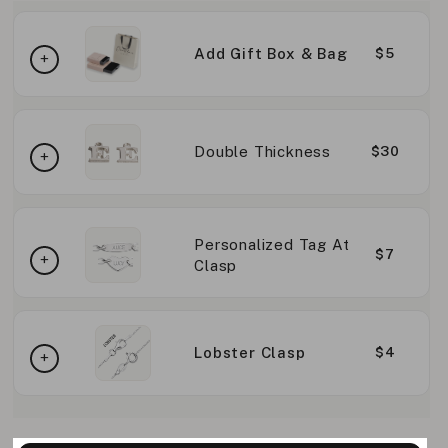
Add Gift Box & Bag
$5
Double Thickness
$30
Personalized Tag At
$7
Clasp
Lobster Clasp
$4