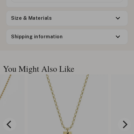
Size & Materials
Shipping information
You Might Also Like