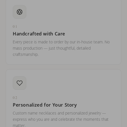
01
Handcrafted with Care
Every piece is made to order by our in-house team. No
mass production — just thoughtful, detailed
craftsmanship.
02
Personalized for Your Story
Custom name necklaces and personalized jewelry —
express who you are and celebrate the moments that
matter.