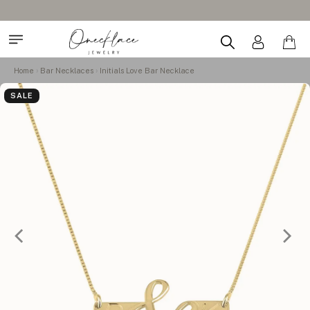
Home
Bar Necklaces
Initials Love Bar Necklace
SALE