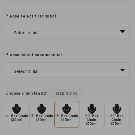
Please select first initial
Please select second initial
Choose chain length
SIZE GUIDE
14" Box Chain
16" Box Chain
18" Box Chain
20" Box
22" Box
(35cm)
(40cm)
(45cm)
Chain
Chain
(50cm)
(55cm)