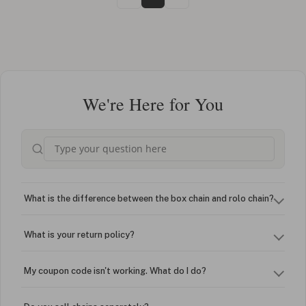
We're Here for You
What is the difference between the box chain and rolo chain?
What is your return policy?
My coupon code isn't working. What do I do?