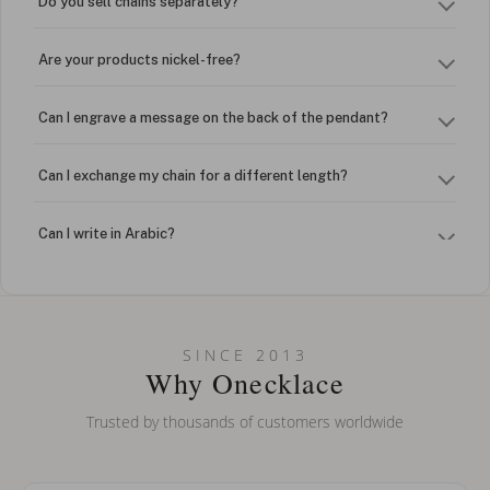
Do you sell chains separately?
Are your products nickel-free?
Can I engrave a message on the back of the pendant?
Can I exchange my chain for a different length?
Can I write in Arabic?
How do I keep my jewelry looking new?
Can I put an accent symbol on my name? Do you do double-
SINCE 2013
barreled names or names with two capital letters?
Why Onecklace
Trusted by thousands of customers worldwide