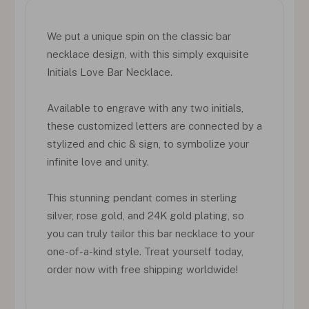
We put a unique spin on the classic bar
necklace design, with this simply exquisite
Initials Love Bar Necklace.
Available to engrave with any two initials,
these customized letters are connected by a
stylized and chic & sign, to symbolize your
infinite love and unity.
This stunning pendant comes in sterling
silver, rose gold, and 24K gold plating, so
you can truly tailor this bar necklace to your
one-of-a-kind style. Treat yourself today,
order now with free shipping worldwide!