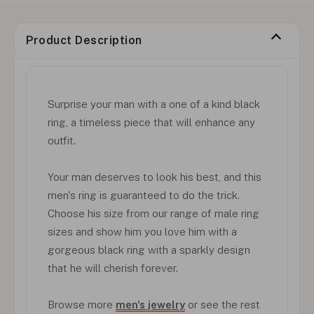
Product Description
Surprise your man with a one of a kind black
ring, a timeless piece that will enhance any
outfit.
Your man deserves to look his best, and this
men's ring is guaranteed to do the trick.
Choose his size from our range of male ring
sizes and show him you love him with a
gorgeous black ring with a sparkly design
that he will cherish forever.
Browse more
men's jewelry
or see the rest