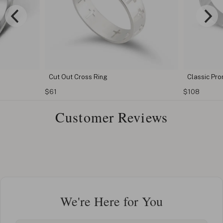
Classic Promise rings for couples
Fingerp
$108
$81
Customer Reviews
We're Here for You