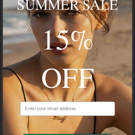
SUMMER SALE
Payment
GUARANTEED
15%
Onecklace
Personalized jewelry, handcrafted to order since 2013. Your
name, your story — made to last.
OFF
STAY IN THE KNOW
Be the first to see our new arrivals & exclusive deals