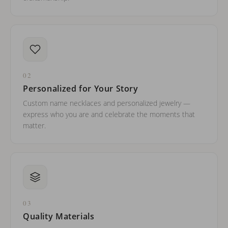
02
Personalized for Your Story
Custom name necklaces and personalized jewelry —
express who you are and celebrate the moments that
matter.
03
Quality Materials