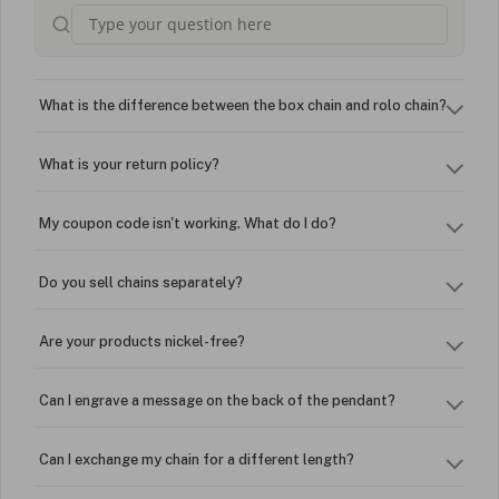
What is the difference between the box chain and rolo chain?
What is your return policy?
My coupon code isn't working. What do I do?
Do you sell chains separately?
Are your products nickel-free?
Can I engrave a message on the back of the pendant?
Can I exchange my chain for a different length?