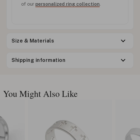
of our
personalized ring collection
.
Size & Materials
Shipping information
You Might Also Like