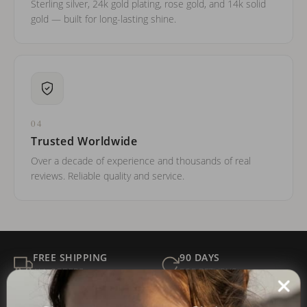
Sterling silver, 24k gold plating, rose gold, and 14k solid
gold — built for long-lasting shine.
04
Trusted Worldwide
Over a decade of experience and thousands of real
reviews. Reliable quality and service.
FREE SHIPPING
90 DAYS
ALL ORDERS
FOR RETURNS
SECURE
BEST PRICE