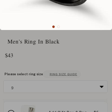
Men's Ring In Black
$
43
Please select ring size
RING SIZE GUIDE