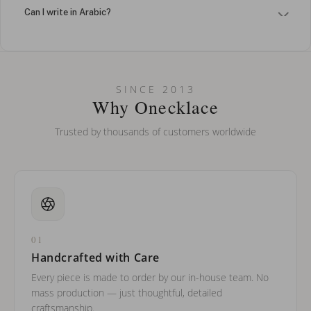
Can I write in Arabic?
How do I keep my jewelry looking new?
Can I put an accent symbol on my name? Do you do double-
SINCE 2013
barreled names or names with two capital letters?
Why Onecklace
Trusted by thousands of customers worldwide
01
Handcrafted with Care
Every piece is made to order by our in-house team. No
mass production — just thoughtful, detailed
craftsmanship.