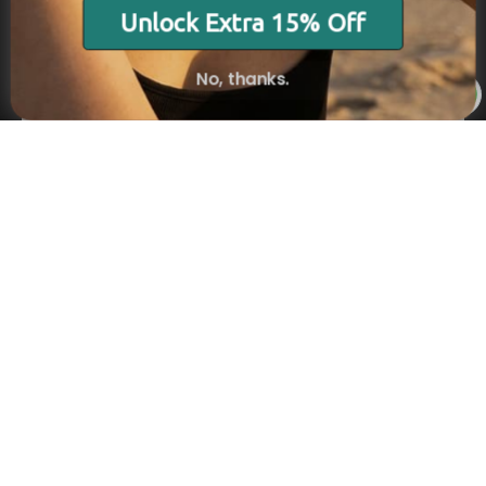
Stay in the Know
Unlock Extra 15% Off
Subscribe
No, thanks.
×
NAVIGATION
INFORMATION
SHIPPING & PAYMENTS