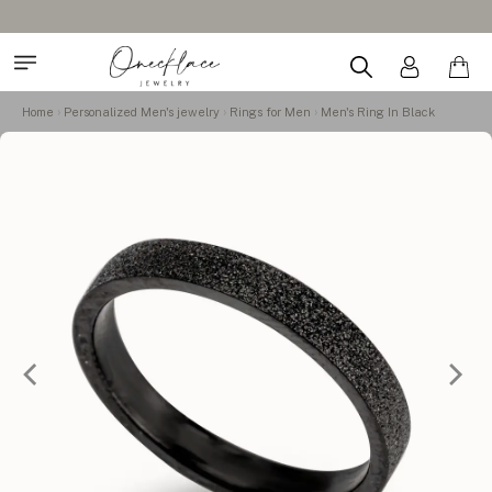
Design Your Name Necklace
Home
Personalized Men's jewelry
Rings for Men
Men's Ring In Black