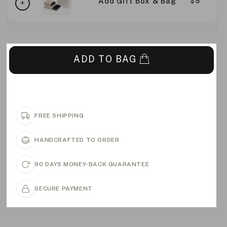
Add Gift Box & Bag
$5
ADD TO BAG
FREE SHIPPING
HANDCRAFTED TO ORDER
90 DAYS MONEY-BACK GUARANTEE
SECURE PAYMENT