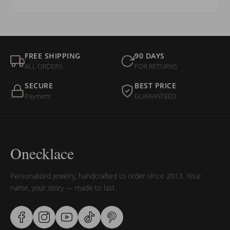
FREE SHIPPING
90 DAYS
ALL ORDERS
FOR RETURNS
SECURE
BEST PRICE
Payment
GUARANTEED
Onecklace
Personalized jewelry, handcrafted to order since 2013. Your
name, your story — made to last.