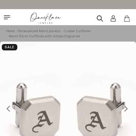
Home
Personalized Men's jewelry
Custom Cufflinks
Men's Silver Cufflinks with Initials Engraved
SALE