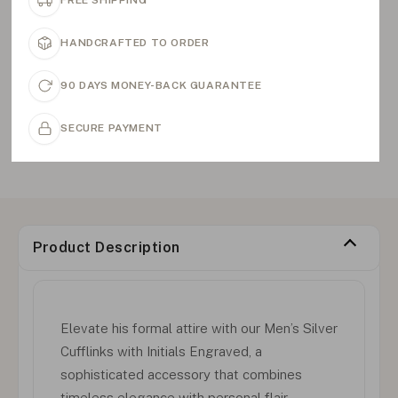
FREE SHIPPING
HANDCRAFTED TO ORDER
90 DAYS MONEY-BACK GUARANTEE
SECURE PAYMENT
Product Description
Elevate his formal attire with our Men’s Silver
Cufflinks with Initials Engraved, a
sophisticated accessory that combines
timeless elegance with personal flair.