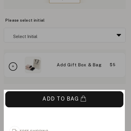
Please select initial
Add Gift Box & Bag
$5
ADD TO BAG