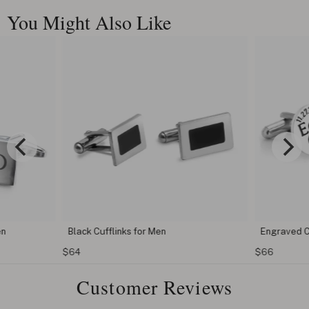
You Might Also Like
en
Black Cufflinks for Men
Engraved C
$64
$66
Customer Reviews