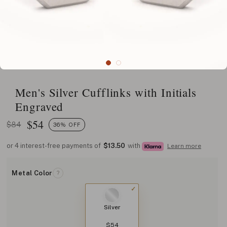
Men's Silver Cufflinks with Initials
Engraved
$
54
$84
36% OFF
or 4 interest-free payments of
$13.50
with
Learn more
Metal Color
?
Silver
$54