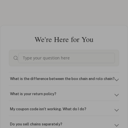
We're Here for You
What is the difference between the box chain and rolo chain?
What is your return policy?
My coupon code isn't working. What do I do?
Do you sell chains separately?