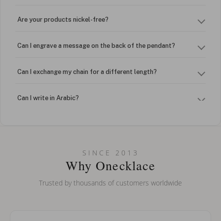
Are your products nickel-free?
Can I engrave a message on the back of the pendant?
Can I exchange my chain for a different length?
Can I write in Arabic?
How do I keep my jewelry looking new?
Can I put an accent symbol on my name? Do you do double-
SINCE 2013
barreled names or names with two capital letters?
Why Onecklace
Trusted by thousands of customers worldwide