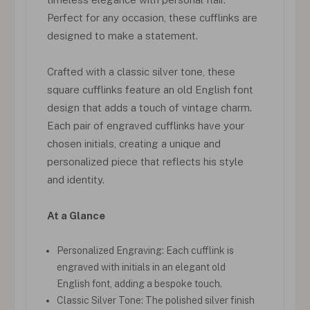
Perfect for any occasion, these cufflinks are
designed to make a statement.
Crafted with a classic silver tone, these
square cufflinks feature an old English font
design that adds a touch of vintage charm.
Each pair of engraved cufflinks have your
chosen initials, creating a unique and
personalized piece that reflects his style
and identity.
At a Glance
Personalized Engraving: Each cufflink is
engraved with initials in an elegant old
English font, adding a bespoke touch.
Classic Silver Tone: The polished silver finish