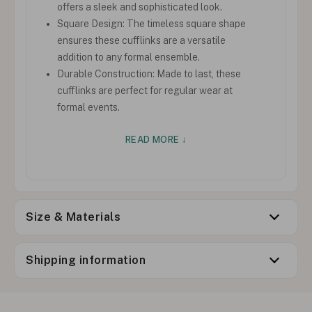
offers a sleek and sophisticated look.
Square Design: The timeless square shape
ensures these cufflinks are a versatile
addition to any formal ensemble.
Durable Construction: Made to last, these
cufflinks are perfect for regular wear at
formal events.
READ MORE ↓
Size & Materials
Shipping information