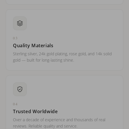
03
Quality Materials
Sterling silver, 24k gold plating, rose gold, and 14k solid
gold — built for long-lasting shine.
04
Trusted Worldwide
Over a decade of experience and thousands of real
reviews. Reliable quality and service.