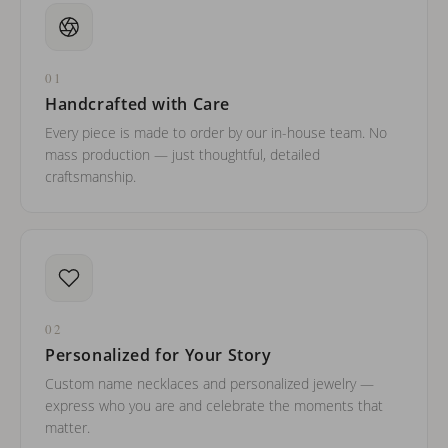
01
Handcrafted with Care
Every piece is made to order by our in-house team. No
mass production — just thoughtful, detailed
craftsmanship.
02
Personalized for Your Story
Custom name necklaces and personalized jewelry —
express who you are and celebrate the moments that
matter.