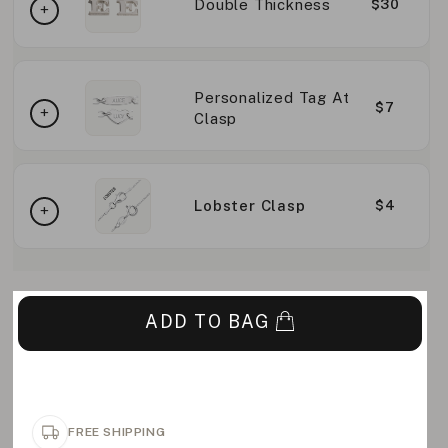
Double Thickness
$30
Personalized Tag At
$7
Clasp
Lobster Clasp
$4
ADD TO BAG
FREE SHIPPING