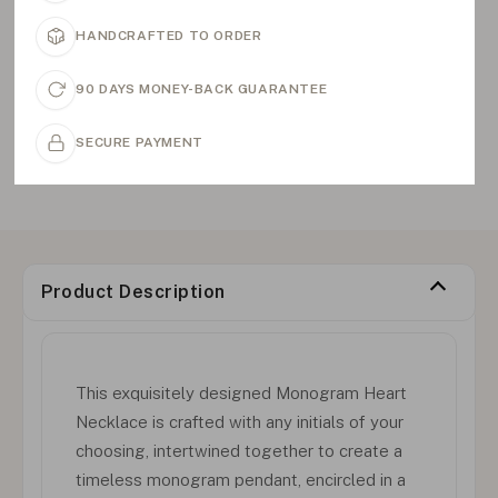
HANDCRAFTED TO ORDER
90 DAYS MONEY-BACK GUARANTEE
SECURE PAYMENT
Product Description
This exquisitely designed Monogram Heart
Necklace is crafted with any initials of your
choosing, intertwined together to create a
timeless monogram pendant, encircled in a