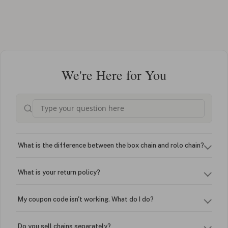
We're Here for You
What is the difference between the box chain and rolo chain?
What is your return policy?
My coupon code isn't working. What do I do?
Do you sell chains separately?