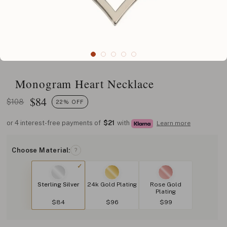
Monogram Heart Necklace
$
84
$108
22% OFF
or 4 interest-free payments of
$21
with
Learn more
Choose Material:
?
Sterling Silver
24k Gold Plating
Rose Gold
Plating
$84
$96
$99