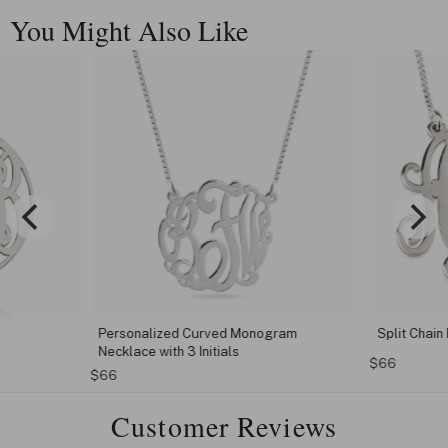
You Might Also Like
Personalized Curved Monogram
Split Chai
Necklace with 3 Initials
$66
$66
Customer Reviews