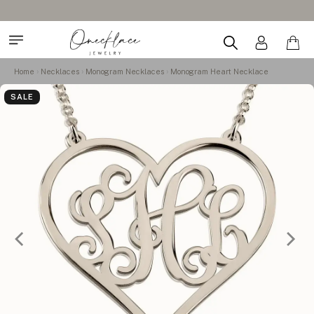
Home
Necklaces
Monogram Necklaces
Monogram Heart Necklace
SALE