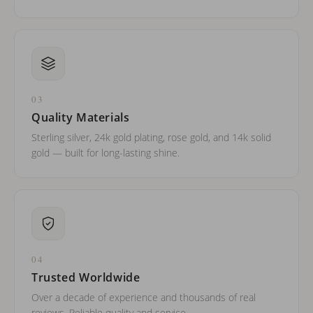
03
Quality Materials
Sterling silver, 24k gold plating, rose gold, and 14k solid
gold — built for long-lasting shine.
04
Trusted Worldwide
Over a decade of experience and thousands of real
reviews. Reliable quality and service.