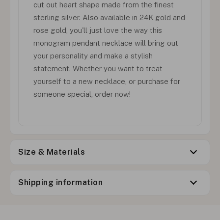
cut out heart shape made from the finest
sterling silver. Also available in 24K gold and
rose gold, you'll just love the way this
monogram pendant necklace will bring out
your personality and make a stylish
statement. Whether you want to treat
yourself to a new necklace, or purchase for
someone special, order now!
Size & Materials
Shipping information