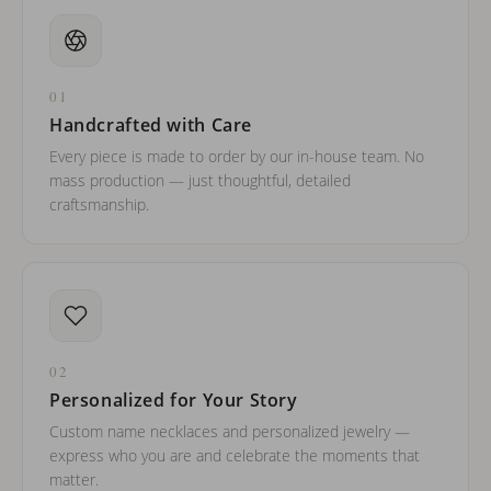
01
Handcrafted with Care
Every piece is made to order by our in-house team. No
mass production — just thoughtful, detailed
craftsmanship.
02
Personalized for Your Story
Custom name necklaces and personalized jewelry —
express who you are and celebrate the moments that
matter.