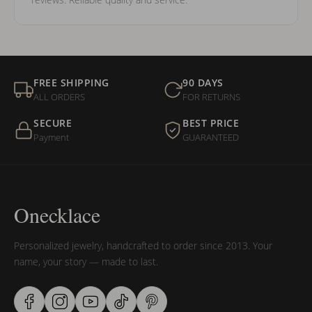
FREE SHIPPING
90 DAYS
ALL ORDERS
FOR RETURNS
SECURE
BEST PRICE
Payment
GUARANTEED
Onecklace
Personalized jewelry, handcrafted to order since 2013. Your
name, your story — made to last.