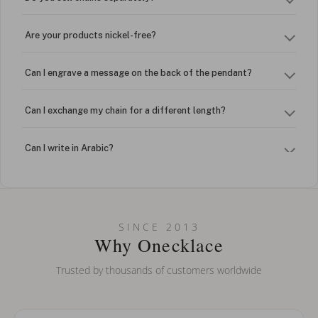
Are your products nickel-free?
Can I engrave a message on the back of the pendant?
Can I exchange my chain for a different length?
Can I write in Arabic?
How do I keep my jewelry looking new?
Can I put an accent symbol on my name? Do you do double-
SINCE 2013
barreled names or names with two capital letters?
Why Onecklace
Trusted by thousands of customers worldwide