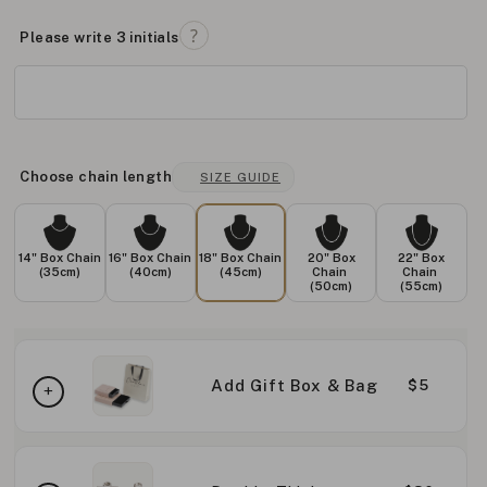
Please write 3 initials
Choose chain length
SIZE GUIDE
14" Box Chain
16" Box Chain
18" Box Chain
20" Box
22" Box
(35cm)
(40cm)
(45cm)
Chain
Chain
(50cm)
(55cm)
Add Gift Box & Bag
$5