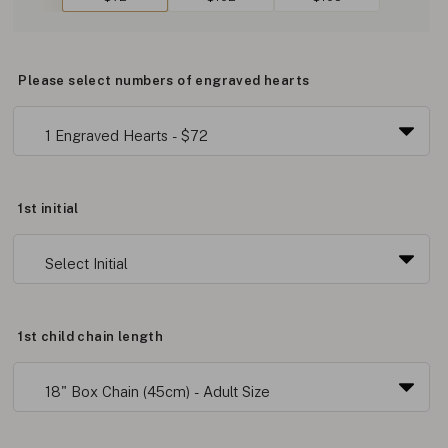
Please select numbers of engraved hearts
1st initial
1st child chain length