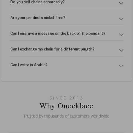
Do you sell chains separately?
Are your products nickel-free?
Can I engrave a message on the back of the pendant?
Can I exchange my chain for a different length?
Can I write in Arabic?
How do I keep my jewelry looking new?
Can I put an accent symbol on my name? Do you do double-
SINCE 2013
barreled names or names with two capital letters?
Why Onecklace
Trusted by thousands of customers worldwide