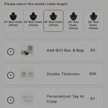
Please select the mother chain length
14" Box Chain
16" Box Chain
18" Box Chain
20" Box
22" Box
(35cm)
(40cm)
(45cm)
Chain
Chain
(50cm)
(55cm)
Add Gift Box & Bag
$5
Double Thickness
$30
Personalized Tag At
$7
Clasp