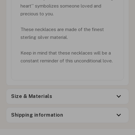
heart'' symbolizes someone loved and
precious to you.
These necklaces are made of the finest
sterling silver material.
Keep in mind that these necklaces will be a
constant reminder of this unconditional love.
Size & Materials
Shipping information