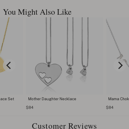
You Might Also Like
lace Set
Mother Daughter Necklace
Mama Chok
$84
$84
Customer Reviews