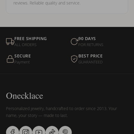
reviews. Reliable quality and service.
FREE SHIPPING
90 DAYS
ALL ORDERS
FOR RETURNS
SECURE
BEST PRICE
Payment
GUARANTEED
Onecklace
Personalized jewelry, handcrafted to order since 2013. Your
name, your story — made to last.