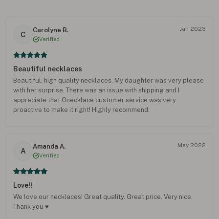
Jan 2023
Carolyne B.
C
Verified
Beautiful necklaces
Beautiful, high quality necklaces. My daughter was very please
with her surprise. There was an issue with shipping and I
appreciate that Onecklace customer service was very
proactive to make it right! Highly recommend.
May 2022
Amanda A.
A
Verified
Love!!
We love our necklaces! Great quality. Great price. Very nice.
Thank you ♥️