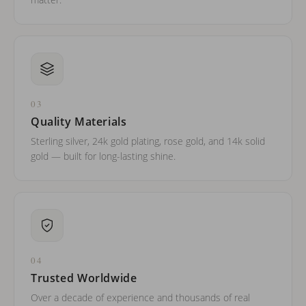
03
Quality Materials
Sterling silver, 24k gold plating, rose gold, and 14k solid
gold — built for long-lasting shine.
04
Trusted Worldwide
Over a decade of experience and thousands of real