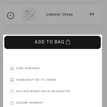
Lobster Clasp
$4
ADD TO BAG
FREE SHIPPING
HANDCRAFTED TO ORDER
90 DAYS MONEY-BACK GUARANTEE
SECURE PAYMENT