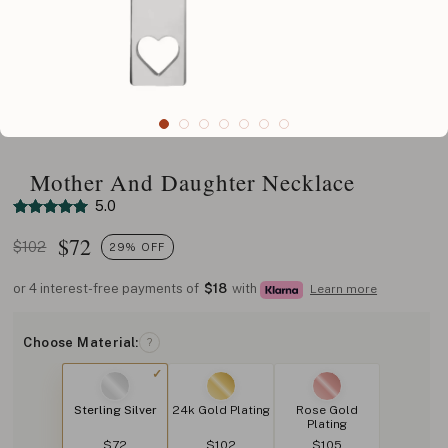
Mother And Daughter Necklace
5.0
$
72
$102
29% OFF
or 4 interest-free payments of
$18
with
Learn more
Choose Material:
?
Sterling Silver
24k Gold Plating
Rose Gold
Plating
$72
$102
$105