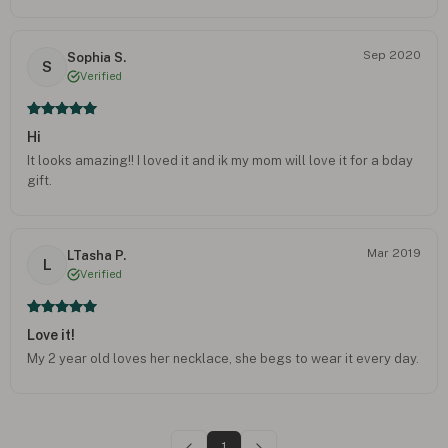
Sep 2020
Sophia S.
S
Verified
Hi
It looks amazing!! I loved it and ik my mom will love it for a bday
gift.
Mar 2019
LTasha P.
L
Verified
Love it!
My 2 year old loves her necklace, she begs to wear it every day.
1