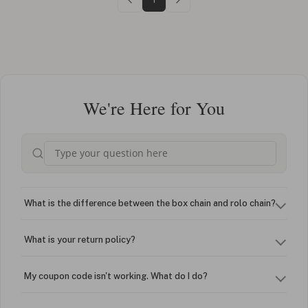
We're Here for You
What is the difference between the box chain and rolo chain?
What is your return policy?
My coupon code isn't working. What do I do?