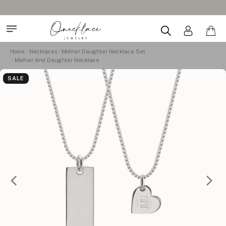
Home
Necklaces
Mother Daughter Necklace Set
Mother And Daughter Necklace
SALE