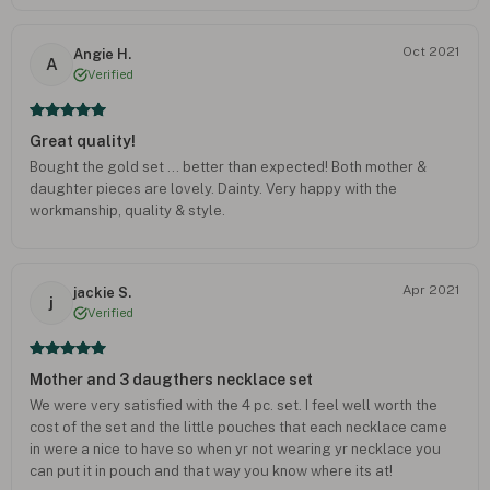
Oct 2021
Angie H.
A
Verified
Great quality!
Bought the gold set ... better than expected! Both mother &
daughter pieces are lovely. Dainty. Very happy with the
workmanship, quality & style.
Apr 2021
jackie S.
j
Verified
Mother and 3 daugthers necklace set
We were very satisfied with the 4 pc. set. I feel well worth the
cost of the set and the little pouches that each necklace came
in were a nice to have so when yr not wearing yr necklace you
can put it in pouch and that way you know where its at!