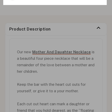
Product Description
Our new
Mother And Daughter Necklace
is
a beautiful four piece necklace that will be a
remainder of the love between a mother and
her children.
Keep the bar with the heart cut outs for
yourself, or give it to a your mother.
Each cut out heart can mark a daughter or
friend that you hold dearest, as the ''floating