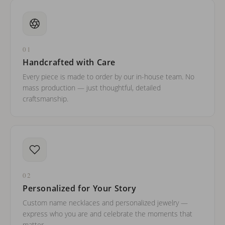
01
Handcrafted with Care
Every piece is made to order by our in-house team. No
mass production — just thoughtful, detailed
craftsmanship.
02
Personalized for Your Story
Custom name necklaces and personalized jewelry —
express who you are and celebrate the moments that
matter.