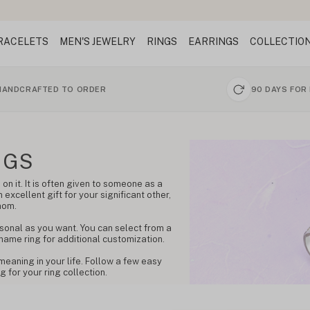
RACELETS
MEN'S JEWELRY
RINGS
EARRINGS
COLLECTIO
HANDCRAFTED TO ORDER
90 DAYS FOR
NGS
on it. It is often given to someone as a
 excellent gift for your significant other,
mom.
sonal as you want. You can select from a
 name ring for additional customization.
meaning in your life. Follow a few easy
 for your ring collection.