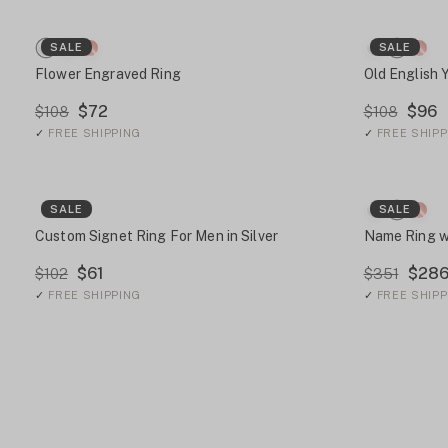
SALE
SALE
Flower Engraved Ring
Old English 
$72
$96
$108
$108
✓
FREE SHIPPING
✓
FREE SHIPP
SALE
SALE
Custom Signet Ring For Men in Silver
Name Ring w
$61
$28
$102
$351
✓
FREE SHIPPING
✓
FREE SHIPP