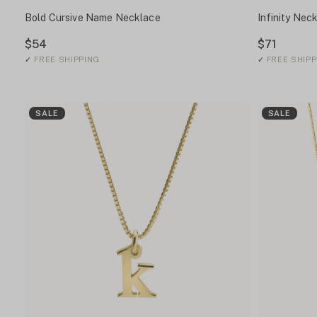
Bold Cursive Name Necklace
Infinity Nec
$54
$71
✓
FREE SHIPPING
✓
FREE SHIPP
SALE
SALE