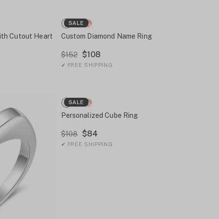
SALE
th Cutout Heart
Custom Diamond Name Ring
$108
$152
✓
FREE SHIPPING
SALE
Personalized Cube Ring
$84
$108
✓
FREE SHIPPING