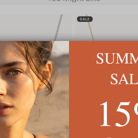
SALE
SUM
SA
1
 Necklace
Carrie Necklace
$71