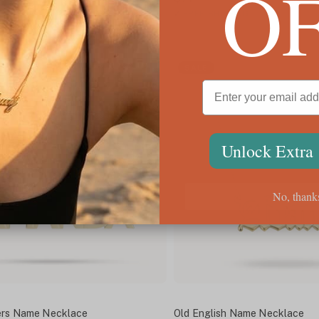
O
ING
✓
FREE SHIPPING
SALE
Unlock Extra
No, thank
ters Name Necklace
Old English Name Necklace