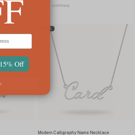
FF
✓
FREE SHIPPING
SALE
 15% Off
s.
Modern Calligraphy Name Necklace