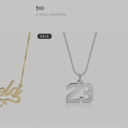
$60
✓
FREE SHIPPING
SALE