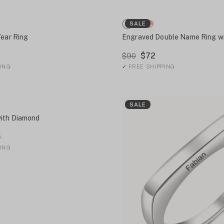
SALE
Year Ring
Engraved Double Name Ring wi
$72
$90
ING
✓
FREE SHIPPING
SALE
ith Diamond
6
ING