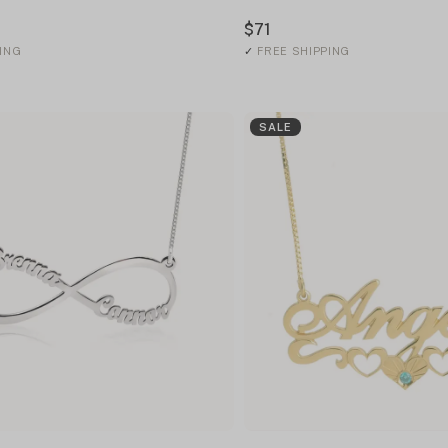
$71
ING
✓
FREE SHIPPING
SALE