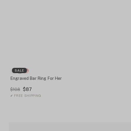
SALE
Engraved Bar Ring For Her
$87
$108
✓
FREE SHIPPING