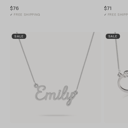
$76
$71
✓
FREE SHIPPING
✓
FREE SHIPP
SALE
SALE