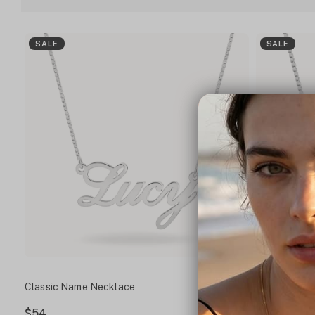
SALE
SALE
Classic Name Necklace
Script Name
$54
$60