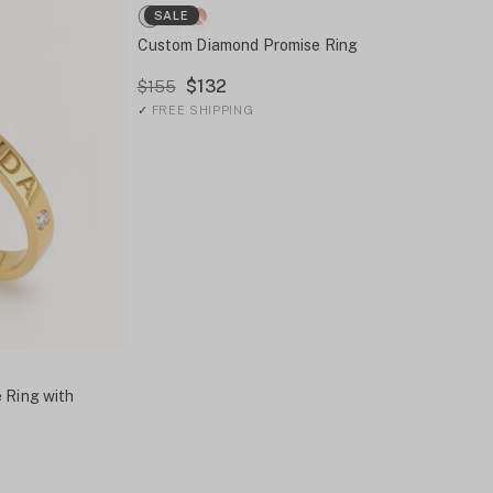
SALE
Custom Diamond Promise Ring
$132
$155
✓
FREE SHIPPING
 Ring with