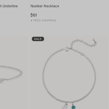
h Underline
Number Necklace
$61
✓
FREE SHIPPING
SALE