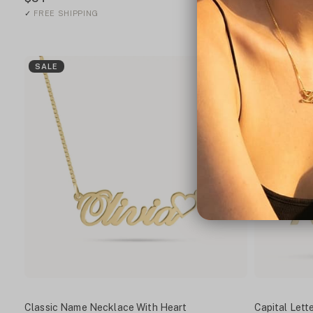
✓
FREE SHIPPING
✓
FREE SHIPP
SALE
SALE
Classic Name Necklace With Heart
Capital Let