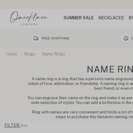
SUMMER SALE
NECKLACES
B
FREE SHIPPING
Home
Rings
Name Rings
NAME RI
A name ring is a ring that has a person's name engraved 
token of love, admiration, or friendship. A naming ring is an
best friend, or even 
You can engrave their name on the ring and make it as per
wide selection of styles. You can add a birthstone in the
Ring with names are very convenient and holds a lot of 
steps to purchase this fantastic naming ring
FILTER
(53)