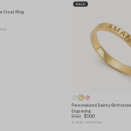
SALE
 Cross Ring
ING
Personalized Dainty Birthstone
Engraving
$100
$150
✓
FREE SHIPPING