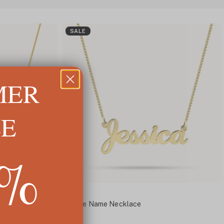
SALE
MER
LE
5%
Cursive Name Necklace
$77