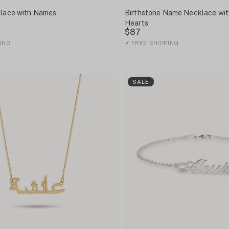
klace with Names
Birthstone Name Necklace wit
Hearts
$87
ING
✓
FREE SHIPPING
SALE