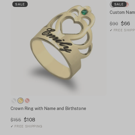
SALE
SALE
Custom Name
$66
$90
✓
FREE SHIPP
Crown Ring with Name and Birthstone
$108
$155
✓
FREE SHIPPING