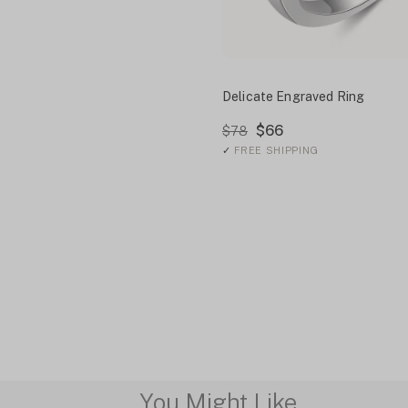
Delicate Engraved Ring
$66
$78
✓
FREE SHIPPING
You Might Like