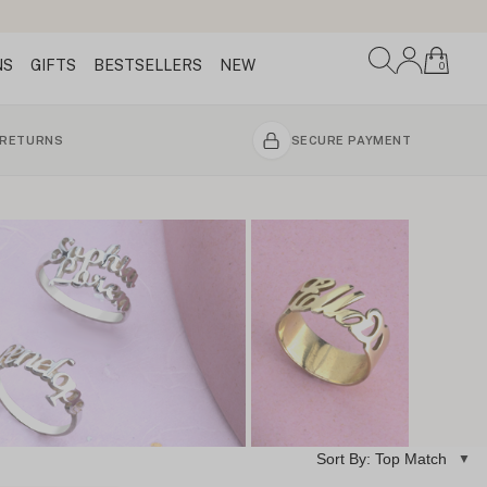
NS
GIFTS
BESTSELLERS
NEW
0
 RETURNS
SECURE PAYMENT
Sort By: Top Match