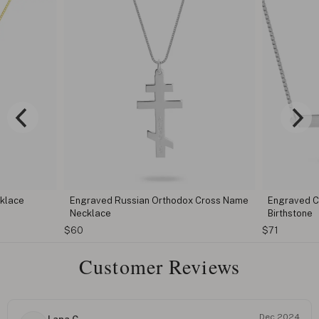
cklace
Engraved Russian Orthodox Cross Name
Engraved C
Necklace
Birthstone
$60
$71
Customer Reviews
Dec 2024