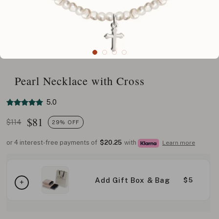
Pearl Necklace with Cross
5.0
$
81
$114
29% OFF
or 4 interest-free payments of
$20.25
with
Learn more
Add Gift Box & Bag
$5