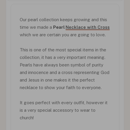
Our pearl collection keeps growing and this
time we made a
Pearl
Necklace with Cross
which we are certain you are going to love.
This is one of the most special items in the
collection, it has a very important meaning.
Pearls have always been symbol of purity
and innocence and a cross representing God
and Jesus in one makes it the perfect
necklace to show your faith to everyone.
It goes perfect with every outfit, however it
is a very special accessory to wear to
church!