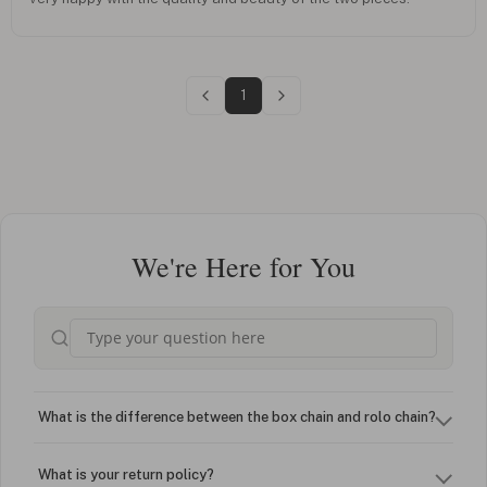
1
We're Here for You
What is the difference between the box chain and rolo chain?
What is your return policy?