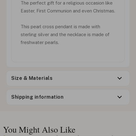
The perfect gift for a religious occasion like
Easter, First Communion and even Christmas.
This pearl cross pendant is made with
sterling silver and the necklace is made of
freshwater pearls.
Size & Materials
Shipping information
You Might Also Like