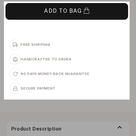
ADD TO BAG
FREE SHIPPING
HANDCRAFTED TO ORDER
90 DAYS MONEY-BACK GUARANTEE
SECURE PAYMENT
Product Description