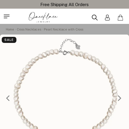
Free Shipping All Orders
Home
Cross Necklaces
Pearl Necklace with Cross
SALE