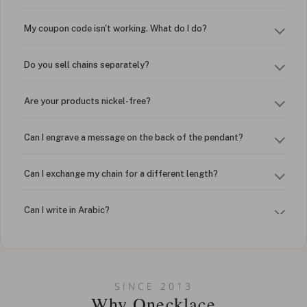
My coupon code isn't working. What do I do?
Do you sell chains separately?
Are your products nickel-free?
Can I engrave a message on the back of the pendant?
Can I exchange my chain for a different length?
Can I write in Arabic?
How do I keep my jewelry looking new?
Can I put an accent symbol on my name? Do you do double-
SINCE 2013
barreled names or names with two capital letters?
Why Onecklace