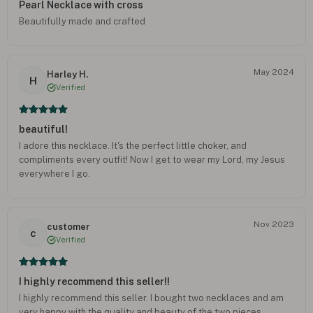
Pearl Necklace with cross
Beautifully made and crafted
May 2024
Harley H.
H
Verified
beautiful!
I adore this necklace. It's the perfect little choker, and
compliments every outfit! Now I get to wear my Lord, my Jesus
everywhere I go.
Nov 2023
customer
c
Verified
I highly recommend this seller!!
I highly recommend this seller. I bought two necklaces and am
very happy with the quality and beauty of the two pieces.