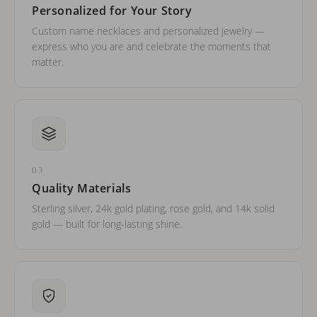
Personalized for Your Story
Custom name necklaces and personalized jewelry —
express who you are and celebrate the moments that
matter.
03
Quality Materials
Sterling silver, 24k gold plating, rose gold, and 14k solid
gold — built for long-lasting shine.