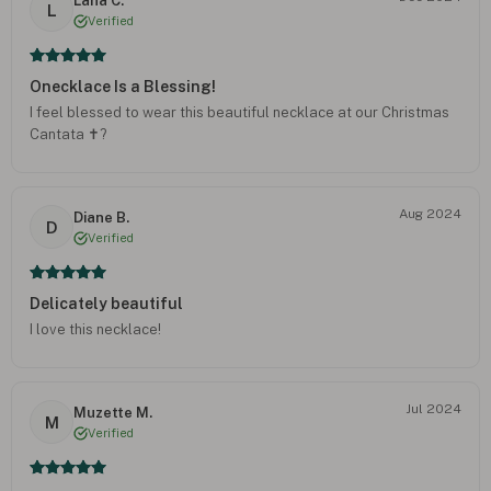
Lana C.
L
Verified
Onecklace Is a Blessing!
I feel blessed to wear this beautiful necklace at our Christmas
Cantata ✝️?
Aug 2024
Diane B.
D
Verified
Delicately beautiful
I love this necklace!
Jul 2024
Muzette M.
M
Verified