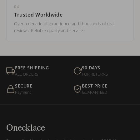
04
Trusted Worldwide
Over a decade of experience and thousands of real
reviews. Reliable quality and service.
FREE SHIPPING
90 DAYS
ALL ORDERS
FOR RETURNS
SECURE
BEST PRICE
Payment
GUARANTEED
Onecklace