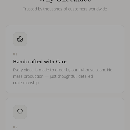
Trusted by thousands of customers worldwide
01
Handcrafted with Care
Every piece is made to order by our in-house team. No
mass production — just thoughtful, detailed
craftsmanship.
02