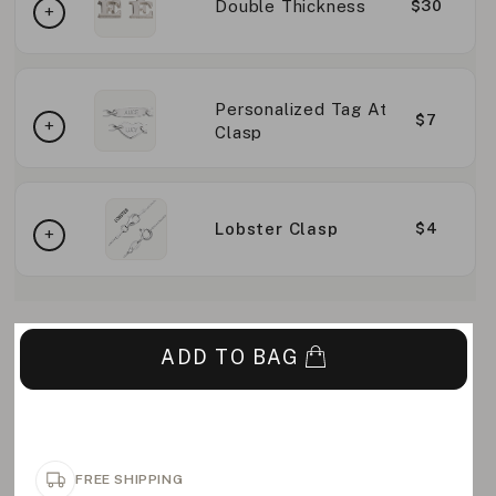
Double Thickness
$30
Personalized Tag At
$7
Clasp
Lobster Clasp
$4
ADD TO BAG
FREE SHIPPING