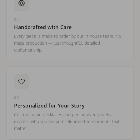
01
Handcrafted with Care
Every piece is made to order by our in-house team. No
mass production — just thoughtful, detailed
craftsmanship.
02
Personalized for Your Story
Custom name necklaces and personalized jewelry —
express who you are and celebrate the moments that
matter.