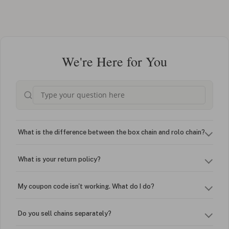
We're Here for You
What is the difference between the box chain and rolo chain?
What is your return policy?
My coupon code isn't working. What do I do?
Do you sell chains separately?