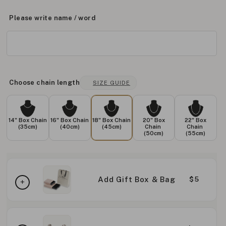
Please write name / word
Choose chain length
SIZE GUIDE
14" Box Chain
16" Box Chain
18" Box Chain
20" Box
22" Box
(35cm)
(40cm)
(45cm)
Chain
Chain
(50cm)
(55cm)
Add Gift Box & Bag
$5