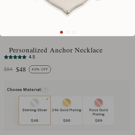
Personalized Anchor Necklace
4.5
$
48
$84
43% OFF
Choose Material:
?
Sterling Silver
24k Gold Plating
Rose Gold
Plating
$48
$66
$69