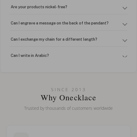
Are your products nickel-free?
Can I engrave a message on the back of the pendant?
Can I exchange my chain for a different length?
Can I write in Arabic?
How do I keep my jewelry looking new?
Can I put an accent symbol on my name? Do you do double-
SINCE 2013
barreled names or names with two capital letters?
Why Onecklace
Trusted by thousands of customers worldwide