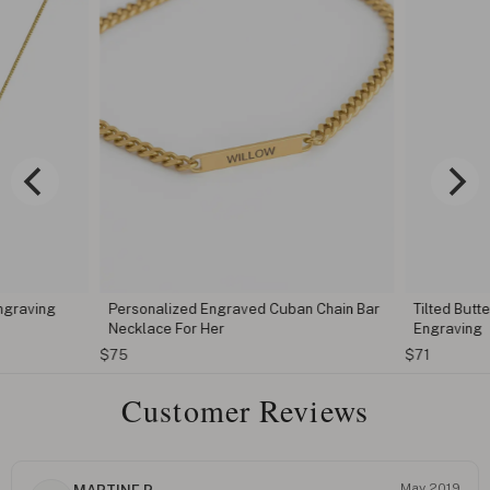
ngraving
Personalized Engraved Cuban Chain Bar
Tilted Butt
Necklace For Her
Engraving
$75
$71
Customer Reviews
May 2019