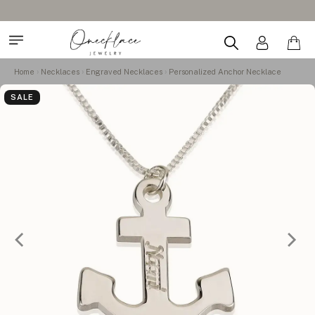
Home
Necklaces
Engraved Necklaces
Personalized Anchor Necklace
SALE