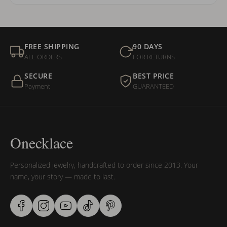
FREE SHIPPING
90 DAYS
ALL ORDERS
FOR RETURNS
SECURE
BEST PRICE
Payment
GUARANTEED
Onecklace
Personalized jewelry, handcrafted to order since 2013. Your
name, your story — made to last.