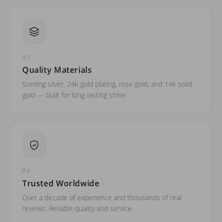
03
Quality Materials
Sterling silver, 24k gold plating, rose gold, and 14k solid
gold — built for long-lasting shine.
04
Trusted Worldwide
Over a decade of experience and thousands of real
reviews. Reliable quality and service.