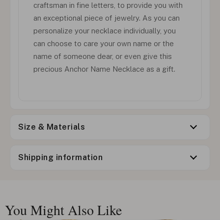
craftsman in fine letters, to provide you with
an exceptional piece of jewelry. As you can
personalize your necklace individually, you
can choose to care your own name or the
name of someone dear, or even give this
precious Anchor Name Necklace as a gift.
Size & Materials
Shipping information
You Might Also Like