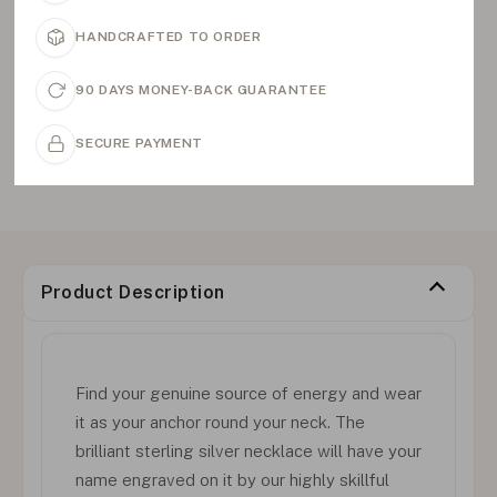
HANDCRAFTED TO ORDER
90 DAYS MONEY-BACK GUARANTEE
SECURE PAYMENT
Product Description
Find your genuine source of energy and wear
it as your anchor round your neck. The
brilliant sterling silver necklace will have your
name engraved on it by our highly skillful