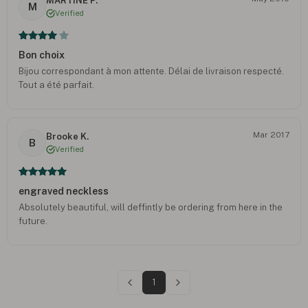
MARTINE P.
M
Verified
Bon choix
Bijou correspondant à mon attente. Délai de livraison respecté.
Tout a été parfait.
Mar 2017
Brooke K.
B
Verified
engraved neckless
Absolutely beautiful, will deffintly be ordering from here in the
future.
1