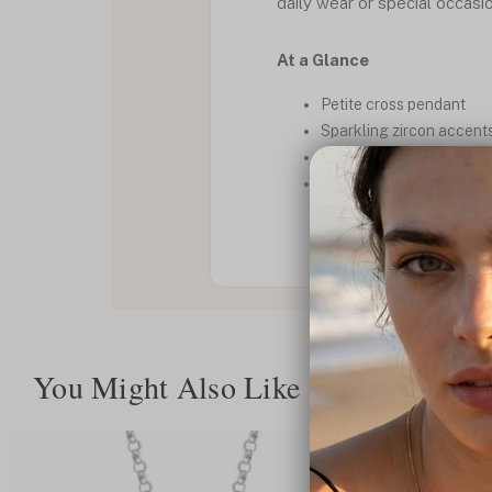
daily wear or special occasi
At a Glance
Petite cross pendant
Sparkling zircon accent
Delicate and lightweigh
Faith inspired jewelry
You Might Also Like