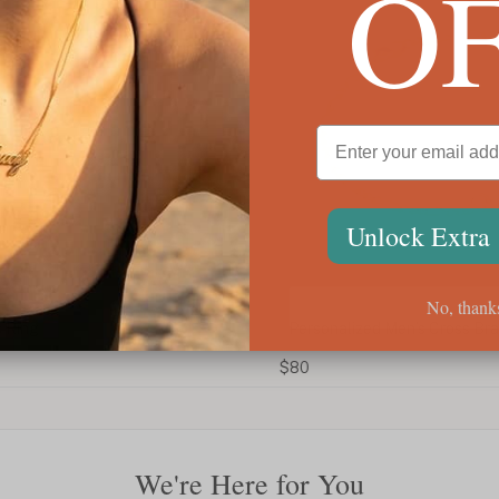
O
Unlock Extra
No, thank
Personalized Men’s Cross Bracelet
Custo
$80
$54
We're Here for You