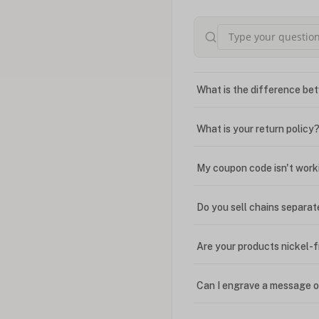
What is the difference bet
What is your return policy
My coupon code isn't work
Do you sell chains separat
Are your products nickel-
Can I engrave a message o