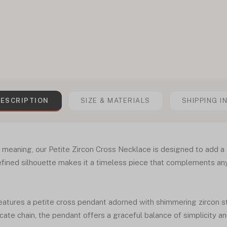
ESCRIPTION
SIZE & MATERIALS
SHIPPING I
of meaning, our Petite Zircon Cross Necklace is designed to add a 
refined silhouette makes it a timeless piece that complements any
eatures a petite cross pendant adorned with shimmering zircon st
ate chain, the pendant offers a graceful balance of simplicity and