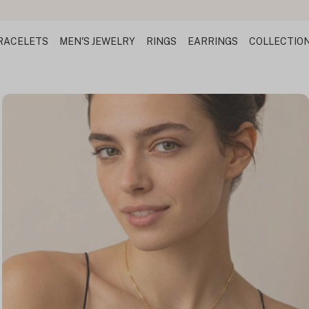
RACELETS
MEN'S JEWELRY
RINGS
EARRINGS
COLLECTIO