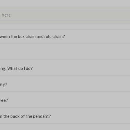
ween the box chain and rolo chain?
?
ing. What do I do?
ely?
free?
n the back of the pendant?