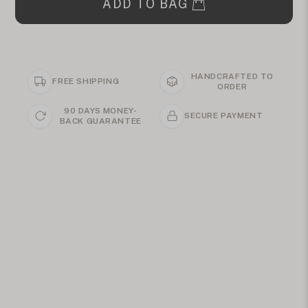
ADD TO BAG
HANDCRAFTED TO
FREE SHIPPING
ORDER
90 DAYS MONEY-
SECURE PAYMENT
BACK GUARANTEE