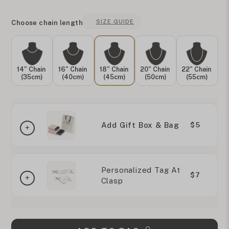
SIZE GUIDE
Choose chain length
14" Chain
16" Chain
18" Chain
20" Chain
22" Chain
(35cm)
(40cm)
(45cm)
(50cm)
(55cm)
Add Gift Box & Bag
$5
Personalized Tag At
$7
Clasp