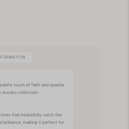
NFORMATION
subtle touch of faith and sparkle
 jewelry collection.
ones that beautifully catch the
 brilliance, making it perfect for