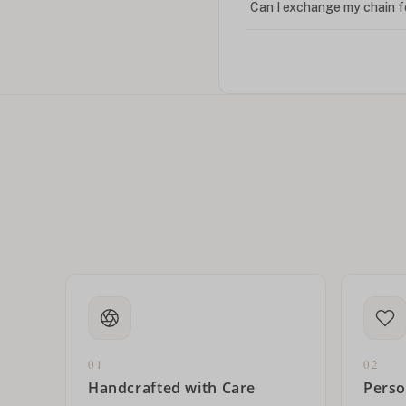
Can I exchange my chain f
Can I write in Arabic?
How do I keep my jewelry 
Can I put an accent symbo
01
02
Handcrafted with Care
Perso