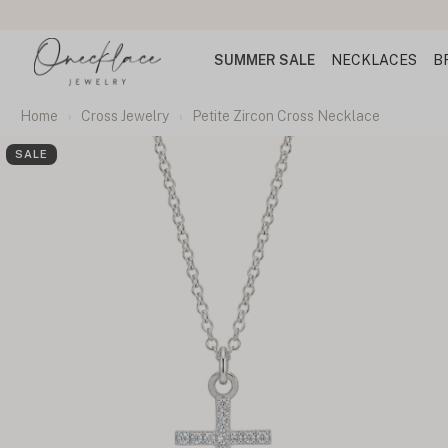
SUMMER SALE
NECKLACES
B
Home
Cross Jewelry
Petite Zircon Cross Necklace
SALE