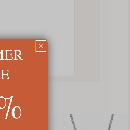
MER
LE
5%