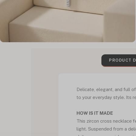
PRODUCT D
Delicate, elegant, and full 
to your everyday style. Its 
HOW IS IT MADE
This zircon cross necklace f
light. Suspended from a delic