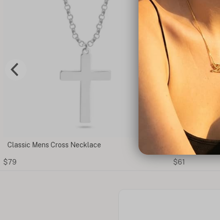
ce
Cut Out Cross Ring
$61