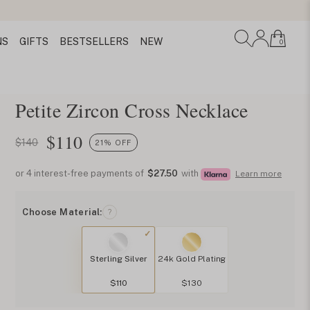
NS
GIFTS
BESTSELLERS
NEW
0
Petite Zircon Cross Necklace
$
110
$140
21% OFF
or 4 interest-free payments of
$27.50
with
Learn more
Choose Material:
?
Sterling Silver
24k Gold Plating
$110
$130