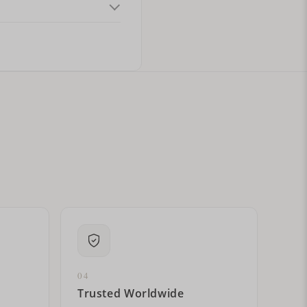
ital letters?
04
Trusted Worldwide