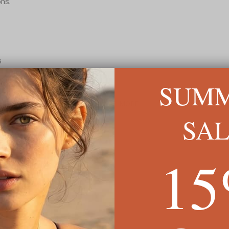
ons.
s
t design
SUM
READ MORE ↓
SA
1