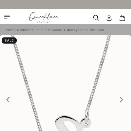
Home
Necklaces
Initial Necklaces
Sideways Initial Necklace
SALE