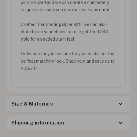
personalized and we can create a completely
unique accessory you can rock with any outfit.
Crafted from sterling silver 925, we can also
plate this in your choice of rose gold and 24K
gold for an added glam feel.
Order one for you and one for your bestie, for the
perfect matching look. Shop now, and save up to
40% off!
Size & Materials
Shipping information