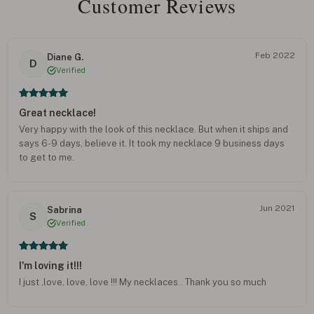
Customer Reviews
Feb 2022
Diane G.
D
Verified
Great necklace!
Very happy with the look of this necklace. But when it ships and
says 6-9 days, believe it. It took my necklace 9 business days
to get to me.
Jun 2021
Sabrina
S
Verified
I'm loving it!!!
I just ,love, love, love !!! My necklaces.. Thank you so much