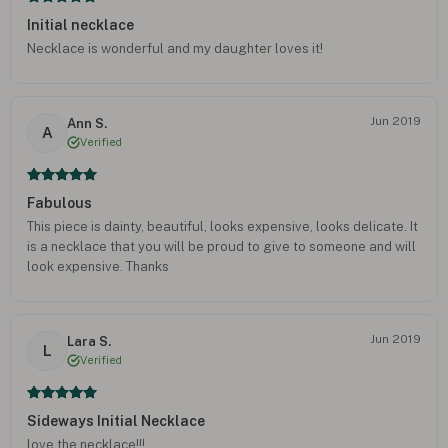
Initial necklace
Necklace is wonderful and my daughter loves it!
Jun 2019
Ann S.
A
Verified
Fabulous
This piece is dainty, beautiful, looks expensive, looks delicate. It
is a necklace that you will be proud to give to someone and will
look expensive. Thanks
Jun 2019
Lara S.
L
Verified
Sideways Initial Necklace
love the necklace!!!