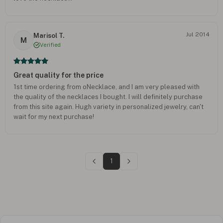
Jul 2014
Marisol T.
M
Verified
Great quality for the price
1st time ordering from oNecklace, and I am very pleased with
the quality of the necklaces I bought. I will definitely purchase
from this site again. Hugh variety in personalized jewelry, can't
wait for my next purchase!
1