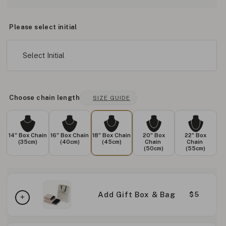
Please select initial
Select Initial
Choose chain length
SIZE GUIDE
14" Box Chain
16" Box Chain
18" Box Chain
20" Box
22" Box
(35cm)
(40cm)
(45cm)
Chain
Chain
(50cm)
(55cm)
Add Gift Box & Bag
$5