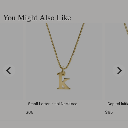
You Might Also Like
Small Letter Initial Necklace
Capital Initial Letter 
$65
$65