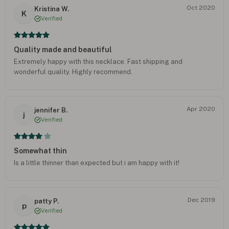
Oct 2020
Kristina W.
K
Verified
Quality made and beautiful
Extremely happy with this necklace. Fast shipping and
wonderful quality. Highly recommend.
Apr 2020
jennifer B.
j
Verified
Somewhat thin
Is a little thinner than expected but i am happy with it!
Dec 2019
patty P.
p
Verified