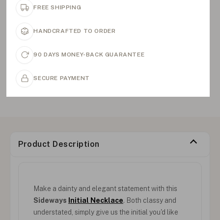
FREE SHIPPING
HANDCRAFTED TO ORDER
90 DAYS MONEY-BACK GUARANTEE
SECURE PAYMENT
Product Description
Make a dainty and elegant statement with this
Sideways
Initial Necklace
. Both classy and
understated, simply give us the initial you'd like