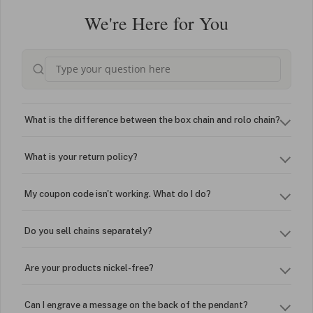
We're Here for You
What is the difference between the box chain and rolo chain?
What is your return policy?
My coupon code isn't working. What do I do?
Do you sell chains separately?
Are your products nickel-free?
Can I engrave a message on the back of the pendant?