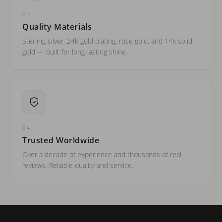
03
Quality Materials
Sterling silver, 24k gold plating, rose gold, and 14k solid
gold — built for long-lasting shine.
04
Trusted Worldwide
Over a decade of experience and thousands of real
reviews. Reliable quality and service.