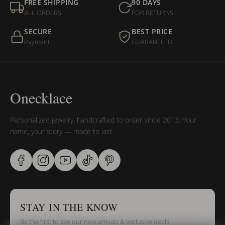
FREE SHIPPING
90 DAYS
ALL ORDERS
FOR RETURNS
SECURE
BEST PRICE
Payment
GUARANTEED
Onecklace
Personalized jewelry, handcrafted to order since 2013. Your
name, your story — made to last.
STAY IN THE KNOW
Be the first to see our new arrivals & exclusive deals