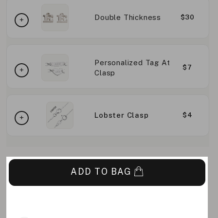
Double Thickness
$30
Personalized Tag At
$7
Clasp
Lobster Clasp
$4
ADD TO BAG