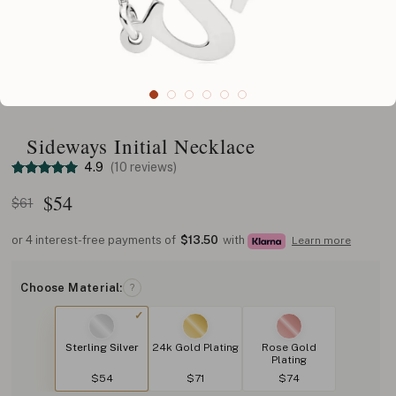
Sideways Initial Necklace
4.9
(10 reviews)
$
54
$61
or 4 interest-free payments of
$13.50
with
Learn more
Choose Material:
?
Sterling Silver
24k Gold Plating
Rose Gold
Plating
$54
$71
$74