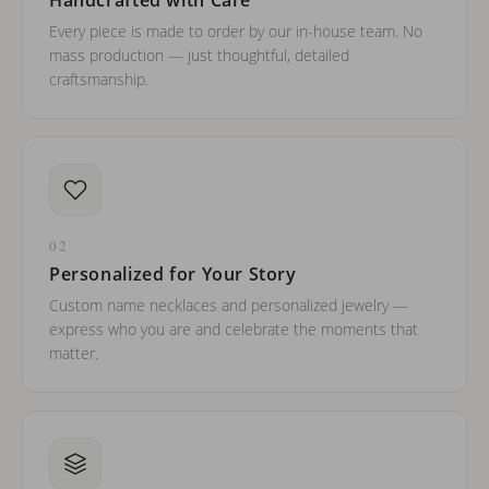
Every piece is made to order by our in-house team. No
mass production — just thoughtful, detailed
craftsmanship.
02
Personalized for Your Story
Custom name necklaces and personalized jewelry —
express who you are and celebrate the moments that
matter.