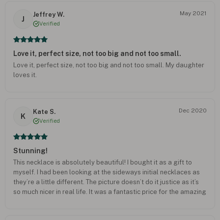
May 2021
Jeffrey W.
J
Verified
Love it, perfect size, not too big and not too small.
Love it, perfect size, not too big and not too small. My daughter
loves it.
Dec 2020
Kate S.
K
Verified
Stunning!
This necklace is absolutely beautiful! I bought it as a gift to
myself. I had been looking at the sideways initial necklaces as
they’re a little different. The picture doesn’t do it justice as it’s
so much nicer in real life. It was a fantastic price for the amazing
quality. It too quite a long time to arrive but was well worth the
wait. Delighted with it.