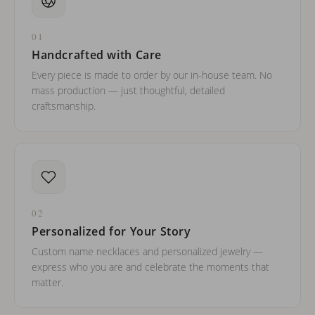
01
Handcrafted with Care
Every piece is made to order by our in-house team. No
mass production — just thoughtful, detailed
craftsmanship.
02
Personalized for Your Story
Custom name necklaces and personalized jewelry —
express who you are and celebrate the moments that
matter.