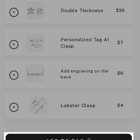
Double Thickness
$30
Personalized Tag At
$7
Clasp
Add engraving on the
$6
back
Lobster Clasp
$4