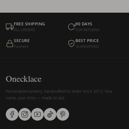
FREE SHIPPING
90 DAYS
ALL ORDERS
FOR RETURNS
SECURE
BEST PRICE
Payment
GUARANTEED
Onecklace
Personalized jewelry, handcrafted to order since 2013. Your
name, your story — made to last.