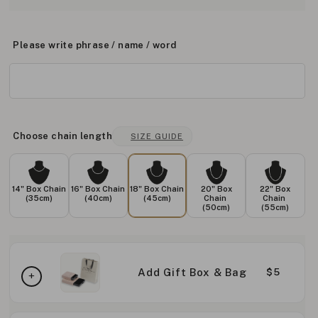
Please write phrase / name / word
Choose chain length
SIZE GUIDE
14" Box Chain
16" Box Chain
18" Box Chain
20" Box
22" Box
(35cm)
(40cm)
(45cm)
Chain
Chain
(50cm)
(55cm)
Add Gift Box & Bag
$5