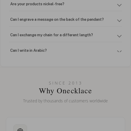
Are your products nickel-free?
Can I engrave a message on the back of the pendant?
Can I exchange my chain for a different length?
Can I write in Arabic?
How do I keep my jewelry looking new?
Can I put an accent symbol on my name? Do you do double-
SINCE 2013
barreled names or names with two capital letters?
Why Onecklace
Trusted by thousands of customers worldwide