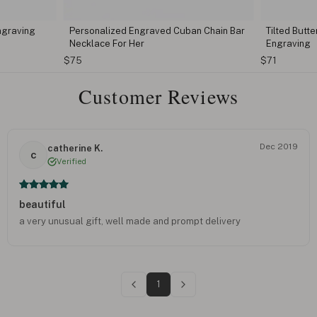
ngraving
Personalized Engraved Cuban Chain Bar
Tilted Butt
Necklace For Her
Engraving
$75
$71
Customer Reviews
Dec 2019
catherine K.
c
Verified
beautiful
a very unusual gift, well made and prompt delivery
1