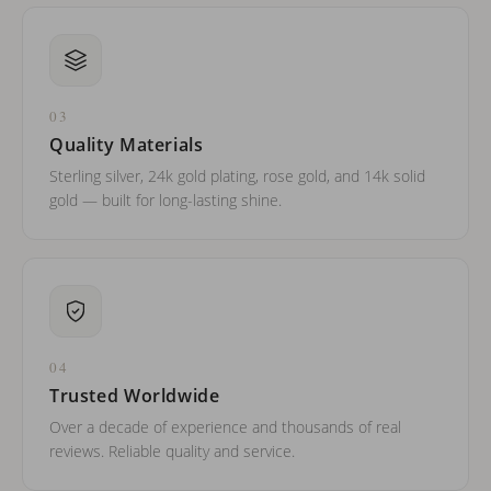
03
Quality Materials
Sterling silver, 24k gold plating, rose gold, and 14k solid
gold — built for long-lasting shine.
04
Trusted Worldwide
Over a decade of experience and thousands of real
reviews. Reliable quality and service.