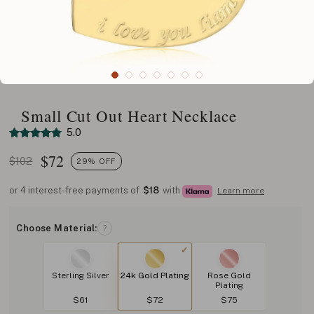
Small Cut Out Heart Necklace
5.0
$
72
$102
29% OFF
or 4 interest-free payments of
$18
with
Learn more
Choose Material:
?
Sterling Silver
24k Gold Plating
Rose Gold
Plating
$61
$72
$75