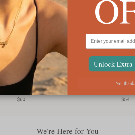
O
Unlock Extra
No, thank
Dainty Name Anklet In Sterling Silver
Charm
$60
$54
We're Here for You