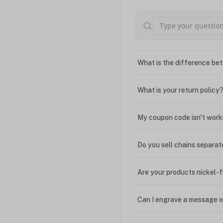
What is the difference bet
What is your return policy
My coupon code isn't work
Do you sell chains separat
Are your products nickel-
Can I engrave a message o