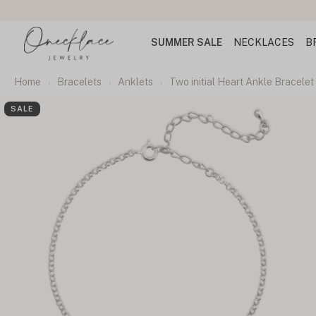
SUMMER SALE
NECKLACES
B
Home
Bracelets
Anklets
Two initial Heart Ankle Bracelet
SALE