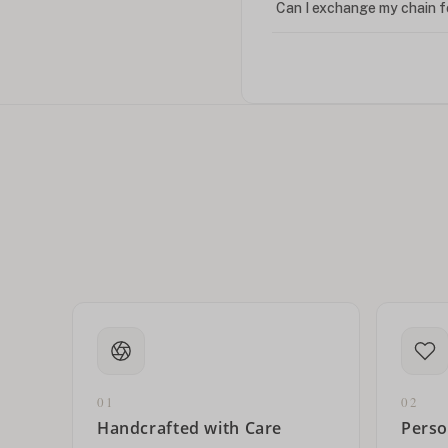
Can I exchange my chain f
Can I write in Arabic?
How do I keep my jewelry 
Can I put an accent symbo
01
02
Handcrafted with Care
Perso