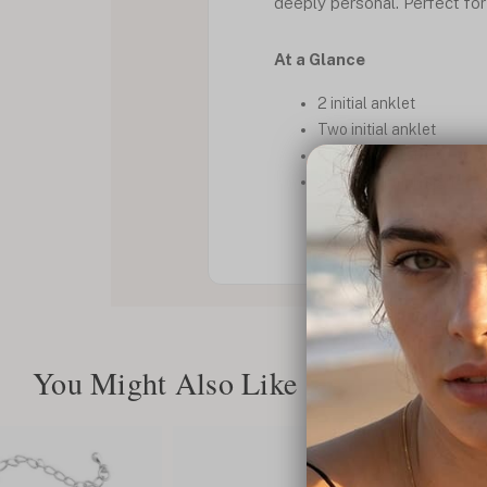
deeply personal. Perfect for
At a Glance
2 initial anklet
Two initial anklet
Custom anklet
Heart charm design
You Might Also Like