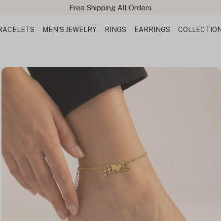
Free Shipping All Orders
RACELETS
MEN'S JEWELRY
RINGS
EARRINGS
COLLECTIO