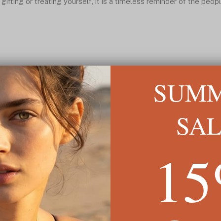
 gifting or treating yourself, it is a timeless reminder of the peo
SUM
READ MORE ↓
SA
1