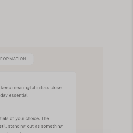
NFORMATION
 keep meaningful initials close
yday essential.
tials of your choice. The
still standing out as something