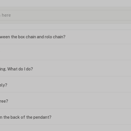
ween the box chain and rolo chain?
?
ing. What do I do?
ely?
free?
n the back of the pendant?