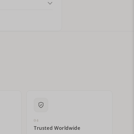
ital letters?
04
Trusted Worldwide