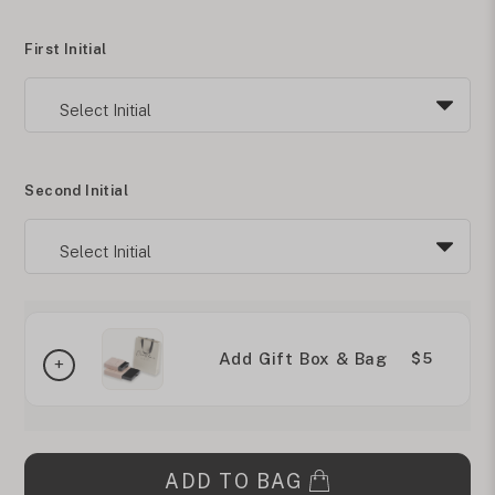
First Initial
Second Initial
Add Gift Box & Bag
$5
ADD TO BAG