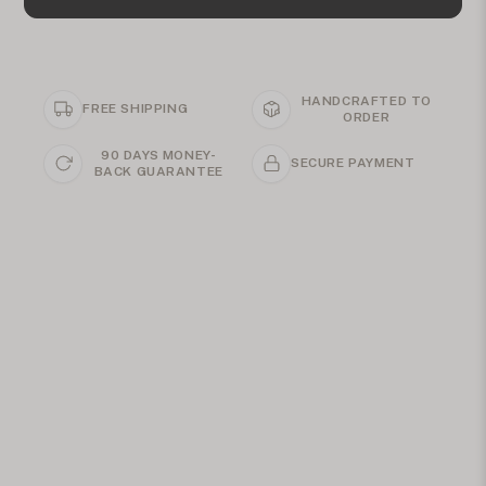
HANDCRAFTED TO
FREE SHIPPING
ORDER
90 DAYS MONEY-
SECURE PAYMENT
BACK GUARANTEE