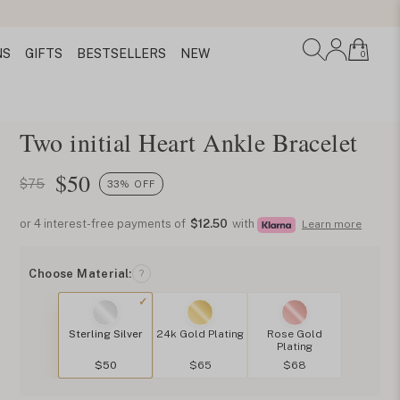
NS
GIFTS
BESTSELLERS
NEW
0
Two initial Heart Ankle Bracelet
$
50
$75
33% OFF
or 4 interest-free payments of
$12.50
with
Learn more
Choose Material:
?
Sterling Silver
24k Gold Plating
Rose Gold
Plating
$50
$65
$68