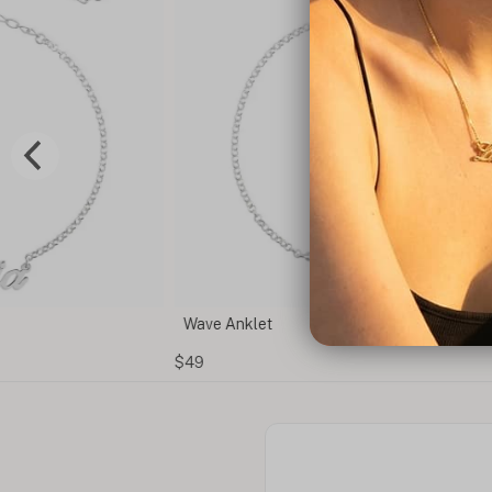
Wave Anklet
$49