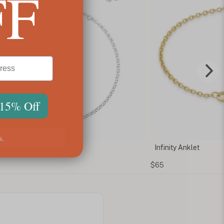
FF
 15% Off
s.
 Anklet with Pineapple
Infinity Anklet
$65