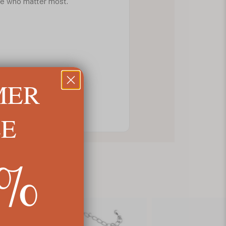
ple who matter most.
MER
LE
5%