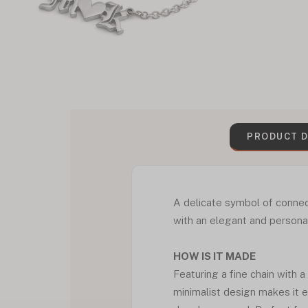
PRODUCT D
A delicate symbol of connect
with an elegant and personal
HOW IS IT MADE
Featuring a fine chain with a
minimalist design makes it e