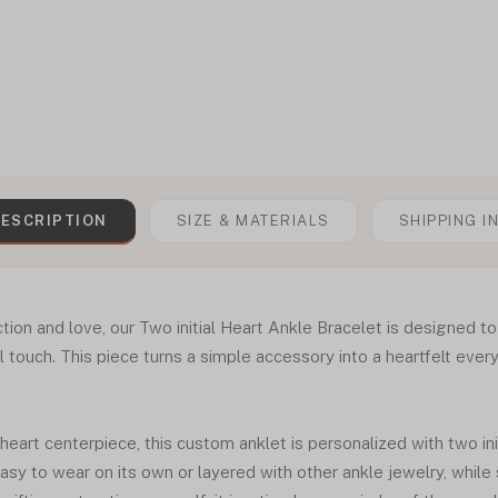
ESCRIPTION
SIZE & MATERIALS
SHIPPING I
ion and love, our Two initial Heart Ankle Bracelet is designed to
 touch. This piece turns a simple accessory into a heartfelt ever
 heart centerpiece, this custom anklet is personalized with two ini
asy to wear on its own or layered with other ankle jewelry, while 