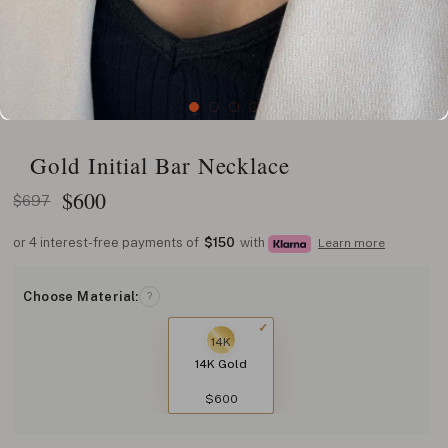
Gold Initial Bar Necklace
$
600
$697
or 4 interest-free payments of
$150
with
Learn more
Choose Material:
?
14K
14K Gold
$600