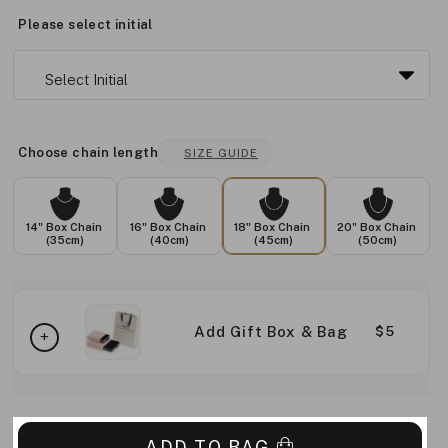
Please select initial
Choose chain length
SIZE GUIDE
14" Box Chain
16" Box Chain
18" Box Chain
20" Box Chain
(35cm)
(40cm)
(45cm)
(50cm)
Add Gift Box & Bag
$5
ADD TO BAG