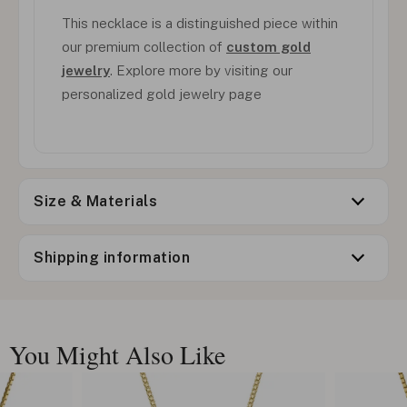
This necklace is a distinguished piece within
our premium collection of
custom gold
jewelry
. Explore more by visiting our
personalized gold jewelry page
Size & Materials
Shipping information
You Might Also Like