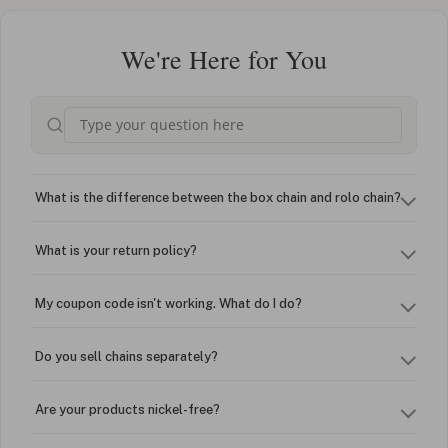
We're Here for You
What is the difference between the box chain and rolo chain?
What is your return policy?
My coupon code isn't working. What do I do?
Do you sell chains separately?
Are your products nickel-free?