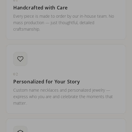
Handcrafted with Care
Every piece is made to order by our in-house team. No
mass production — just thoughtful, detailed
craftsmanship.
02
Personalized for Your Story
Custom name necklaces and personalized jewelry —
express who you are and celebrate the moments that
matter.