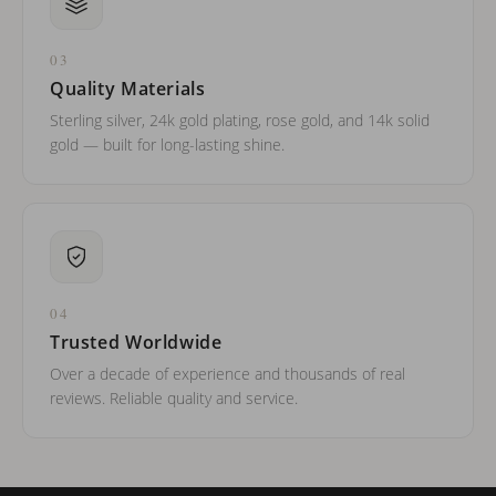
03
Quality Materials
Sterling silver, 24k gold plating, rose gold, and 14k solid
gold — built for long-lasting shine.
04
Trusted Worldwide
Over a decade of experience and thousands of real
reviews. Reliable quality and service.