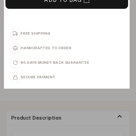
FREE SHIPPING
HANDCRAFTED TO ORDER
90 DAYS MONEY-BACK GUARANTEE
SECURE PAYMENT
Product Description