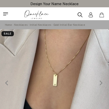
Design Your Name Necklace
Home
Necklaces
Initial Necklaces
Gold Initial Bar Necklace
SALE