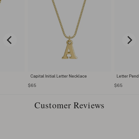
Capital Initial Letter Necklace
Letter Pen
$65
$65
Customer Reviews