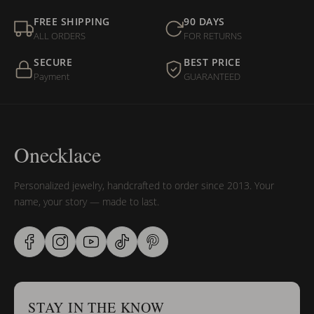
FREE SHIPPING
90 DAYS
ALL ORDERS
FOR RETURNS
SECURE
BEST PRICE
Payment
GUARANTEED
Onecklace
Personalized jewelry, handcrafted to order since 2013. Your
name, your story — made to last.
STAY IN THE KNOW