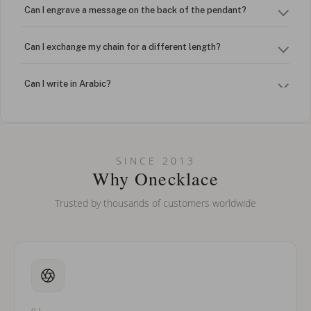
Can I engrave a message on the back of the pendant?
Can I exchange my chain for a different length?
Can I write in Arabic?
How do I keep my jewelry looking new?
Can I put an accent symbol on my name? Do you do double-
SINCE 2013
barreled names or names with two capital letters?
Why Onecklace
Trusted by thousands of customers worldwide
01