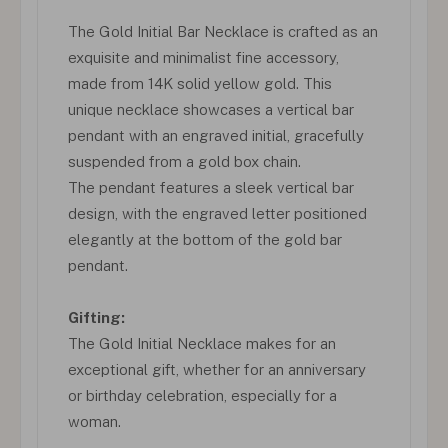
The Gold Initial Bar Necklace is crafted as an
exquisite and minimalist fine accessory,
made from 14K solid yellow gold. This
unique necklace showcases a vertical bar
pendant with an engraved initial, gracefully
suspended from a gold box chain.
The pendant features a sleek vertical bar
design, with the engraved letter positioned
elegantly at the bottom of the gold bar
pendant.
Gifting:
The Gold Initial Necklace makes for an
exceptional gift, whether for an anniversary
or birthday celebration, especially for a
woman.